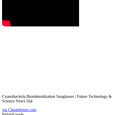
Cyanobacteria Biomineralization Sunglasses | Future Technology &
Science News 164
via Cinziaferrari.com
Related posts