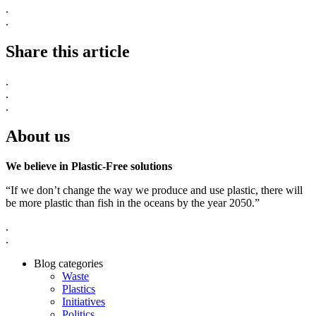
.
.
Share this article
.
.
.
About us
We believe in Plastic-Free solutions
“If we don’t change the way we produce and use plastic, there will
be more plastic than fish in the oceans by the year 2050.”
.
.
Blog categories
Waste
Plastics
Initiatives
Politics