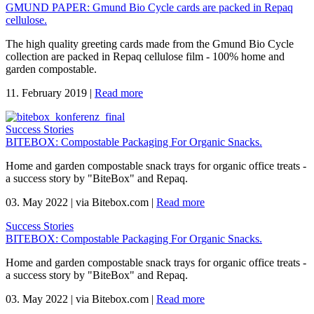
GMUND PAPER: Gmund Bio Cycle cards are packed in Repaq
cellulose.
The high quality greeting cards made from the Gmund Bio Cycle
collection are packed in Repaq cellulose film - 100% home and
garden compostable.
11. February 2019
|
Read more
Success Stories
BITEBOX: Compostable Packaging For Organic Snacks.
Home and garden compostable snack trays for organic office treats -
a success story by "BiteBox" and Repaq.
03. May 2022
|
via Bitebox.com
|
Read more
Success Stories
BITEBOX: Compostable Packaging For Organic Snacks.
Home and garden compostable snack trays for organic office treats -
a success story by "BiteBox" and Repaq.
03. May 2022
|
via Bitebox.com
|
Read more