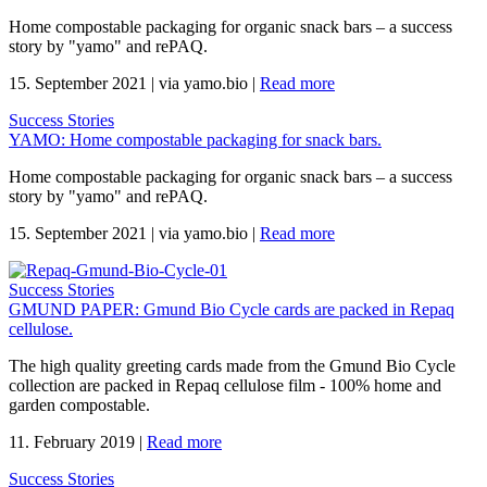
Home compostable packaging for organic snack bars – a success
story by "yamo" and rePAQ.
15. September 2021
|
via yamo.bio
|
Read more
Success Stories
YAMO: Home compostable packaging for snack bars.
Home compostable packaging for organic snack bars – a success
story by "yamo" and rePAQ.
15. September 2021
|
via yamo.bio
|
Read more
Success Stories
GMUND PAPER: Gmund Bio Cycle cards are packed in Repaq
cellulose.
The high quality greeting cards made from the Gmund Bio Cycle
collection are packed in Repaq cellulose film - 100% home and
garden compostable.
11. February 2019
|
Read more
Success Stories