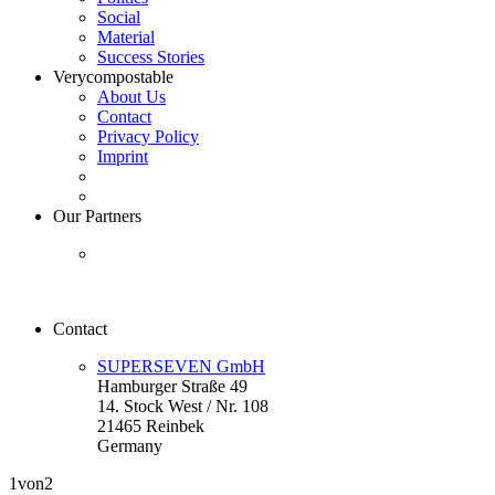
Social
Material
Success Stories
Verycompostable
About Us
Contact
Privacy Policy
Imprint
Our Partners
Contact
SUPERSEVEN GmbH
Hamburger Straße 49
14. Stock West / Nr. 108
21465 Reinbek
Germany
1
von2