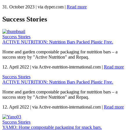
31. October 2023
|
via dyper.com
|
Read more
Success Stories
Success Stories
ACTIVE NUTRITION: Nutrition Bars Packed Plastic Free.
Home and garden compostable packaging for nutrition bars – a
success story by "Active Nutrition" and Repaq.
12. April 2022
|
via Active-nutrition-international.com
|
Read more
Success Stories
ACTIVE NUTRITION: Nutrition Bars Packed Plastic Free.
Home and garden compostable packaging for nutrition bars – a
success story by "Active Nutrition" and Repaq.
12. April 2022
|
via Active-nutrition-international.com
|
Read more
Success Stories
YAMO: Home compostable packaging for snack bars.