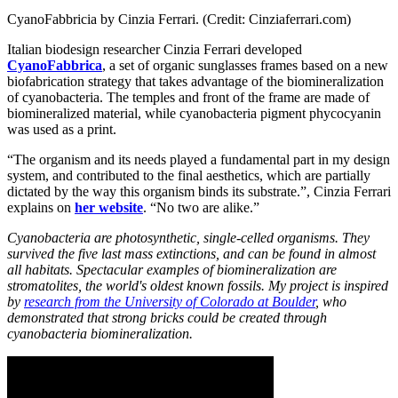
CyanoFabbricia by Cinzia Ferrari. (Credit: Cinziaferrari.com)
Italian biodesign researcher Cinzia Ferrari developed
CyanoFabbrica
, a set of organic sunglasses frames based on a new
biofabrication strategy that takes advantage of the biomineralization
of cyanobacteria. The temples and front of the frame are made of
biomineralized material, while cyanobacteria pigment phycocyanin
was used as a print.
“The organism and its needs played a fundamental part in my design
system, and contributed to the final aesthetics, which are partially
dictated by the way this organism binds its substrate.”, Cinzia Ferrari
explains on
her website
. “No two are alike.”
Cyanobacteria are photosynthetic, single-celled organisms. They
survived the five last mass extinctions, and can be found in almost
all habitats. Spectacular examples of biomineralization are
stromatolites, the world's oldest known fossils. My project is inspired
by
research from the University of Colorado at Boulder
, who
demonstrated that strong bricks could be created through
cyanobacteria biomineralization.