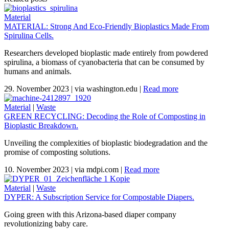
Material
MATERIAL: Strong And Eco-Friendly Bioplastics Made From
Spirulina Cells.
Researchers developed bioplastic made entirely from powdered
spirulina, a biomass of cyanobacteria that can be consumed by
humans and animals.
29. November 2023
|
via washington.edu
|
Read more
Material
|
Waste
GREEN RECYCLING: Decoding the Role of Composting in
Bioplastic Breakdown.
Unveiling the complexities of bioplastic biodegradation and the
promise of composting solutions.
10. November 2023
|
via mdpi.com
|
Read more
Material
|
Waste
DYPER: A Subscription Service for Compostable Diapers.
Going green with this Arizona-based diaper company
revolutionizing baby care.