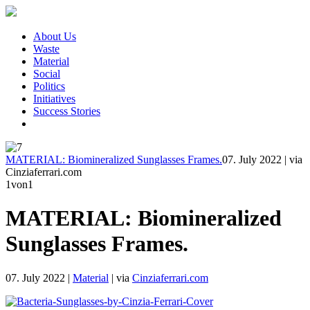
About Us
Waste
Material
Social
Politics
Initiatives
Success Stories
MATERIAL: Biomineralized Sunglasses Frames.
07. July 2022
|
via
Cinziaferrari.com
1
von1
MATERIAL: Biomineralized
Sunglasses Frames.
07. July 2022
|
Material
|
via
Cinziaferrari.com