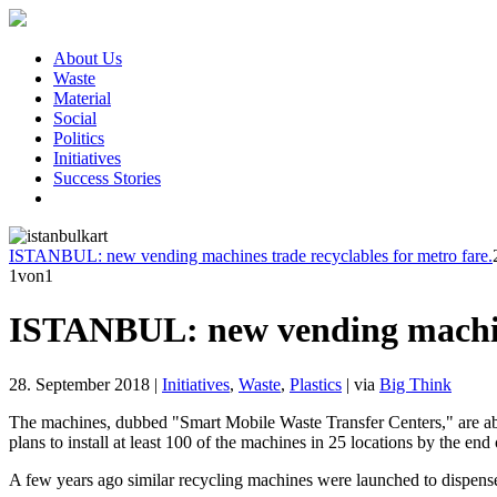
About Us
Waste
Material
Social
Politics
Initiatives
Success Stories
ISTANBUL: new vending machines trade recyclables for metro fare.
1
von1
ISTANBUL: new vending machines
28. September 2018
|
Initiatives
,
Waste
,
Plastics
|
via
Big Think
The machines, dubbed "Smart Mobile Waste Transfer Centers," are able 
plans to install at least 100 of the machines in 25 locations by the end
A few years ago similar recycling machines were launched to dispense