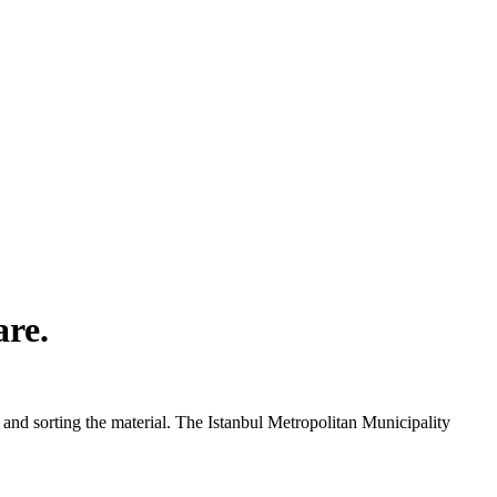
are.
and sorting the material. The Istanbul Metropolitan Municipality