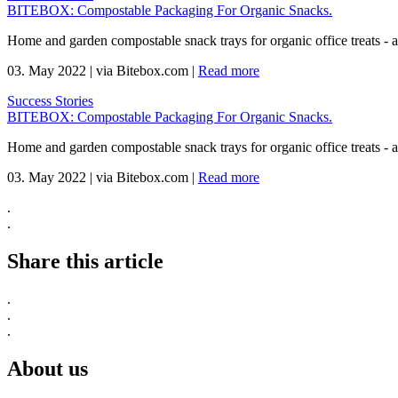
BITEBOX: Compostable Packaging For Organic Snacks.
Home and garden compostable snack trays for organic office treats -
03. May 2022
|
via Bitebox.com
|
Read more
Success Stories
BITEBOX: Compostable Packaging For Organic Snacks.
Home and garden compostable snack trays for organic office treats -
03. May 2022
|
via Bitebox.com
|
Read more
.
.
Share this article
.
.
.
About us