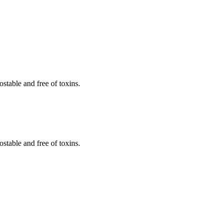
stable and free of toxins.
stable and free of toxins.