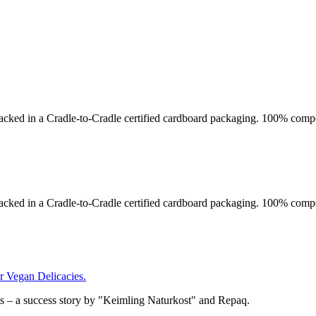
acked in a Cradle-to-Cradle certified cardboard packaging. 100% compo
acked in a Cradle-to-Cradle certified cardboard packaging. 100% compo
Vegan Delicacies.
– a success story by "Keimling Naturkost" and Repaq.