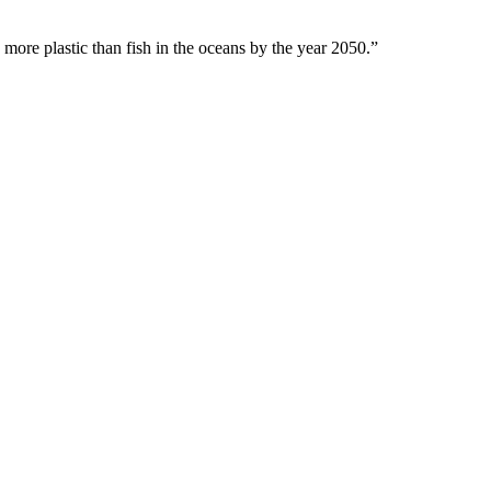
 more plastic than fish in the oceans by the year 2050.”