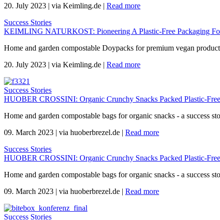
20. July 2023
|
via Keimling.de
|
Read more
Success Stories
KEIMLING NATURKOST: Pioneering A Plastic-Free Packaging For 
Home and garden compostable Doypacks for premium vegan products 
20. July 2023
|
via Keimling.de
|
Read more
Success Stories
HUOBER CROSSINI: Organic Crunchy Snacks Packed Plastic-Free
Home and garden compostable bags for organic snacks - a success s
09. March 2023
|
via huoberbrezel.de
|
Read more
Success Stories
HUOBER CROSSINI: Organic Crunchy Snacks Packed Plastic-Free
Home and garden compostable bags for organic snacks - a success s
09. March 2023
|
via huoberbrezel.de
|
Read more
Success Stories