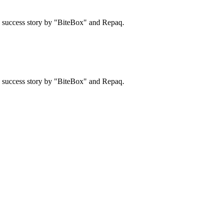
 a success story by "BiteBox" and Repaq.
 a success story by "BiteBox" and Repaq.