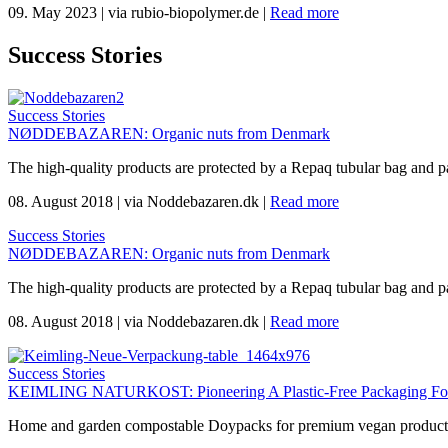
09. May 2023
|
via rubio-biopolymer.de
|
Read more
Success Stories
Success Stories
NØDDEBAZAREN: Organic nuts from Denmark
The high-quality products are protected by a Repaq tubular bag and p
08. August 2018
|
via Noddebazaren.dk
|
Read more
Success Stories
NØDDEBAZAREN: Organic nuts from Denmark
The high-quality products are protected by a Repaq tubular bag and p
08. August 2018
|
via Noddebazaren.dk
|
Read more
Success Stories
KEIMLING NATURKOST: Pioneering A Plastic-Free Packaging For 
Home and garden compostable Doypacks for premium vegan products 