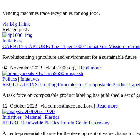
Vending machines trade recyclables for dog food.
via Big Think
Related posts
Initiatives
CARBON CAPTURE: The "4 per 1000" Initiative's Mission to Trans
Revolutionizing agriculture and environment for a sustainable future.
04. November 2023
|
via 4p1000.org
|
Read more
Politics
|
Initiatives
REGULATIONS: Guiding Principles for Compostable Product Labeli
A task force on compostable product labeling has published a set of gu
12. October 2023
|
via compostingcouncil.org
|
Read more
Initiatives
|
Material
|
Plastics
RUBIO: Renewable Plastics Hub In Central Germany.
An entrepreneurial alliance for the development of value chains for te