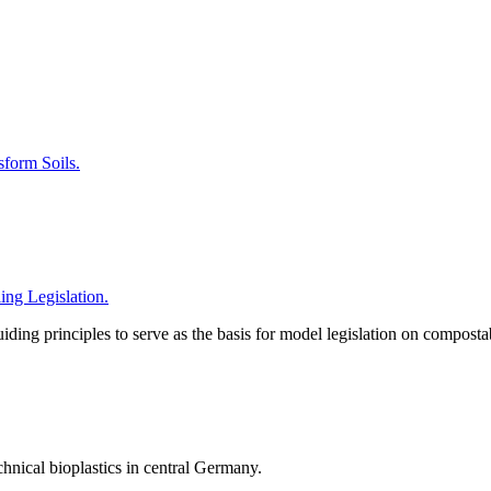
form Soils.
ng Legislation.
iding principles to serve as the basis for model legislation on composta
chnical bioplastics in central Germany.