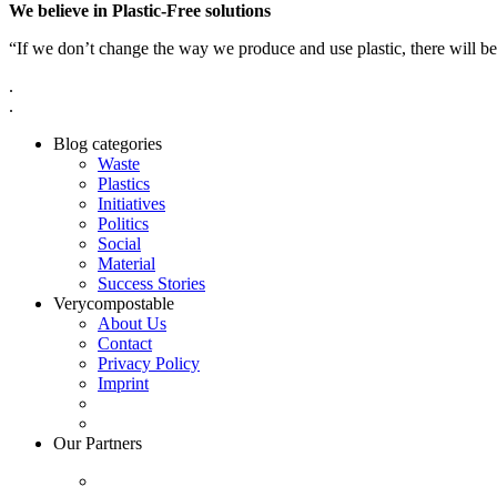
We believe in Plastic-Free solutions
“If we don’t change the way we produce and use plastic, there will be
.
.
Blog categories
Waste
Plastics
Initiatives
Politics
Social
Material
Success Stories
Verycompostable
About Us
Contact
Privacy Policy
Imprint
Our Partners