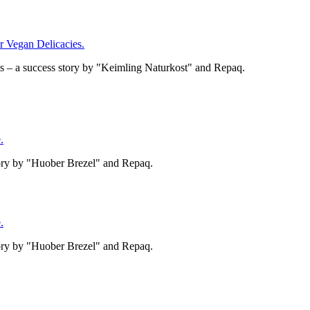
Vegan Delicacies.
– a success story by "Keimling Naturkost" and Repaq.
.
tory by "Huober Brezel" and Repaq.
.
tory by "Huober Brezel" and Repaq.