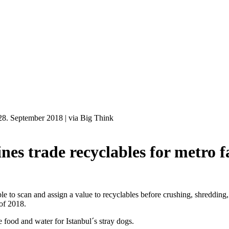
28. September 2018
|
via Big Think
 trade recyclables for metro f
to scan and assign a value to recyclables before crushing, shredding, 
 of 2018.
 food and water for Istanbul´s stray dogs.