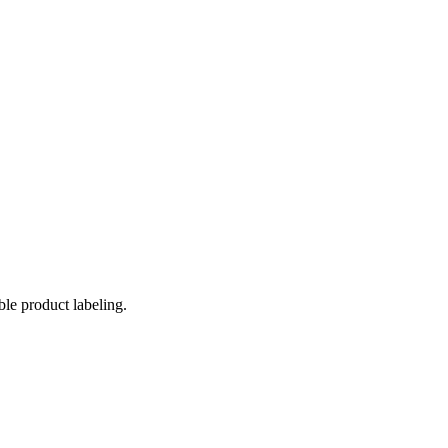
ble product labeling.