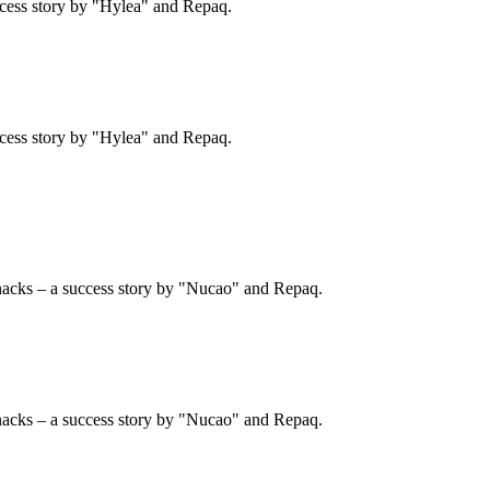
cess story by "Hylea" and Repaq.
cess story by "Hylea" and Repaq.
nacks – a success story by "Nucao" and Repaq.
nacks – a success story by "Nucao" and Repaq.