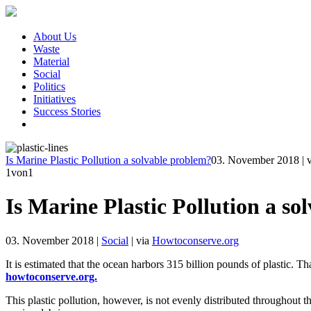
About Us
Waste
Material
Social
Politics
Initiatives
Success Stories
Is Marine Plastic Pollution a solvable problem?
03. November 2018
|
1
von1
Is Marine Plastic Pollution a s
03. November 2018
|
Social
|
via
Howtoconserve.org
It is estimated that the ocean harbors 315 billion pounds of plastic. T
howtoconserve.org.
This plastic pollution, however, is not evenly distributed throughout th