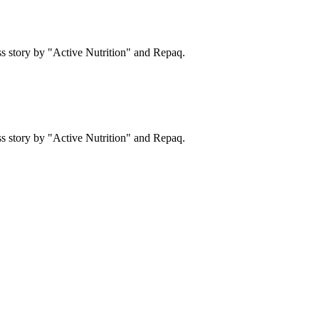
s story by "Active Nutrition" and Repaq.
s story by "Active Nutrition" and Repaq.