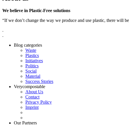
We believe in Plastic-Free solutions
“If we don’t change the way we produce and use plastic, there will be
.
.
Blog categories
Waste
Plastics
Initiatives
Politics
Social
Material
Success Stories
Verycompostable
About Us
Contact
Privacy Policy
Imprint
Our Partners