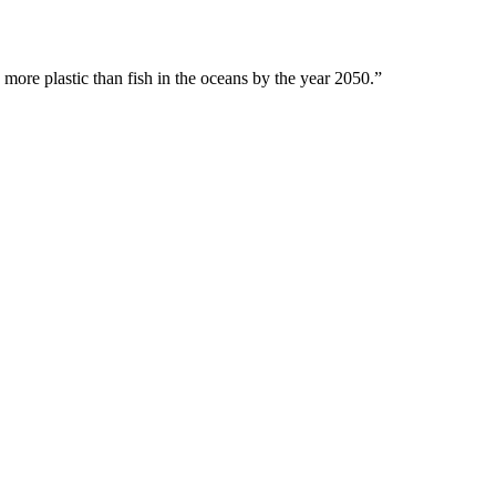
 more plastic than fish in the oceans by the year 2050.”