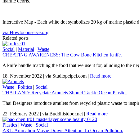
marine debris.
Interactive Map - Each white dot symbolizes 20 kg of marine plastic de
via Howtoconserve.org
Related posts
Social
|
Material
|
Waste
CREATING AWARENESS: The Cow Bone Kitchen Knife.
A knife handle matching the food that we use it for, alluding to the n
18. November 2022
|
via Studiopeipei.com
|
Read more
Waste
|
Politics
|
Social
THAILAND: Recyclate Amulets Should Tackle Ocean Plastic.
Thai Designers introduce amulets from recycled plastic waste to inspi
22. February 2022
|
via Buddhistdoor.net
|
Read more
Plastics
|
Waste
|
Social
ART: Animation Movie Draws Attention To Ocean Pollution.