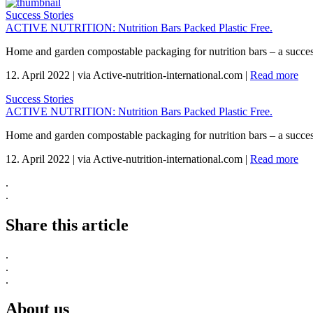
Success Stories
ACTIVE NUTRITION: Nutrition Bars Packed Plastic Free.
Home and garden compostable packaging for nutrition bars – a succes
12. April 2022
|
via Active-nutrition-international.com
|
Read more
Success Stories
ACTIVE NUTRITION: Nutrition Bars Packed Plastic Free.
Home and garden compostable packaging for nutrition bars – a succes
12. April 2022
|
via Active-nutrition-international.com
|
Read more
.
.
Share this article
.
.
.
About us