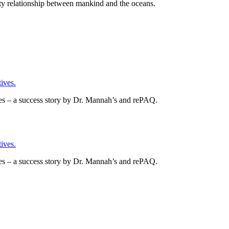
asty relationship between mankind and the oceans.
ives.
es – a success story by Dr. Mannah’s and rePAQ.
ives.
es – a success story by Dr. Mannah’s and rePAQ.