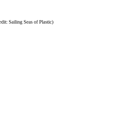
it: Sailing Seas of Plastic)