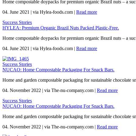
Home compostable doypacks for premium organic Brazil nuts – a suc
04. June 2021
|
via Hylea-foods.com
|
Read more
Success Stories
HYLEA: Premium Organic Brazil Nuts Packed Plastic-Free.
Home compostable doypacks for premium organic Brazil nuts – a suc
04. June 2021
|
via Hylea-foods.com
|
Read more
Success Stories
NUCAO: Home Compostable Packaging For Snack Bars.
Home and garden compostable packaging for sustainable chocolate s
04. November 2022
|
via The-nu-company.com
|
Read more
Success Stories
NUCAO: Home Compostable Packaging For Snack Bars.
Home and garden compostable packaging for sustainable chocolate s
04. November 2022
|
via The-nu-company.com
|
Read more