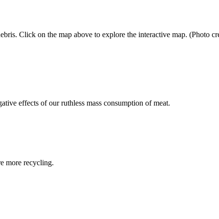
bris. Click on the map above to explore the interactive map. (Photo cred
egative effects of our ruthless mass consumption of meat.
re more recycling.