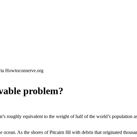
via Howtoconserve.org
olvable problem?
hat’s roughly equivalent to the weight of half of the world’s population a
e ocean. As the shores of Pitcairn fill with debris that originated thousa