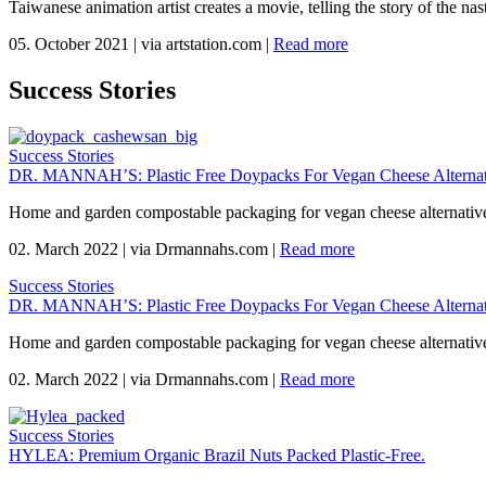
Taiwanese animation artist creates a movie, telling the story of the n
05. October 2021
|
via artstation.com
|
Read more
Success Stories
Success Stories
DR. MANNAH’S: Plastic Free Doypacks For Vegan Cheese Alternat
Home and garden compostable packaging for vegan cheese alternativ
02. March 2022
|
via Drmannahs.com
|
Read more
Success Stories
DR. MANNAH’S: Plastic Free Doypacks For Vegan Cheese Alternat
Home and garden compostable packaging for vegan cheese alternativ
02. March 2022
|
via Drmannahs.com
|
Read more
Success Stories
HYLEA: Premium Organic Brazil Nuts Packed Plastic-Free.