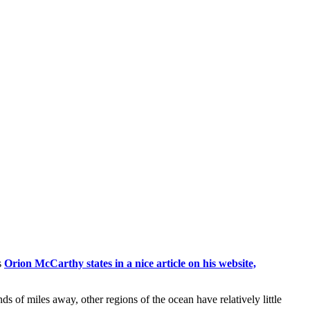
s
Orion McCarthy states in a nice article on his website,
nds of miles away, other regions of the ocean have relatively little