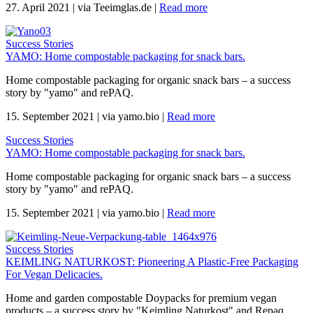
27. April 2021
|
via Teeimglas.de
|
Read more
Success Stories
YAMO: Home compostable packaging for snack bars.
Home compostable packaging for organic snack bars – a success
story by "yamo" and rePAQ.
15. September 2021
|
via yamo.bio
|
Read more
Success Stories
YAMO: Home compostable packaging for snack bars.
Home compostable packaging for organic snack bars – a success
story by "yamo" and rePAQ.
15. September 2021
|
via yamo.bio
|
Read more
Success Stories
KEIMLING NATURKOST: Pioneering A Plastic-Free Packaging
For Vegan Delicacies.
Home and garden compostable Doypacks for premium vegan
products – a success story by "Keimling Naturkost" and Repaq.