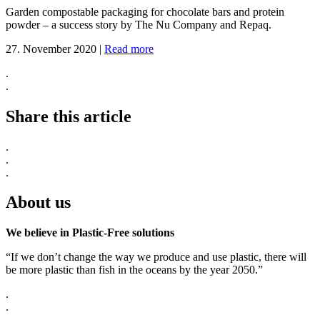
Garden compostable packaging for chocolate bars and protein
powder – a success story by The Nu Company and Repaq.
27. November 2020
|
Read more
.
.
Share this article
.
.
.
About us
We believe in Plastic-Free solutions
“If we don’t change the way we produce and use plastic, there will
be more plastic than fish in the oceans by the year 2050.”
.
.