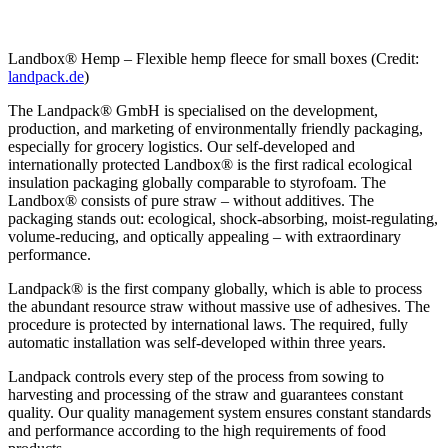
Landbox® Hemp – Flexible hemp fleece for small boxes (Credit:
landpack.de
)
The Landpack® GmbH is specialised on the development,
production, and marketing of environmentally friendly packaging,
especially for grocery logistics. Our self-developed and
internationally protected Landbox® is the first radical ecological
insulation packaging globally comparable to styrofoam. The
Landbox® consists of pure straw – without additives. The
packaging stands out: ecological, shock-absorbing, moist-regulating,
volume-reducing, and optically appealing – with extraordinary
performance.
Landpack® is the first company globally, which is able to process
the abundant resource straw without massive use of adhesives. The
procedure is protected by international laws. The required, fully
automatic installation was self-developed within three years.
Landpack controls every step of the process from sowing to
harvesting and processing of the straw and guarantees constant
quality. Our quality management system ensures constant standards
and performance according to the high requirements of food