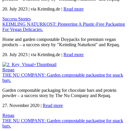
20. July 2023
|
via Keimling.de
|
Read more
Success Stories
KEIMLING NATURKOST: Pioneering A Plastic-Free Packaging
For Vegan Delicacies.
Home and garden compostable Doypacks for premium vegan
products – a success story by "Keimling Naturkost" and Repaq.
20. July 2023
|
via Keimling.de
|
Read more
Repaq
THE NU COMPANY: Garden compostable packaging for snack
bars.
Garden compostable packaging for chocolate bars and protein
powder – a success story by The Nu Company and Repaq.
27. November 2020
|
Read more
Repaq
THE NU COMPANY: Garden compostable packaging for snack
bars.