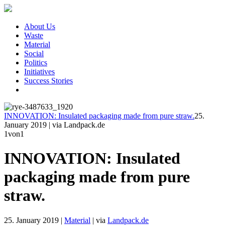
About Us
Waste
Material
Social
Politics
Initiatives
Success Stories
INNOVATION: Insulated packaging made from pure straw.
25.
January 2019
|
via Landpack.de
1
von1
INNOVATION: Insulated
packaging made from pure
straw.
25. January 2019
|
Material
|
via
Landpack.de