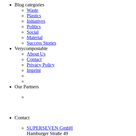
Blog categories
Waste
Plastics
Initiatives
Politics
Social
Material
Success Stories
Verycompostable
About Us
Contact
Privacy Policy
Imprint
Our Partners
Contact
SUPERSEVEN GmbH
Hamburger Straße 49