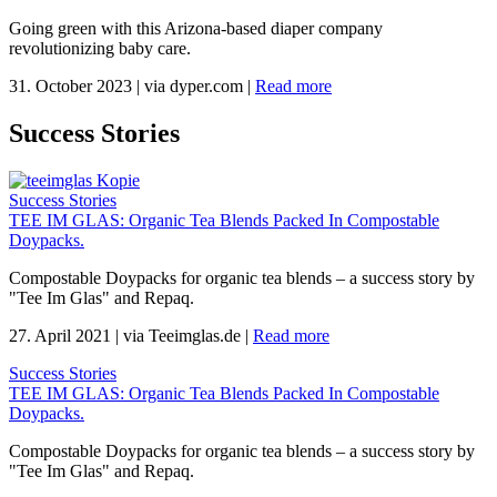
Going green with this Arizona-based diaper company
revolutionizing baby care.
31. October 2023
|
via dyper.com
|
Read more
Success Stories
Success Stories
TEE IM GLAS: Organic Tea Blends Packed In Compostable
Doypacks.
Compostable Doypacks for organic tea blends – a success story by
"Tee Im Glas" and Repaq.
27. April 2021
|
via Teeimglas.de
|
Read more
Success Stories
TEE IM GLAS: Organic Tea Blends Packed In Compostable
Doypacks.
Compostable Doypacks for organic tea blends – a success story by
"Tee Im Glas" and Repaq.