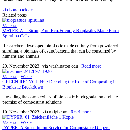
via Landpack.de
Related posts
Material
MATERIAL: Strong And Eco-Friendly Bioplastics Made From
Spirulina Cells.
Researchers developed bioplastic made entirely from powdered
spirulina, a biomass of cyanobacteria that can be consumed by
humans and animals.
29. November 2023
|
via washington.edu
|
Read more
Material
|
Waste
GREEN RECYCLING: Decoding the Role of Composting in
Bioplastic Breakdown.
Unveiling the complexities of bioplastic biodegradation and the
promise of composting solutions.
10. November 2023
|
via mdpi.com
|
Read more
Material
|
Waste
DYPER: A Subscription Service for Compostable Diapers.