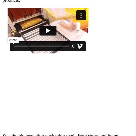
products.
Sustainable insulation packaging made from straw and hemp.