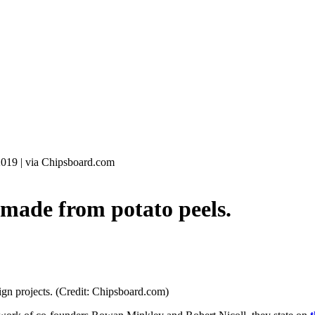
2019
|
via Chipsboard.com
ade from potato peels.
sign projects. (Credit: Chipsboard.com)