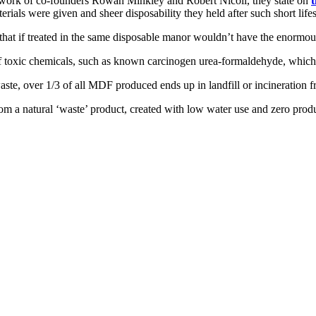
e work of co-founders Rowan Minkley and Robert Nicoll, they state on
t
ials were given and sheer disposability they held after such short life
 that if treated in the same disposable manor wouldn’t have the enormou
 of toxic chemicals, such as known carcinogen urea-formaldehyde, whic
aste, over 1/3 of all MDF produced ends up in landfill or incineration 
om a natural ‘waste’ product, created with low water use and zero pro