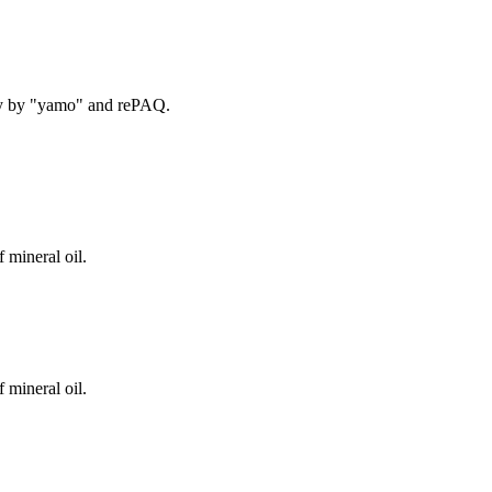
ry by "yamo" and rePAQ.
 mineral oil.
 mineral oil.