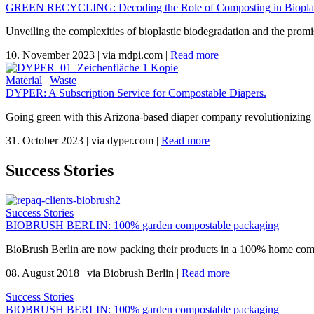
GREEN RECYCLING: Decoding the Role of Composting in Bioplas
Unveiling the complexities of bioplastic biodegradation and the promi
10. November 2023
|
via mdpi.com
|
Read more
Material
|
Waste
DYPER: A Subscription Service for Compostable Diapers.
Going green with this Arizona-based diaper company revolutionizing 
31. October 2023
|
via dyper.com
|
Read more
Success Stories
Success Stories
BIOBRUSH BERLIN: 100% garden compostable packaging
BioBrush Berlin are now packing their products in a 100% home com
08. August 2018
|
via Biobrush Berlin
|
Read more
Success Stories
BIOBRUSH BERLIN: 100% garden compostable packaging