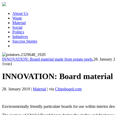
About Us
Waste
Material
Social
Politics
Initiatives
Success Stories
INNOVATION: Board material made from potato peels.
28. January 
1
von1
INNOVATION: Board material m
28. January 2019
|
Material
|
via
Chipsboard.com
Environmentally friendly particulate boards for use within interior de