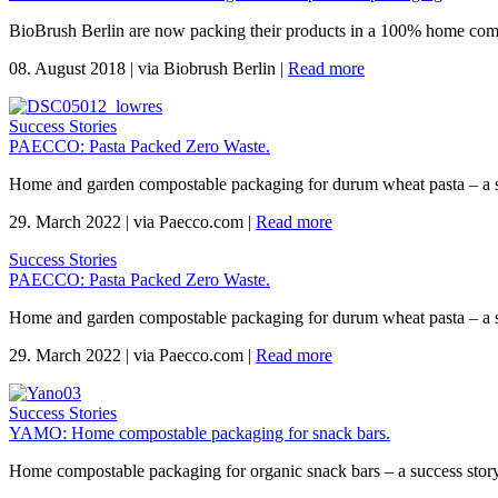
BioBrush Berlin are now packing their products in a 100% home com
08. August 2018
|
via Biobrush Berlin
|
Read more
Success Stories
PAECCO: Pasta Packed Zero Waste.
Home and garden compostable packaging for durum wheat pasta – a 
29. March 2022
|
via Paecco.com
|
Read more
Success Stories
PAECCO: Pasta Packed Zero Waste.
Home and garden compostable packaging for durum wheat pasta – a 
29. March 2022
|
via Paecco.com
|
Read more
Success Stories
YAMO: Home compostable packaging for snack bars.
Home compostable packaging for organic snack bars – a success sto