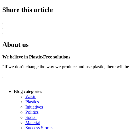
Share this article
.
.
.
About us
We believe in Plastic-Free solutions
“If we don’t change the way we produce and use plastic, there will be
.
.
Blog categories
Waste
Plastics
Initiatives
Politics
Social
Material
Success Stories