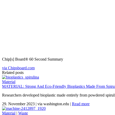
Chip[s] Board® 60 Second Summary
via Chipsboard.com
Related posts
Material
MATERIAL: Strong And Eco-Friendly Bioplastics Made From Spiruli
Researchers developed bioplastic made entirely from powdered spirul
29. November 2023
|
via washington.edu
|
Read more
Material
|
Waste