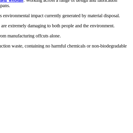
heir website
. Working across a range of design and fabrication
spans.
s environmental impact currently generated by material disposal.
h are extremely damaging to both people and the environment.
from manufacturing offcuts alone.
duction waste, containing no harmful chemicals or non-biodegradable