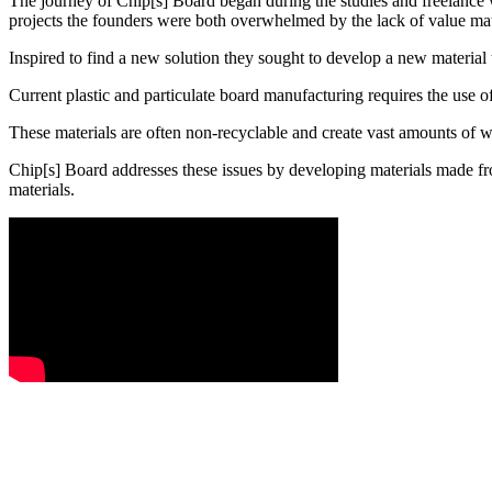
The journey of Chip[s] Board began during the studies and freelanc
projects the founders were both overwhelmed by the lack of value mater
Inspired to find a new solution they sought to develop a new material
Current plastic and particulate board manufacturing requires the use
These materials are often non-recyclable and create vast amounts of w
Chip[s] Board addresses these issues by developing materials made fr
materials.