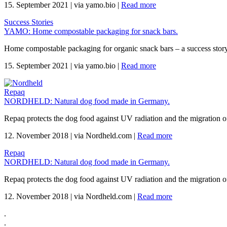
15. September 2021
|
via yamo.bio
|
Read more
Success Stories
YAMO: Home compostable packaging for snack bars.
Home compostable packaging for organic snack bars – a success sto
15. September 2021
|
via yamo.bio
|
Read more
Repaq
NORDHELD: Natural dog food made in Germany.
Repaq protects the dog food against UV radiation and the migration of
12. November 2018
|
via Nordheld.com
|
Read more
Repaq
NORDHELD: Natural dog food made in Germany.
Repaq protects the dog food against UV radiation and the migration of
12. November 2018
|
via Nordheld.com
|
Read more
.
.