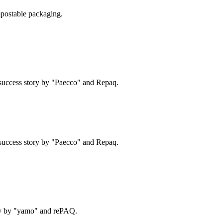
postable packaging.
success story by "Paecco" and Repaq.
success story by "Paecco" and Repaq.
ry by "yamo" and rePAQ.