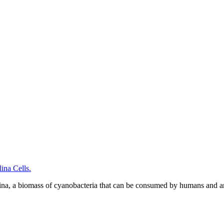
na Cells.
ina, a biomass of cyanobacteria that can be consumed by humans and a