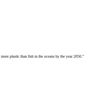
 more plastic than fish in the oceans by the year 2050.”