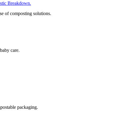
tic Breakdown.
se of composting solutions.
baby care.
postable packaging.