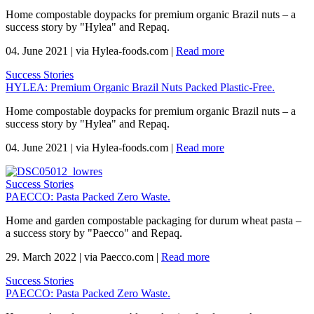
Home compostable doypacks for premium organic Brazil nuts – a
success story by "Hylea" and Repaq.
04. June 2021
|
via Hylea-foods.com
|
Read more
Success Stories
HYLEA: Premium Organic Brazil Nuts Packed Plastic-Free.
Home compostable doypacks for premium organic Brazil nuts – a
success story by "Hylea" and Repaq.
04. June 2021
|
via Hylea-foods.com
|
Read more
Success Stories
PAECCO: Pasta Packed Zero Waste.
Home and garden compostable packaging for durum wheat pasta –
a success story by "Paecco" and Repaq.
29. March 2022
|
via Paecco.com
|
Read more
Success Stories
PAECCO: Pasta Packed Zero Waste.