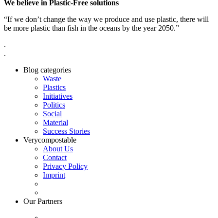
We believe in Plastic-Free solutions
“If we don’t change the way we produce and use plastic, there will
be more plastic than fish in the oceans by the year 2050.”
.
.
Blog categories
Waste
Plastics
Initiatives
Politics
Social
Material
Success Stories
Verycompostable
About Us
Contact
Privacy Policy
Imprint
Our Partners