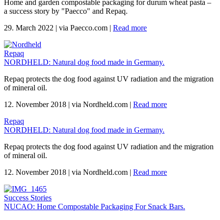
Home and garden compostable packaging for durum wheat pasta –
a success story by "Paecco" and Repaq.
29. March 2022
|
via Paecco.com
|
Read more
Repaq
NORDHELD: Natural dog food made in Germany.
Repaq protects the dog food against UV radiation and the migration
of mineral oil.
12. November 2018
|
via Nordheld.com
|
Read more
Repaq
NORDHELD: Natural dog food made in Germany.
Repaq protects the dog food against UV radiation and the migration
of mineral oil.
12. November 2018
|
via Nordheld.com
|
Read more
Success Stories
NUCAO: Home Compostable Packaging For Snack Bars.