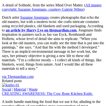
A detail of Solitude, from the series Mind Over Matter. (
All images
copyright: Suzanne Jongmans, courtesy Galerie Wilms
)
Dutch artist
Suzanne Jongmans
creates photographs that echo the
old masters, but with a modern twist: she crafts intricate costumes
using recycled plastics, old blankets and used packaging. According
to
an article by Harry Lye on theguardian.com
, Jongmans finds
inspiration in painters such as Jan van Eyck, Rembrandt and
Holbein, whose level of detail she aims to replicate. “When you
look at the old masters, you can really see the time that is put into the
paintings,” she says. “And that fits with the method I developed.”
There is an implicit environmental message in her work but, she
says, her primary objective is giving a new life to these old
materials. “I’m a collector mostly – I collect all kinds of things, like
blankets, wool, things from nature. And I would like all these
materials to tell a story.”
via Theguardian.com
Related posts
Social
|
Material
|
Waste
CREATING AWARENESS: The Cow Bone Kitchen Knife.
A knife handle matching the food that we use it for, alluding to the
negative effects of our ruthless mass consumption of meat.