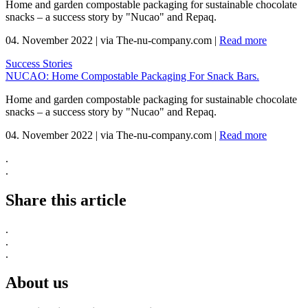
Home and garden compostable packaging for sustainable chocolate
snacks – a success story by "Nucao" and Repaq.
04. November 2022
|
via The-nu-company.com
|
Read more
Success Stories
NUCAO: Home Compostable Packaging For Snack Bars.
Home and garden compostable packaging for sustainable chocolate
snacks – a success story by "Nucao" and Repaq.
04. November 2022
|
via The-nu-company.com
|
Read more
.
.
Share this article
.
.
.
About us