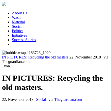
About Us
Waste
Material
Social
Politics
Initiatives
Success Stories
IN PICTURES: Recycling the old masters.
22. November 2018
|
via
Theguardian.com
1
von1
IN PICTURES: Recycling the
old masters.
22. November 2018
|
Social
|
via
Theguardian.com