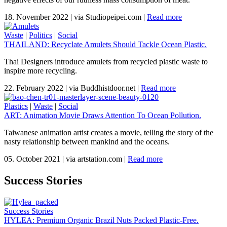
18. November 2022
|
via Studiopeipei.com
|
Read more
Waste
|
Politics
|
Social
THAILAND: Recyclate Amulets Should Tackle Ocean Plastic.
Thai Designers introduce amulets from recycled plastic waste to
inspire more recycling.
22. February 2022
|
via Buddhistdoor.net
|
Read more
Plastics
|
Waste
|
Social
ART: Animation Movie Draws Attention To Ocean Pollution.
Taiwanese animation artist creates a movie, telling the story of the
nasty relationship between mankind and the oceans.
05. October 2021
|
via artstation.com
|
Read more
Success Stories
Success Stories
HYLEA: Premium Organic Brazil Nuts Packed Plastic-Free.