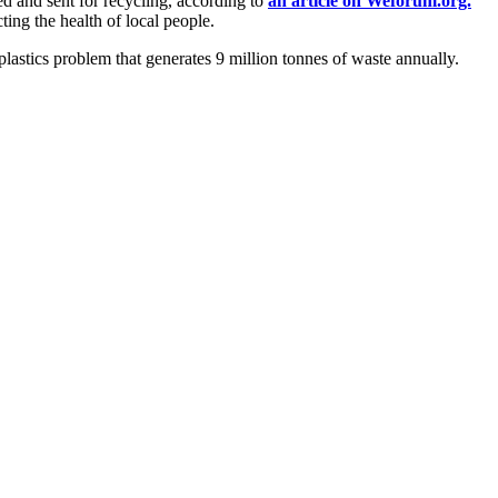
ed and sent for recycling, according to
an article on Weforum.org.
ting the health of local people.
lastics problem that generates 9 million tonnes of waste annually.