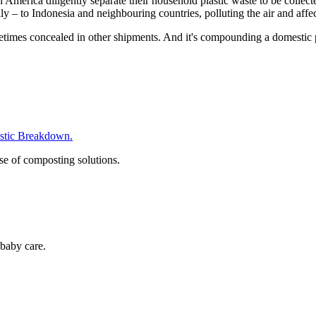
America diligently separate their household plastic waste to be collect
lly – to Indonesia and neighbouring countries, polluting the air and affec
etimes concealed in other shipments. And it's compounding a domestic p
tic Breakdown.
se of composting solutions.
baby care.