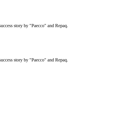
success story by "Paecco" and Repaq.
success story by "Paecco" and Repaq.