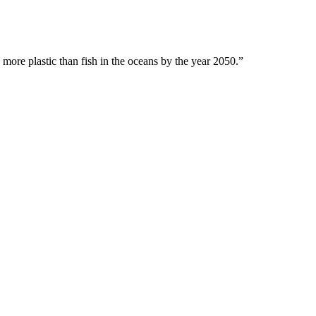
 more plastic than fish in the oceans by the year 2050.”