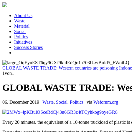
About Us
Waste
Material
Social
Politics
Initiatives
Success Stories
GLOBAL WASTE TRADE: Western countries are poisoning Indones
1
von1
GLOBAL WASTE TRADE: Western
06. December 2019
|
Waste
,
Social
,
Politics
|
via
Weforum.org
Every 20 minutes, the equivalent of a 10-tonne truckload of plastic is