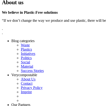
About us
We believe in Plastic-Free solutions
“If we don’t change the way we produce and use plastic, there will be
.
.
Blog categories
Waste
Plastics
Initiatives
Politics
Social
Material
Success Stories
Verycompostable
About Us
Contact
Privacy Policy
Imprint
Our Partners