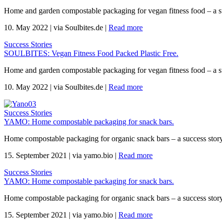
Home and garden compostable packaging for vegan fitness food – a s
10. May 2022
|
via Soulbites.de
|
Read more
Success Stories
SOULBITES: Vegan Fitness Food Packed Plastic Free.
Home and garden compostable packaging for vegan fitness food – a s
10. May 2022
|
via Soulbites.de
|
Read more
Success Stories
YAMO: Home compostable packaging for snack bars.
Home compostable packaging for organic snack bars – a success sto
15. September 2021
|
via yamo.bio
|
Read more
Success Stories
YAMO: Home compostable packaging for snack bars.
Home compostable packaging for organic snack bars – a success sto
15. September 2021
|
via yamo.bio
|
Read more