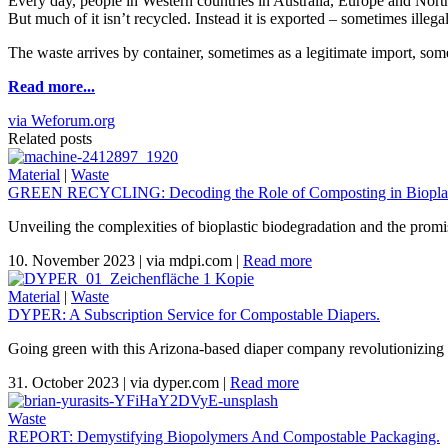
Every day, people in Western countries in Australia, Europe and North 
But much of it isn’t recycled. Instead it is exported – sometimes illega
The waste arrives by container, sometimes as a legitimate import, som
Read more...
via Weforum.org
Related posts
Material
|
Waste
GREEN RECYCLING: Decoding the Role of Composting in Bioplas
Unveiling the complexities of bioplastic biodegradation and the promi
10. November 2023
|
via mdpi.com
|
Read more
Material
|
Waste
DYPER: A Subscription Service for Compostable Diapers.
Going green with this Arizona-based diaper company revolutionizing 
31. October 2023
|
via dyper.com
|
Read more
Waste
REPORT: Demystifying Biopolymers And Compostable Packaging.