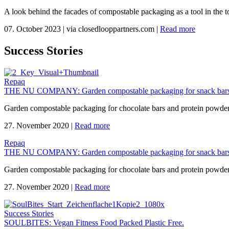
A look behind the facades of compostable packaging as a tool in the to
07. October 2023
|
via closedlooppartners.com
|
Read more
Success Stories
Repaq
THE NU COMPANY: Garden compostable packaging for snack bars
Garden compostable packaging for chocolate bars and protein powd
27. November 2020
|
Read more
Repaq
THE NU COMPANY: Garden compostable packaging for snack bars
Garden compostable packaging for chocolate bars and protein powd
27. November 2020
|
Read more
Success Stories
SOULBITES: Vegan Fitness Food Packed Plastic Free.