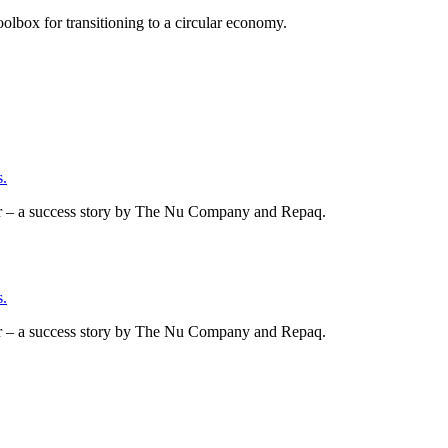
olbox for transitioning to a circular economy.
.
er – a success story by The Nu Company and Repaq.
.
er – a success story by The Nu Company and Repaq.