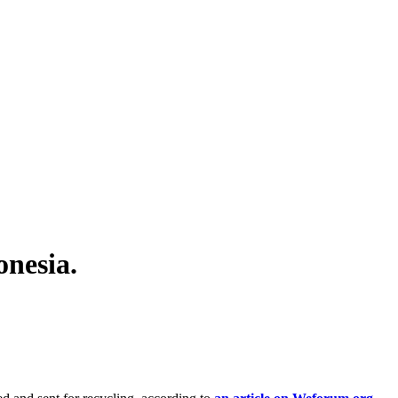
nesia.