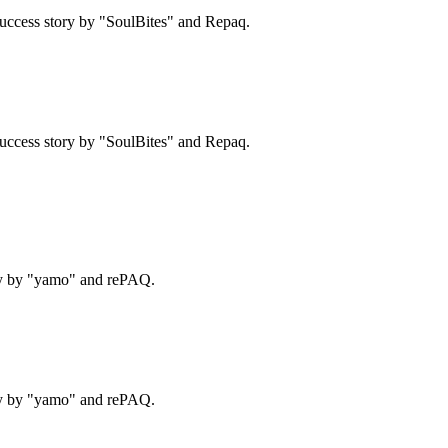
uccess story by "SoulBites" and Repaq.
uccess story by "SoulBites" and Repaq.
ry by "yamo" and rePAQ.
ry by "yamo" and rePAQ.