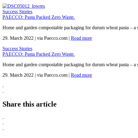
Success Stories
PAECCO: Pasta Packed Zero Waste.
Home and garden compostable packaging for durum wheat pasta – a 
29. March 2022
|
via Paecco.com
|
Read more
Success Stories
PAECCO: Pasta Packed Zero Waste.
Home and garden compostable packaging for durum wheat pasta – a 
29. March 2022
|
via Paecco.com
|
Read more
.
.
Share this article
.
.
.