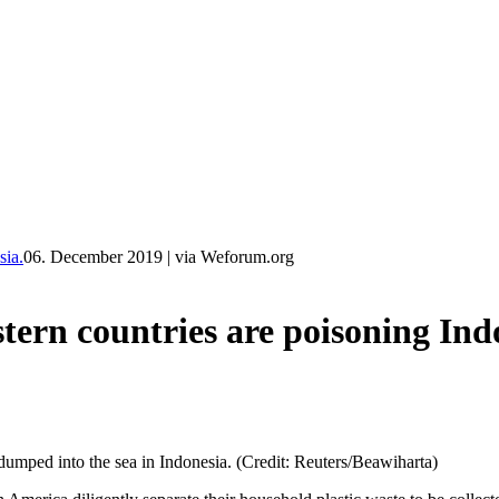
ia.
06. December 2019
|
via Weforum.org
 countries are poisoning Indo
 dumped into the sea in Indonesia. (Credit: Reuters/Beawiharta)