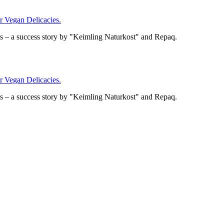
Vegan Delicacies.
– a success story by "Keimling Naturkost" and Repaq.
Vegan Delicacies.
– a success story by "Keimling Naturkost" and Repaq.