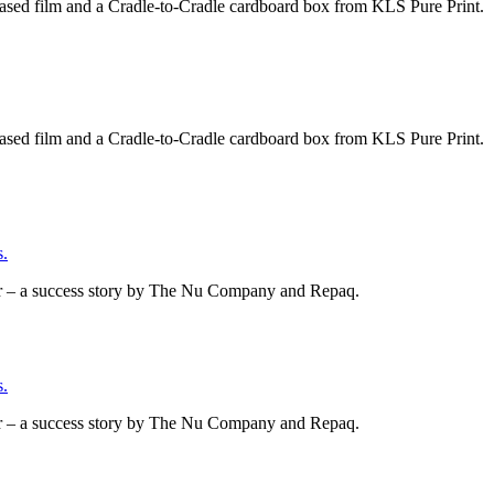
based film and a Cradle-to-Cradle cardboard box from KLS Pure Print.
based film and a Cradle-to-Cradle cardboard box from KLS Pure Print.
.
er – a success story by The Nu Company and Repaq.
.
er – a success story by The Nu Company and Repaq.