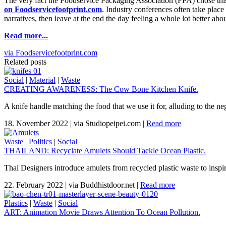
The very fact the Foodservice Packaging Association (FPA) chose this
on Foodservicefootprint.com
. Industry conferences often take plac
narratives, then leave at the end the day feeling a whole lot better ab
Read more...
via Foodservicefootprint.com
Related posts
Social
|
Material
|
Waste
CREATING AWARENESS: The Cow Bone Kitchen Knife.
A knife handle matching the food that we use it for, alluding to the n
18. November 2022
|
via Studiopeipei.com
|
Read more
Waste
|
Politics
|
Social
THAILAND: Recyclate Amulets Should Tackle Ocean Plastic.
Thai Designers introduce amulets from recycled plastic waste to inspi
22. February 2022
|
via Buddhistdoor.net
|
Read more
Plastics
|
Waste
|
Social
ART: Animation Movie Draws Attention To Ocean Pollution.