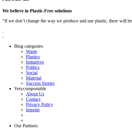
We believe in Plastic-Free solutions
“If we don’t change the way we produce and use plastic, there will be
.
.
Blog categories
Waste
Plastics
Initiatives
Politics
Social
Material
Success Stories
Verycompostable
About Us
Contact
Privacy Policy
Imprint
Our Partners