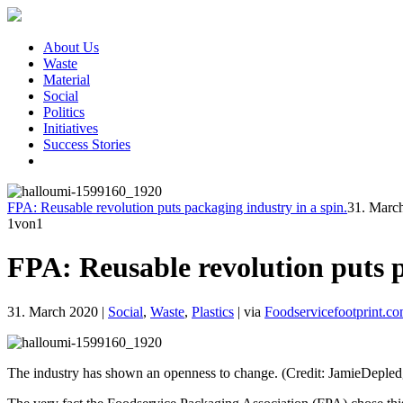
About Us
Waste
Material
Social
Politics
Initiatives
Success Stories
FPA: Reusable revolution puts packaging industry in a spin.
31. Marc
1
von1
FPA: Reusable revolution puts p
31. March 2020
|
Social
,
Waste
,
Plastics
|
via
Foodservicefootprint.c
The industry has shown an openness to change. (Credit: JamieDepled