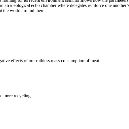
 framing for its recent environment seminar shows how the parameters of
e in an ideological echo chamber where delegates reinforce one another’
out the world around them.
egative effects of our ruthless mass consumption of meat.
re more recycling.