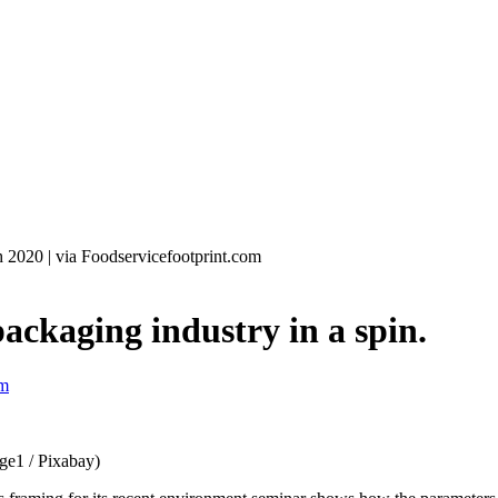
h 2020
|
via Foodservicefootprint.com
ackaging industry in a spin.
om
ge1 / Pixabay)