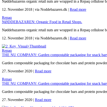
Nøddebazarens organic retail nuts are wrapped in a Repaq cellulose 
12. November 2018
|
via Noddebazaren.dk
|
Read more
Repaq
NØDDEBAZAREN: Organic Food in Retail Shops.
Nøddebazarens organic retail nuts are wrapped in a Repaq cellulose 
12. November 2018
|
via Noddebazaren.dk
|
Read more
Repaq
THE NU COMPANY: Garden compostable packaging for snack bars
Garden compostable packaging for chocolate bars and protein powd
27. November 2020
|
Read more
Repaq
THE NU COMPANY: Garden compostable packaging for snack bars
Garden compostable packaging for chocolate bars and protein powd
27. November 2020
|
Read more