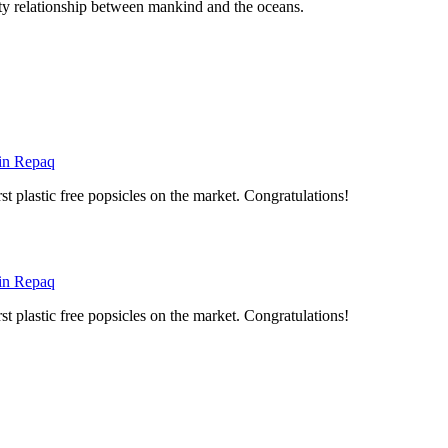
asty relationship between mankind and the oceans.
 in Repaq
st plastic free popsicles on the market. Congratulations!
 in Repaq
st plastic free popsicles on the market. Congratulations!