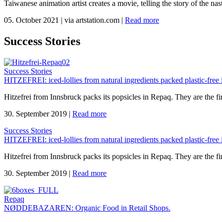
Taiwanese animation artist creates a movie, telling the story of the n
05. October 2021
|
via artstation.com
|
Read more
Success Stories
Success Stories
HITZEFREI: iced-lollies from natural ingredients packed plastic-free
Hitzefrei from Innsbruck packs its popsicles in Repaq. They are the fir
30. September 2019
|
Read more
Success Stories
HITZEFREI: iced-lollies from natural ingredients packed plastic-free
Hitzefrei from Innsbruck packs its popsicles in Repaq. They are the fir
30. September 2019
|
Read more
Repaq
NØDDEBAZAREN: Organic Food in Retail Shops.