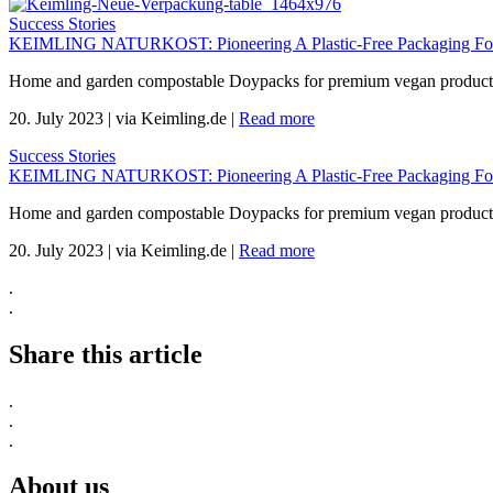
Success Stories
KEIMLING NATURKOST: Pioneering A Plastic-Free Packaging For 
Home and garden compostable Doypacks for premium vegan products 
20. July 2023
|
via Keimling.de
|
Read more
Success Stories
KEIMLING NATURKOST: Pioneering A Plastic-Free Packaging For 
Home and garden compostable Doypacks for premium vegan products 
20. July 2023
|
via Keimling.de
|
Read more
.
.
Share this article
.
.
.
About us