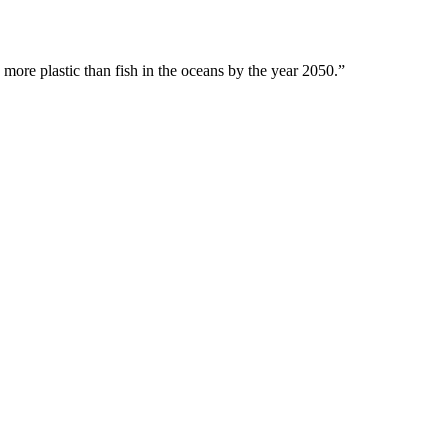
 more plastic than fish in the oceans by the year 2050.”