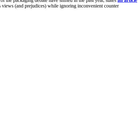
 the packaging debate have shifted in the past year, states
an article
s views (and prejudices) while ignoring inconvenient counter