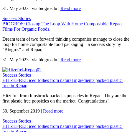
31. May 2023
|
via biogros.lu
|
Read more
Success Stories
BIOGROS: Closing The Loop With Home Compostable Repaq
Films For Organic Foods.
Dream team of two forward thinking companies manage to close the
loop for home compostable food packaging – a success story by
"Biogros" and Repaq.
31. May 2023
|
via biogros.lu
|
Read more
Success Stories
HITZEFREI: iced-lollies from natural ingredients packed plastic-
free in Repaq
Hitzefrei from Innsbruck packs its popsicles in Repaq. They are the
first plastic free popsicles on the market. Congratulations!
30. September 2019
|
Read more
Success Stories
HITZEFREI: iced-lollies from natural ingredients packed plastic-
free in Repaq