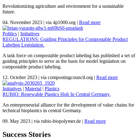
Revolutionizing agriculture and environment for a sustainable
future.
04. November 2023
|
via 4p1000.org
|
Read more
Politics
|
Initiatives
REGULATIONS: Guiding Principles for Compostable Product
Labeling Legislation.
A task force on compostable product labeling has published a set of
guiding principles to serve as the basis for model legislation on
compostable product labeling.
12. October 2023
|
via compostingcouncil.org
|
Read more
Initiatives
|
Material
|
Plastics
RUBIO: Renewable Plastics Hub In Central Germany.
An entrepreneurial alliance for the development of value chains for
technical bioplastics in central Germany.
09. May 2023
|
via rubio-biopolymer.de
|
Read more
Success Stories