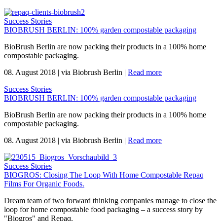
Success Stories
BIOBRUSH BERLIN: 100% garden compostable packaging
BioBrush Berlin are now packing their products in a 100% home
compostable packaging.
08. August 2018
|
via Biobrush Berlin
|
Read more
Success Stories
BIOBRUSH BERLIN: 100% garden compostable packaging
BioBrush Berlin are now packing their products in a 100% home
compostable packaging.
08. August 2018
|
via Biobrush Berlin
|
Read more
Success Stories
BIOGROS: Closing The Loop With Home Compostable Repaq
Films For Organic Foods.
Dream team of two forward thinking companies manage to close the
loop for home compostable food packaging – a success story by
"Biogros" and Repaq.