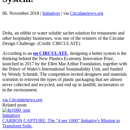
06. November 2018
|
Initiatives
|
via
Circulatenews.org
Delta, an edible or water soluble sachet solution for restaurants and
other hospitality businesses, was one of the winners of the Circular
Design Challenge. (Credit: CIRCULATE)
According to an
on CIRCULATE
, designing a better system is the
thinking behind the New Plastics Economy Innovation Prize,
launched in 2017 by the Ellen MacArthur Foundation, together with
the Prince of Wales’s International Sustainability Unit, and funded
by Wendy Schmidt. The competition invited designers and materials
scientists to reinvent the types of plastic packaging that are almost
never collected and recycled, and end up in landfill, incinerators or
in the environment.
via Circulatenews.org
Related posts
Initiatives
CARBON CAPTURE: The "4 per 1000" Initiative's Mission to
Transform Soils.