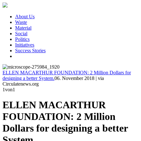
About Us
Waste
Material
Social
Politics
Initiatives
Success Stories
ELLEN MACARTHUR FOUNDATION: 2 Million Dollars for
designing a better System.
06. November 2018
|
via
Circulatenews.org
1
von1
ELLEN MACARTHUR
FOUNDATION: 2 Million
Dollars for designing a better
System.