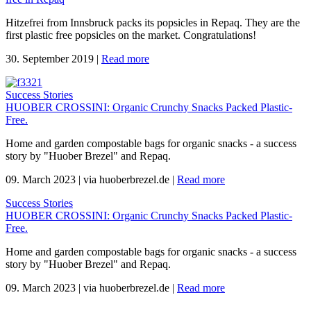
Hitzefrei from Innsbruck packs its popsicles in Repaq. They are the
first plastic free popsicles on the market. Congratulations!
30. September 2019
|
Read more
Success Stories
HUOBER CROSSINI: Organic Crunchy Snacks Packed Plastic-
Free.
Home and garden compostable bags for organic snacks - a success
story by "Huober Brezel" and Repaq.
09. March 2023
|
via huoberbrezel.de
|
Read more
Success Stories
HUOBER CROSSINI: Organic Crunchy Snacks Packed Plastic-
Free.
Home and garden compostable bags for organic snacks - a success
story by "Huober Brezel" and Repaq.
09. March 2023
|
via huoberbrezel.de
|
Read more