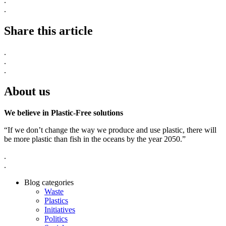
.
.
Share this article
.
.
.
About us
We believe in Plastic-Free solutions
“If we don’t change the way we produce and use plastic, there will
be more plastic than fish in the oceans by the year 2050.”
.
.
Blog categories
Waste
Plastics
Initiatives
Politics