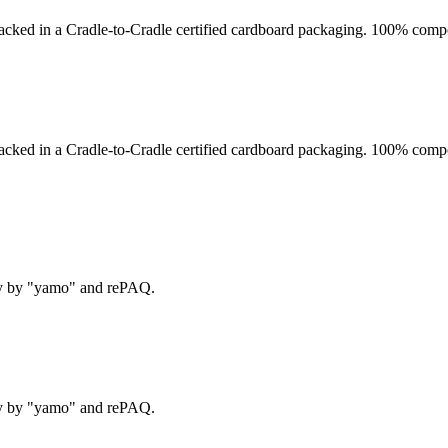
acked in a Cradle-to-Cradle certified cardboard packaging. 100% compo
acked in a Cradle-to-Cradle certified cardboard packaging. 100% compo
ry by "yamo" and rePAQ.
ry by "yamo" and rePAQ.