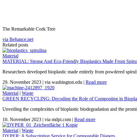
The Remarkable Cork Tree
via Behance.net
Related posts
Material
MATERIAL: Strong And Eco-Friendly Bioplastics Made From Spiruli
Researchers developed bioplastic made entirely from powdered spirul
29. November 2023
|
via washington.edu
|
Read more
Material
|
Waste
GREEN RECYCLING: Decoding the Role of Composting in Bioplas
Unveiling the complexities of bioplastic biodegradation and the promi
10. November 2023
|
via mdpi.com
|
Read more
Material
|
Waste
DYPER: A Subscription Service for Compostable Diapers.