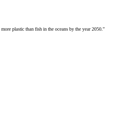
 more plastic than fish in the oceans by the year 2050.”