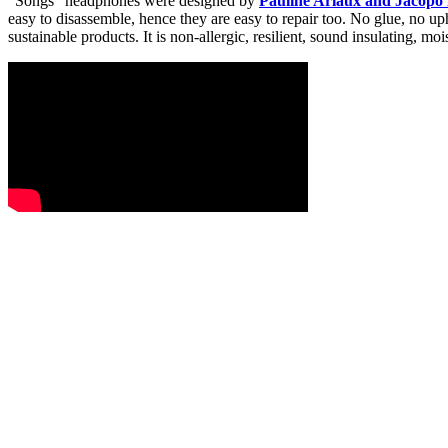
“Songs” headphones were designed by
Pauline Ariaux and Jacopo 
easy to disassemble, hence they are easy to repair too. No glue, no upho
sustainable products. It is non-allergic, resilient, sound insulating, 