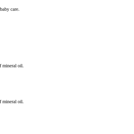
baby care.
 mineral oil.
 mineral oil.