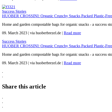
Success Stories
HUOBER CROSSINI: Organic Crunchy Snacks Packed Plastic-Free
Home and garden compostable bags for organic snacks - a success s
09. March 2023
|
via huoberbrezel.de
|
Read more
Success Stories
HUOBER CROSSINI: Organic Crunchy Snacks Packed Plastic-Free
Home and garden compostable bags for organic snacks - a success s
09. March 2023
|
via huoberbrezel.de
|
Read more
.
.
Share this article
.
.
.