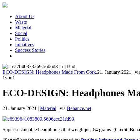
About Us
Waste
Material
Social
Politics
Initiatives
Success Stories
ECO-DESIGN: Headphones Made From Cork.
21. January 2021
|
vi
1
von1
ECO-DESIGN: Headphones Ma
21. January 2021
|
Material
|
via
Behance.net
Super sustainable headphones that weigh just 64 grams. (Credit: Beha