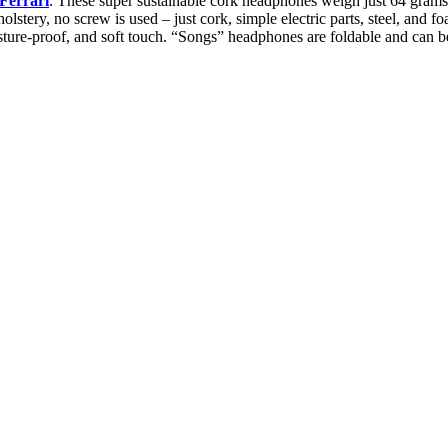
Ferrari
. These super sustainable cork headphones weigh just 64 grams a
lstery, no screw is used – just cork, simple electric parts, steel, and fo
moisture-proof, and soft touch. “Songs” headphones are foldable and can b