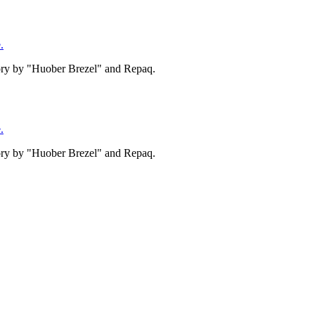
.
tory by "Huober Brezel" and Repaq.
.
tory by "Huober Brezel" and Repaq.