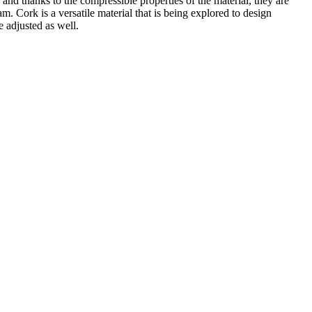
nd thanks to the compressible properties of the material, they are
am. Cork is a versatile material that is being explored to design
e adjusted as well.