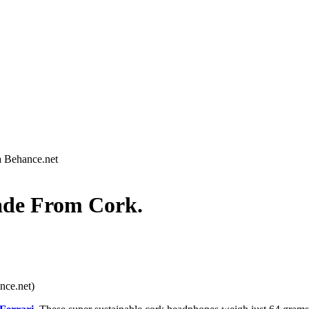
a Behance.net
de From Cork.
nce.net)