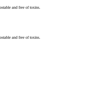
stable and free of toxins.
stable and free of toxins.