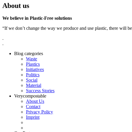
About us
We believe in Plastic-Free solutions
“If we don’t change the way we produce and use plastic, there will be
.
.
Blog categories
Waste
Plastics
Initiatives
Politics
Social
Material
Success Stories
Verycompostable
About Us
Contact
Privacy Policy
Imprint