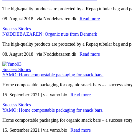
The high-quality products are protected by a Repaq tubular bag and p
08. August 2018
|
via Noddebazaren.dk
|
Read more
Success Stories
NØDDEBAZAREN: Organic nuts from Denmark
The high-quality products are protected by a Repaq tubular bag and p
08. August 2018
|
via Noddebazaren.dk
|
Read more
Success Stories
YAMO: Home compostable packaging for snack bars.
Home compostable packaging for organic snack bars – a success sto
15. September 2021
|
via yamo.bio
|
Read more
Success Stories
YAMO: Home compostable packaging for snack bars.
Home compostable packaging for organic snack bars – a success sto
15. September 2021
|
via yamo.bio
|
Read more