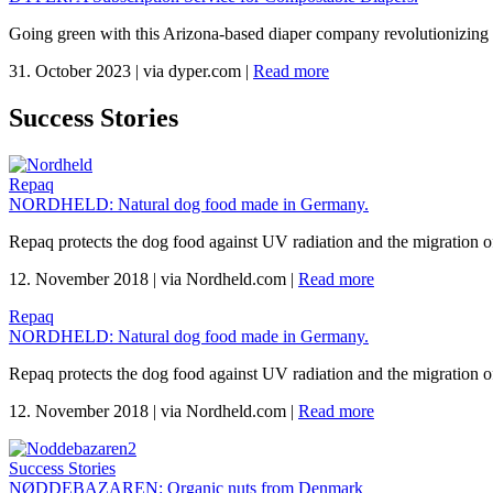
Going green with this Arizona-based diaper company revolutionizing 
31. October 2023
|
via dyper.com
|
Read more
Success Stories
Repaq
NORDHELD: Natural dog food made in Germany.
Repaq protects the dog food against UV radiation and the migration of
12. November 2018
|
via Nordheld.com
|
Read more
Repaq
NORDHELD: Natural dog food made in Germany.
Repaq protects the dog food against UV radiation and the migration of
12. November 2018
|
via Nordheld.com
|
Read more
Success Stories
NØDDEBAZAREN: Organic nuts from Denmark