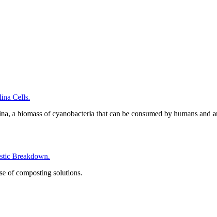
na Cells.
ina, a biomass of cyanobacteria that can be consumed by humans and a
tic Breakdown.
se of composting solutions.