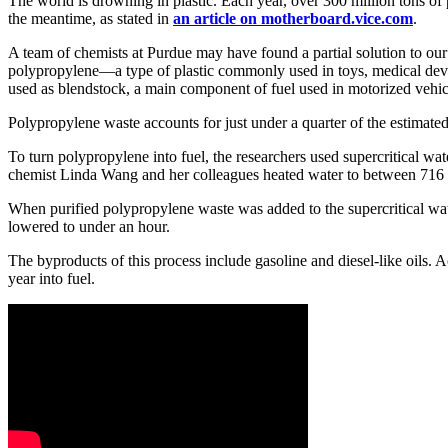
The world is drowning in plastic. Each year, over 300 million tons of p
the meantime, as stated in
an article on motherboard.vice.com
.
A team of chemists at Purdue may have found a partial solution to our
polypropylene—a type of plastic commonly used in toys, medical device
used as blendstock, a main component of fuel used in motorized vehic
Polypropylene waste accounts for just under a quarter of the estimated 5
To turn polypropylene into fuel, the researchers used supercritical wa
chemist Linda Wang and her colleagues heated water to between 716 an
When purified polypropylene waste was added to the supercritical wat
lowered to under an hour.
The byproducts of this process include gasoline and diesel-like oils. 
year into fuel.