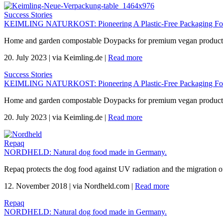
Success Stories
KEIMLING NATURKOST: Pioneering A Plastic-Free Packaging For 
Home and garden compostable Doypacks for premium vegan products 
20. July 2023
|
via Keimling.de
|
Read more
Success Stories
KEIMLING NATURKOST: Pioneering A Plastic-Free Packaging For 
Home and garden compostable Doypacks for premium vegan products 
20. July 2023
|
via Keimling.de
|
Read more
Repaq
NORDHELD: Natural dog food made in Germany.
Repaq protects the dog food against UV radiation and the migration of
12. November 2018
|
via Nordheld.com
|
Read more
Repaq
NORDHELD: Natural dog food made in Germany.