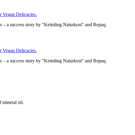
Vegan Delicacies.
– a success story by "Keimling Naturkost" and Repaq.
Vegan Delicacies.
– a success story by "Keimling Naturkost" and Repaq.
 mineral oil.