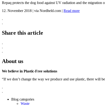
Repaq protects the dog food against UV radiation and the migration of
12. November 2018
|
via Nordheld.com
|
Read more
.
.
Share this article
.
.
.
About us
We believe in Plastic-Free solutions
“If we don’t change the way we produce and use plastic, there will be
.
.
Blog categories
Waste