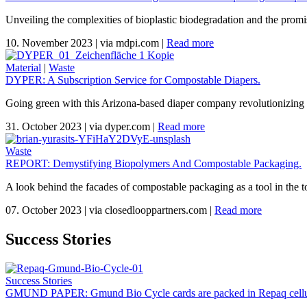
Unveiling the complexities of bioplastic biodegradation and the promi
10. November 2023
|
via mdpi.com
|
Read more
Material
|
Waste
DYPER: A Subscription Service for Compostable Diapers.
Going green with this Arizona-based diaper company revolutionizing 
31. October 2023
|
via dyper.com
|
Read more
Waste
REPORT: Demystifying Biopolymers And Compostable Packaging.
A look behind the facades of compostable packaging as a tool in the to
07. October 2023
|
via closedlooppartners.com
|
Read more
Success Stories
Success Stories
GMUND PAPER: Gmund Bio Cycle cards are packed in Repaq cellu