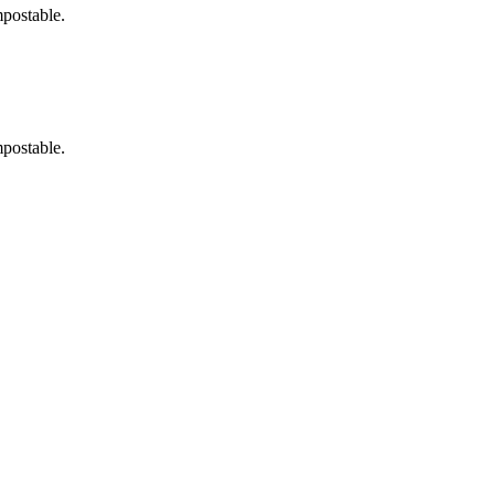
postable.
postable.