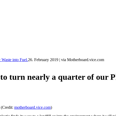
Waste into Fuel.
26. February 2019
|
via Motherboard.vice.com
rn nearly a quarter of our Pla
 (Credit:
motherboard.vice.com
)