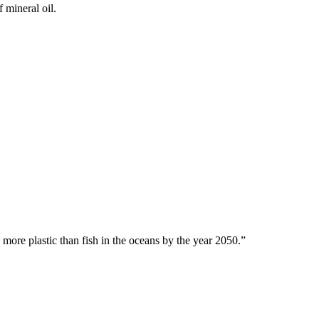
 mineral oil.
 more plastic than fish in the oceans by the year 2050.”