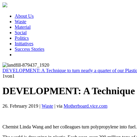
About Us
Waste
Material
Social
Politics
Initiatives
Success Stories
DEVELOPMENT: A Technique to turn nearly a quarter of our Plastic 
1
von1
DEVELOPMENT: A Technique to tu
26. February 2019
|
Waste
|
via
Motherboard.vice.com
Chemist Linda Wang and her colleagues turn polypropylene into fuel.