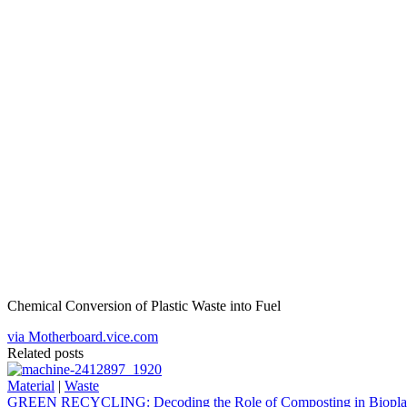
Chemical Conversion of Plastic Waste into Fuel
via Motherboard.vice.com
Related posts
Material
|
Waste
GREEN RECYCLING: Decoding the Role of Composting in Bioplas