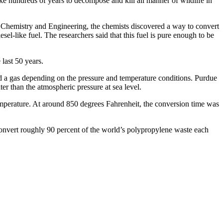
take hundreds of years to decompose and kill all manner of wildlife in
le Chemistry and Engineering, the chemists discovered a way to convert
-like fuel. The researchers said that this fuel is pure enough to be
 last 50 years.
 and a gas depending on the pressure and temperature conditions. Purdue
r than the atmospheric pressure at sea level.
emperature. At around 850 degrees Fahrenheit, the conversion time was
 convert roughly 90 percent of the world’s polypropylene waste each