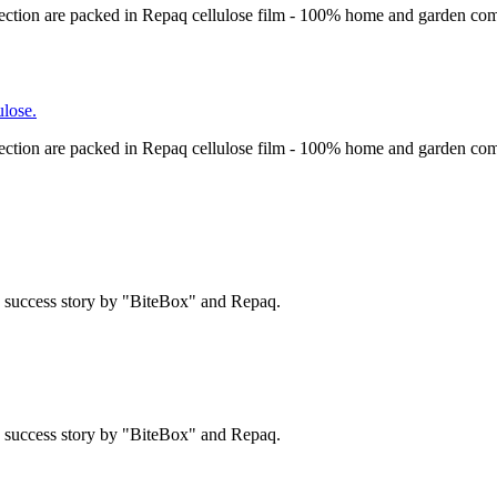
ection are packed in Repaq cellulose film - 100% home and garden com
lose.
ection are packed in Repaq cellulose film - 100% home and garden com
 a success story by "BiteBox" and Repaq.
 a success story by "BiteBox" and Repaq.