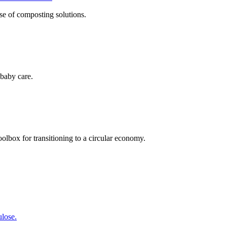
se of composting solutions.
baby care.
olbox for transitioning to a circular economy.
lose.