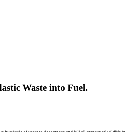
stic Waste into Fuel.