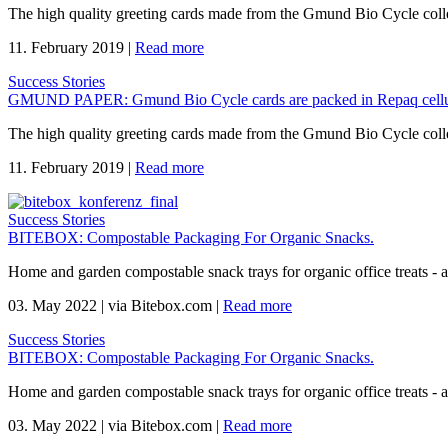
The high quality greeting cards made from the Gmund Bio Cycle coll
11. February 2019
|
Read more
Success Stories
GMUND PAPER: Gmund Bio Cycle cards are packed in Repaq cellu
The high quality greeting cards made from the Gmund Bio Cycle coll
11. February 2019
|
Read more
Success Stories
BITEBOX: Compostable Packaging For Organic Snacks.
Home and garden compostable snack trays for organic office treats -
03. May 2022
|
via Bitebox.com
|
Read more
Success Stories
BITEBOX: Compostable Packaging For Organic Snacks.
Home and garden compostable snack trays for organic office treats -
03. May 2022
|
via Bitebox.com
|
Read more