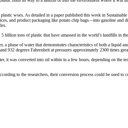
lastic finds its way to a landfill or into the environment where it will 
 plastic woes. As detailed in a paper published this week in Sustainab
s, and product packaging like potato chip bags—into gasoline and diesel
les.
 billion tons of plastic that have amassed in the world’s landfills in the
ter, a phase of water that demonstrates characteristics of both a liquid
d 932 degrees Fahrenheit at pressures approximately 2300 times greate
er, it was converted into oil within in a few hours, depending on the t
According to the researchers, their conversion process could be used to