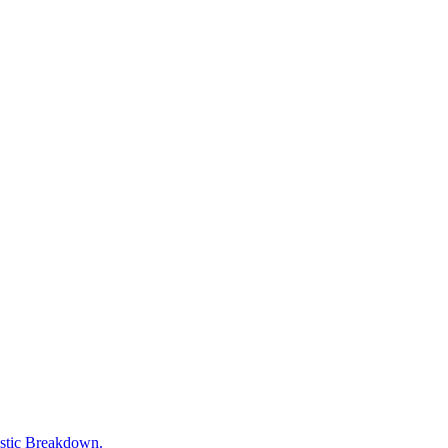
tic Breakdown.