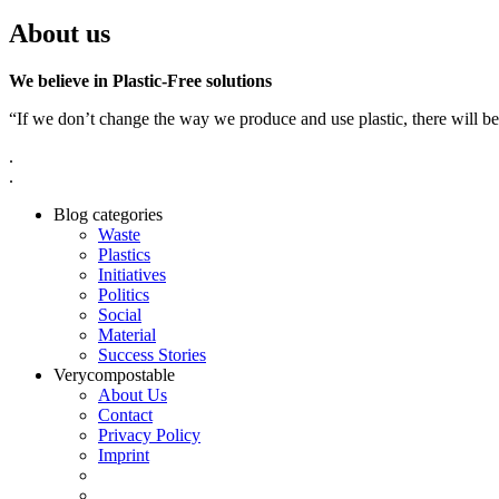
About us
We believe in Plastic-Free solutions
“If we don’t change the way we produce and use plastic, there will be
.
.
Blog categories
Waste
Plastics
Initiatives
Politics
Social
Material
Success Stories
Verycompostable
About Us
Contact
Privacy Policy
Imprint