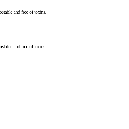
stable and free of toxins.
stable and free of toxins.