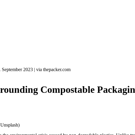
. September 2023
|
via thepacker.com
ounding Compostable Packagin
/ Unsplash)