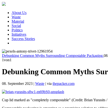
About Us
Waste
Material
Social
Politics
Initiatives
Success Stories
Debunking Common Myths Surrounding Compostable Packaging.
08
1
von1
Debunking Common Myths Surr
08. September 2023
|
Waste
|
via
thepacker.com
Cup lid marked as "completely compostable" (Credit: Brian Yurasits 