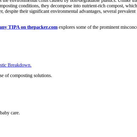
he environmental crisis caused by non-degradable plastics. Unlike tradi
posting conditions, they decompose into nutrient-rich compost, which a
, despite their significant environmental advantages, several prevale
any TIPA on thepacker.com
explores some of the prominent misconce
tic Breakdown.
se of composting solutions.
baby care.