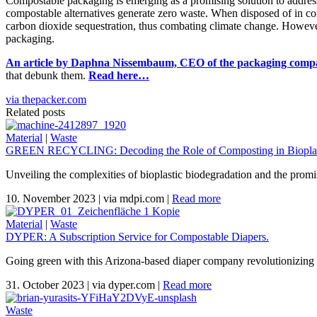
Compostable packaging is emerging as a promising solution to address t
compostable alternatives generate zero waste. When disposed of in com
carbon dioxide sequestration, thus combating climate change. However
packaging.
An article by Daphna Nissembaum, CEO of the packaging comp
that debunk them.
Read here…
via thepacker.com
Related posts
Material
|
Waste
GREEN RECYCLING: Decoding the Role of Composting in Bioplas
Unveiling the complexities of bioplastic biodegradation and the promi
10. November 2023
|
via mdpi.com
|
Read more
Material
|
Waste
DYPER: A Subscription Service for Compostable Diapers.
Going green with this Arizona-based diaper company revolutionizing 
31. October 2023
|
via dyper.com
|
Read more
Waste