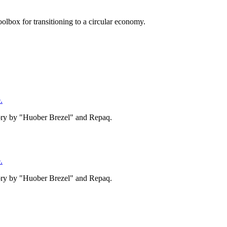
olbox for transitioning to a circular economy.
.
tory by "Huober Brezel" and Repaq.
.
tory by "Huober Brezel" and Repaq.