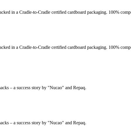
acked in a Cradle-to-Cradle certified cardboard packaging. 100% compo
acked in a Cradle-to-Cradle certified cardboard packaging. 100% compo
nacks – a success story by "Nucao" and Repaq.
nacks – a success story by "Nucao" and Repaq.