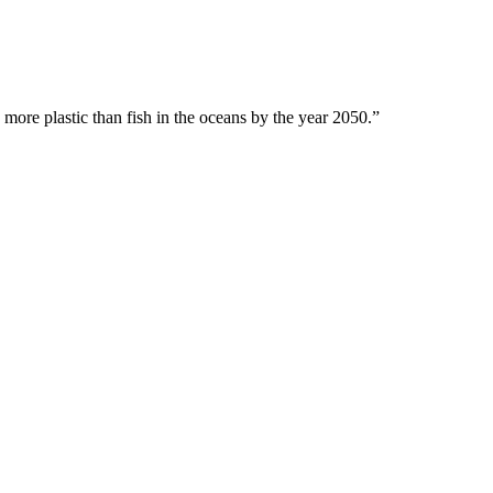
 more plastic than fish in the oceans by the year 2050.”