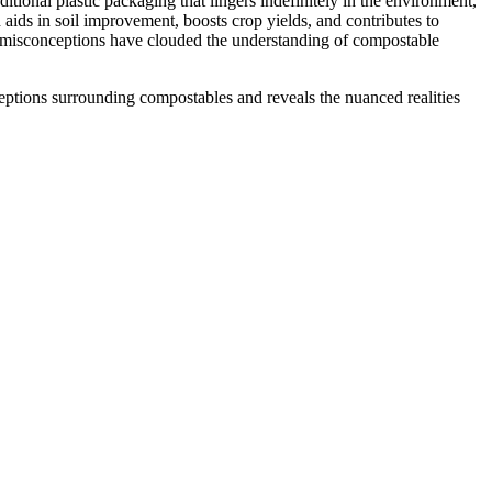
tional plastic packaging that lingers indefinitely in the environment,
ids in soil improvement, boosts crop yields, and contributes to
nt misconceptions have clouded the understanding of compostable
ptions surrounding compostables and reveals the nuanced realities