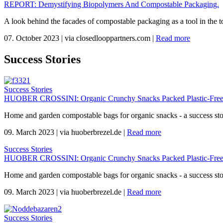
REPORT: Demystifying Biopolymers And Compostable Packaging.
A look behind the facades of compostable packaging as a tool in the to
07. October 2023
|
via closedlooppartners.com
|
Read more
Success Stories
Success Stories
HUOBER CROSSINI: Organic Crunchy Snacks Packed Plastic-Free
Home and garden compostable bags for organic snacks - a success s
09. March 2023
|
via huoberbrezel.de
|
Read more
Success Stories
HUOBER CROSSINI: Organic Crunchy Snacks Packed Plastic-Free
Home and garden compostable bags for organic snacks - a success s
09. March 2023
|
via huoberbrezel.de
|
Read more
Success Stories