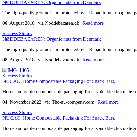
NØDDEBAZAREN: Organic nuts from Denmark
The high-quality products are protected by a Repaq tubular bag and p
08. August 2018
|
via Noddebazaren.dk
|
Read more
Success Stories
NØDDEBAZAREN: Organic nuts from Denmark
The high-quality products are protected by a Repaq tubular bag and p
08. August 2018
|
via Noddebazaren.dk
|
Read more
Success Stories
NUCAO: Home Compostable Packaging For Snack Bars.
Home and garden compostable packaging for sustainable chocolate s
04. November 2022
|
via The-nu-company.com
|
Read more
Success Stories
NUCAO: Home Compostable Packaging For Snack Bars.
Home and garden compostable packaging for sustainable chocolate s