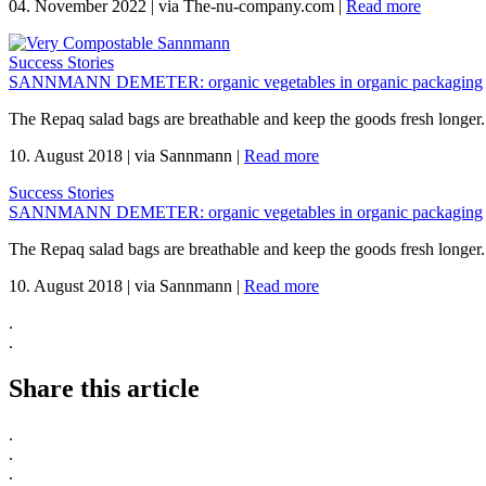
04. November 2022
|
via The-nu-company.com
|
Read more
Success Stories
SANNMANN DEMETER: organic vegetables in organic packaging
The Repaq salad bags are breathable and keep the goods fresh longer.
10. August 2018
|
via Sannmann
|
Read more
Success Stories
SANNMANN DEMETER: organic vegetables in organic packaging
The Repaq salad bags are breathable and keep the goods fresh longer.
10. August 2018
|
via Sannmann
|
Read more
.
.
Share this article
.
.
.