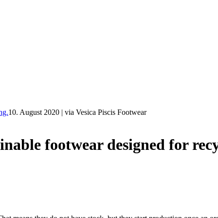
ng.
10. August 2020
|
via Vesica Piscis Footwear
e footwear designed for recy