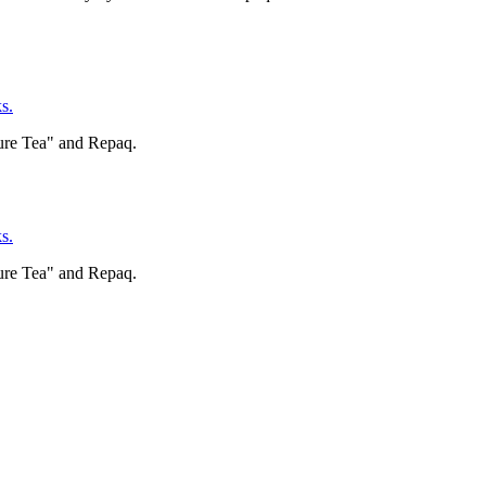
s.
ure Tea" and Repaq.
s.
ure Tea" and Repaq.