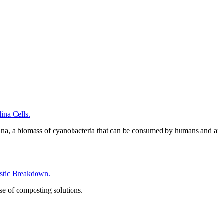
na Cells.
ina, a biomass of cyanobacteria that can be consumed by humans and a
tic Breakdown.
se of composting solutions.