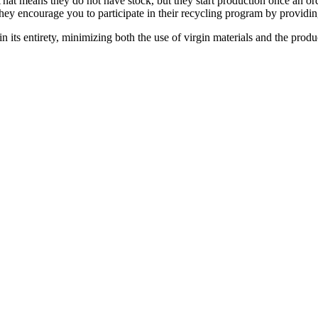
at means they do not have stock, but they start production once an ord
They encourage you to participate in their recycling program by providi
 in its entirety, minimizing both the use of virgin materials and the prod