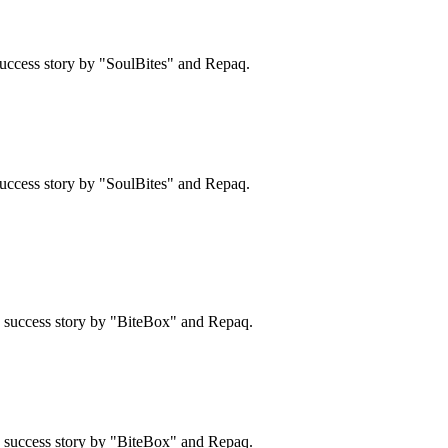
uccess story by "SoulBites" and Repaq.
uccess story by "SoulBites" and Repaq.
 a success story by "BiteBox" and Repaq.
 a success story by "BiteBox" and Repaq.