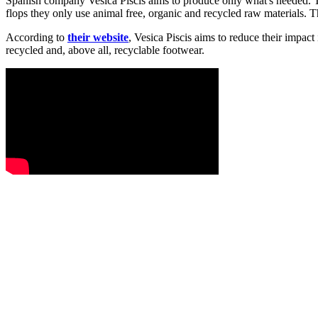
Spanish company Vesica Piscis aims to produce only what's needed. Th
flops they only use animal free, organic and recycled raw materials. 
According to
their website
, Vesica Piscis aims to reduce their impact
recycled and, above all, recyclable footwear.