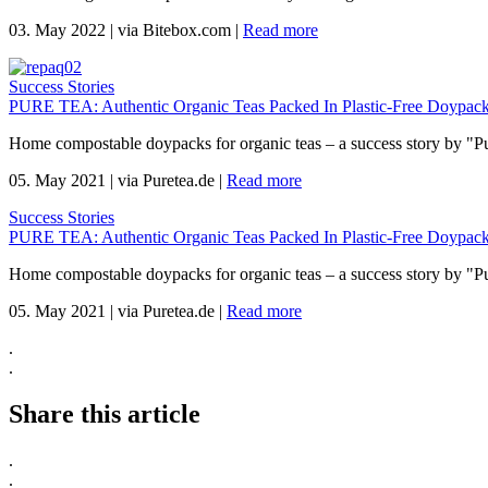
03. May 2022
|
via Bitebox.com
|
Read more
Success Stories
PURE TEA: Authentic Organic Teas Packed In Plastic-Free Doypack
Home compostable doypacks for organic teas – a success story by "P
05. May 2021
|
via Puretea.de
|
Read more
Success Stories
PURE TEA: Authentic Organic Teas Packed In Plastic-Free Doypack
Home compostable doypacks for organic teas – a success story by "P
05. May 2021
|
via Puretea.de
|
Read more
.
.
Share this article
.
.