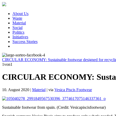
About Us
Waste
Material
Social
Politics
Initiatives
Success Stories
CIRCULAR ECONOMY: Sustainable footwear designed for recycli
1
von1
CIRCULAR ECONOMY: Sustainabl
10. August 2020
|
Material
|
via
Vesica Piscis Footwear
Sustainable footwear from spain. (Credit: Vesicapiscisfootwear)