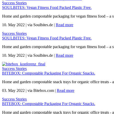
Success Stories
SOULBITES: Vegan Fitness Food Packed Plastic Free.
Home and garden compostable packaging for vegan fitness food – a s
10. May 2022
|
via Soulbites.de
|
Read more
Success Stories
SOULBITES: Vegan Fitness Food Packed Plastic Free.
Home and garden compostable packaging for vegan fitness food – a s
10. May 2022
|
via Soulbites.de
|
Read more
Success Stories
BITEBOX: Compostable Packaging For Organic Snacks.
Home and garden compostable snack trays for organic office treats -
03. May 2022
|
via Bitebox.com
|
Read more
Success Stories
BITEBOX: Compostable Packaging For Organic Snacks.
Home and garden compostable snack trays for organic office treats -