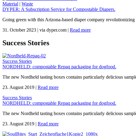
Material
|
Waste
DYPER: A Subscription Service for Compostable Diapers.
Going green with this Arizona-based diaper company revolutionizing 
31. October 2023
|
via dyper.com
|
Read more
Success Stories
Success Stories
NORDHELD: compostable Repaq packaging for dogfood.
The new Nordheld tasting boxes contains particularly delicious sample
23. August 2019
|
Read more
Success Stories
NORDHELD: compostable Repaq packaging for dogfood.
The new Nordheld tasting boxes contains particularly delicious sample
23. August 2019
|
Read more