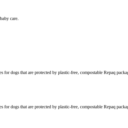
baby care.
s for dogs that are protected by plastic-free, compostable Repaq packa
s for dogs that are protected by plastic-free, compostable Repaq packa