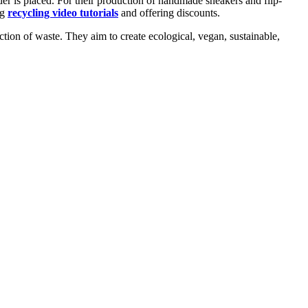
er is placed. For their production of handmade sneakers and flip-
ng
recycling video tutorials
and offering discounts.
uction of waste. They aim to create ecological, vegan, sustainable,