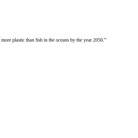
 more plastic than fish in the oceans by the year 2050.”