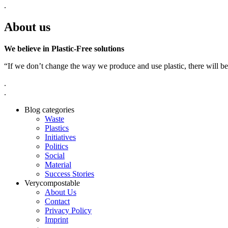
.
About us
We believe in Plastic-Free solutions
“If we don’t change the way we produce and use plastic, there will be
.
.
Blog categories
Waste
Plastics
Initiatives
Politics
Social
Material
Success Stories
Verycompostable
About Us
Contact
Privacy Policy
Imprint