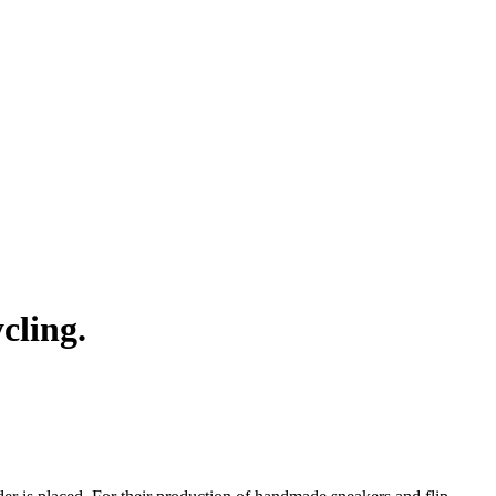
cling.