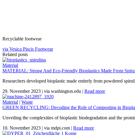
Recyclable footwear
via Vesica Piscis Footwear
Related posts
Material
MATERIAL: Strong And Eco-Friendly Bioplastics Made From Spiruli
Researchers developed bioplastic made entirely from powdered spirul
29. November 2023
|
via washington.edu
|
Read more
Material
|
Waste
GREEN RECYCLING: Decoding the Role of Composting in Bioplas
Unveiling the complexities of bioplastic biodegradation and the promi
10. November 2023
|
via mdpi.com
|
Read more