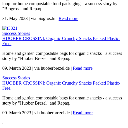
loop for home compostable food packaging – a success story by
"Biogros" and Repaq.
31. May 2023
|
via biogros.lu
|
Read more
Success Stories
HUOBER CROSSINI: Organic Crunchy Snacks Packed Plastic-
Free.
Home and garden compostable bags for organic snacks - a success
story by "Huober Brezel" and Repaq.
09. March 2023
|
via huoberbrezel.de
|
Read more
Success Stories
HUOBER CROSSINI: Organic Crunchy Snacks Packed Plastic-
Free.
Home and garden compostable bags for organic snacks - a success
story by "Huober Brezel" and Repaq.
09. March 2023
|
via huoberbrezel.de
|
Read more
.
.