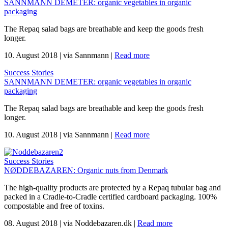
SANNMANN DEMETER: organic vegetables in organic
packaging
The Repaq salad bags are breathable and keep the goods fresh
longer.
10. August 2018
|
via Sannmann
|
Read more
Success Stories
SANNMANN DEMETER: organic vegetables in organic
packaging
The Repaq salad bags are breathable and keep the goods fresh
longer.
10. August 2018
|
via Sannmann
|
Read more
Success Stories
NØDDEBAZAREN: Organic nuts from Denmark
The high-quality products are protected by a Repaq tubular bag and
packed in a Cradle-to-Cradle certified cardboard packaging. 100%
compostable and free of toxins.
08. August 2018
|
via Noddebazaren.dk
|
Read more