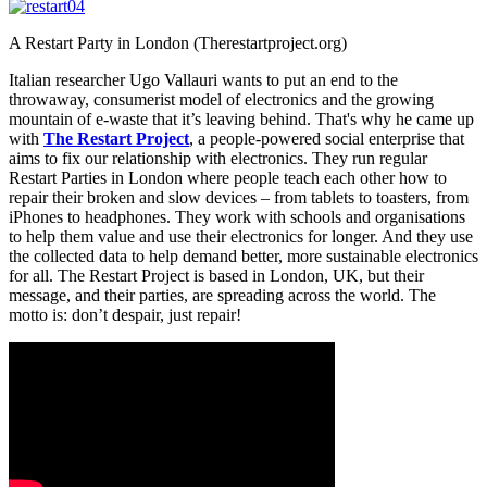
A Restart Party in London (Therestartproject.org)
Italian researcher Ugo Vallauri wants to put an end to the
throwaway, consumerist model of electronics and the growing
mountain of e-waste that it’s leaving behind. That's why he came up
with
The Restart Project
, a people-powered social enterprise that
aims to fix our relationship with electronics. They run regular
Restart Parties in London where people teach each other how to
repair their broken and slow devices – from tablets to toasters, from
iPhones to headphones. They work with schools and organisations
to help them value and use their electronics for longer. And they use
the collected data to help demand better, more sustainable electronics
for all. The Restart Project is based in London, UK, but their
message, and their parties, are spreading across the world. The
motto is: don’t despair, just repair!