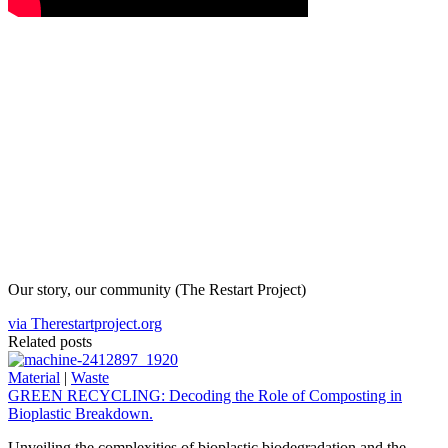
Our story, our community (The Restart Project)
via Therestartproject.org
Related posts
Material
|
Waste
GREEN RECYCLING: Decoding the Role of Composting in
Bioplastic Breakdown.
Unveiling the complexities of bioplastic biodegradation and the