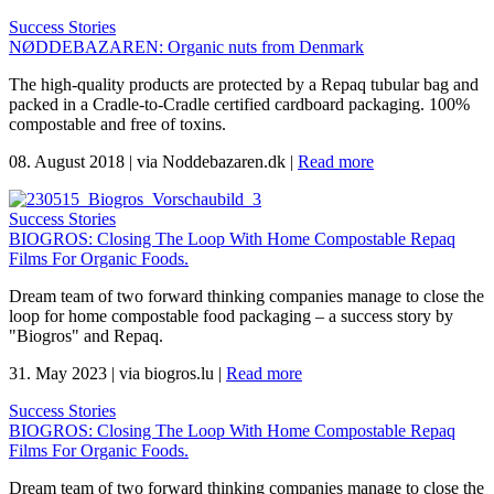
Success Stories
NØDDEBAZAREN: Organic nuts from Denmark
The high-quality products are protected by a Repaq tubular bag and
packed in a Cradle-to-Cradle certified cardboard packaging. 100%
compostable and free of toxins.
08. August 2018
|
via Noddebazaren.dk
|
Read more
Success Stories
BIOGROS: Closing The Loop With Home Compostable Repaq
Films For Organic Foods.
Dream team of two forward thinking companies manage to close the
loop for home compostable food packaging – a success story by
"Biogros" and Repaq.
31. May 2023
|
via biogros.lu
|
Read more
Success Stories
BIOGROS: Closing The Loop With Home Compostable Repaq
Films For Organic Foods.
Dream team of two forward thinking companies manage to close the