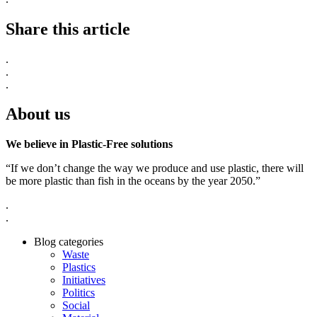
Share this article
.
.
.
About us
We believe in Plastic-Free solutions
“If we don’t change the way we produce and use plastic, there will
be more plastic than fish in the oceans by the year 2050.”
.
.
Blog categories
Waste
Plastics
Initiatives
Politics
Social