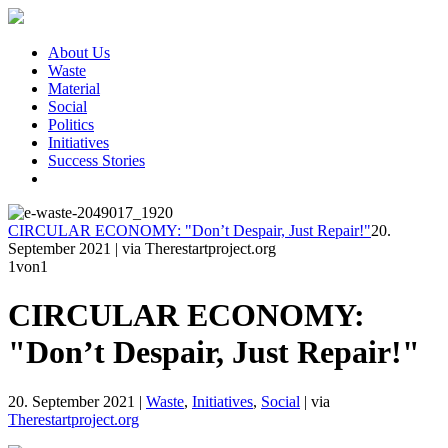
About Us
Waste
Material
Social
Politics
Initiatives
Success Stories
CIRCULAR ECONOMY: "Don’t Despair, Just Repair!"
20.
September 2021
|
via Therestartproject.org
1
von1
CIRCULAR ECONOMY:
"Don’t Despair, Just Repair!"
20. September 2021
|
Waste
,
Initiatives
,
Social
|
via
Therestartproject.org