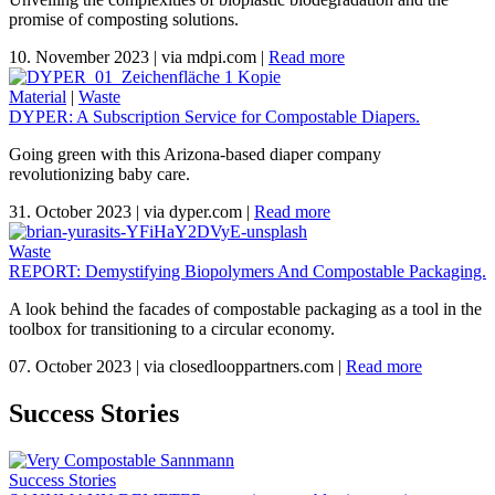
promise of composting solutions.
10. November 2023
|
via mdpi.com
|
Read more
Material
|
Waste
DYPER: A Subscription Service for Compostable Diapers.
Going green with this Arizona-based diaper company
revolutionizing baby care.
31. October 2023
|
via dyper.com
|
Read more
Waste
REPORT: Demystifying Biopolymers And Compostable Packaging.
A look behind the facades of compostable packaging as a tool in the
toolbox for transitioning to a circular economy.
07. October 2023
|
via closedlooppartners.com
|
Read more
Success Stories
Success Stories