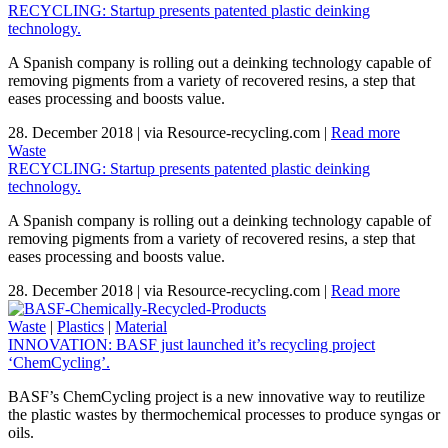
RECYCLING: Startup presents patented plastic deinking
technology.
A Spanish company is rolling out a deinking technology capable of
removing pigments from a variety of recovered resins, a step that
eases processing and boosts value.
28. December 2018
|
via Resource-recycling.com
|
Read more
Waste
RECYCLING: Startup presents patented plastic deinking
technology.
A Spanish company is rolling out a deinking technology capable of
removing pigments from a variety of recovered resins, a step that
eases processing and boosts value.
28. December 2018
|
via Resource-recycling.com
|
Read more
Waste
|
Plastics
|
Material
INNOVATION: BASF just launched it’s recycling project
‘ChemCycling’.
BASF’s ChemCycling project is a new innovative way to reutilize
the plastic wastes by thermochemical processes to produce syngas or
oils.