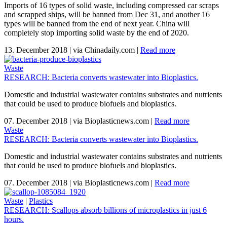
Imports of 16 types of solid waste, including compressed car scraps
and scrapped ships, will be banned from Dec 31, and another 16
types will be banned from the end of next year. China will
completely stop importing solid waste by the end of 2020.
13. December 2018
|
via Chinadaily.com
|
Read more
Waste
RESEARCH: Bacteria converts wastewater into Bioplastics.
Domestic and industrial wastewater contains substrates and nutrients
that could be used to produce biofuels and bioplastics.
07. December 2018
|
via Bioplasticnews.com
|
Read more
Waste
RESEARCH: Bacteria converts wastewater into Bioplastics.
Domestic and industrial wastewater contains substrates and nutrients
that could be used to produce biofuels and bioplastics.
07. December 2018
|
via Bioplasticnews.com
|
Read more
Waste
|
Plastics
RESEARCH: Scallops absorb billions of microplastics in just 6
hours.