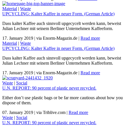
Material
|
Waste
UPCYCLING: Kalter Kaffee in neuer Form. (German Article)
Dass kalter Kaffee auch sinnvoll upgecycelt werden kann, beweist
Julian Lechner mit seinem Berliner Unternehmen Kaffeeform.
17. January 2019
|
via Enorm-Magazin.de
|
Read more
Material
|
Waste
UPCYCLING: Kalter Kaffee in neuer Form. (German Article)
Dass kalter Kaffee auch sinnvoll upgecycelt werden kann, beweist
Julian Lechner mit seinem Berliner Unternehmen Kaffeeform.
17. January 2019
|
via Enorm-Magazin.de
|
Read more
Waste
|
Social
U.N. REPORT: 90 percent of plastic never recycled.
Either don’t use plastic bags or be far more cautious about how you
dispose of them.
07. January 2019
|
via Triblive.com
|
Read more
Waste
|
Social
U.N. REPORT: 90 percent of plastic never recycled.