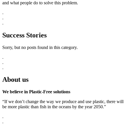
and what people do to solve this problem.
.
.
.
Success Stories
Sorry, but no posts found in this category.
.
.
.
About us
We believe in Plastic-Free solutions
“If we don’t change the way we produce and use plastic, there will
be more plastic than fish in the oceans by the year 2050.”
.
.