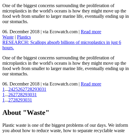
One of the biggest concerns surrounding the proliferation of
microplastics in the world's oceans is how they might move up the
food web from smaller to larger marine life, eventually ending up in
our stomachs.
06. December 2018
|
via Ecowatch.com
|
Read more
Waste
|
Plastics
RESEARCH: Scallops absorb billions of microplastics in just 6
hours.
One of the biggest concerns surrounding the proliferation of
microplastics in the world's oceans is how they might move up the
food web from smaller to larger marine life, eventually ending up in
our stomachs.
06. December 2018
|
via Ecowatch.com
|
Read more
1
...
24
25
26
27
28
29
30
31
1
...
26
27
28
29
30
31
1
...
27
28
29
30
31
About "Waste"
Plastic waste is one of the biggest problems of our days. We inform
you about how to reduce waste, how to separate recyclable waste