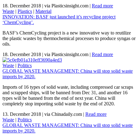
18. December 2018
|
via Plasticsinsight.com
|
Read more
Waste
|
Plastics
|
Material
INNOVATION: BASF just launched it’s recycling project
‘ChemCycling’.
BASF’s ChemCycling project is a new innovative way to reutilize
the plastic wastes by thermochemical processes to produce syngas or
oils.
18. December 2018
|
via Plasticsinsight.com
|
Read more
Waste
|
Politics
GLOBAL WASTE MANAGEMENT: China will stop solid waste
imports by 2020.
Imports of 16 types of solid waste, including compressed car scraps
and scrapped ships, will be banned from Dec 31, and another 16
types will be banned from the end of next year. China will
completely stop importing solid waste by the end of 2020.
13. December 2018
|
via Chinadaily.com
|
Read more
Waste
|
Politics
GLOBAL WASTE MANAGEMENT: China will stop solid waste
imports by 2020.