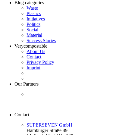
Blog categories
Waste
Plastics
Initiatives
Politics
Social
Material
Success Stories
Verycompostable
About Us
Contact
Privacy Policy
Imprint
Our Partners
Contact
SUPERSEVEN GmbH
Hamburger Straße 49