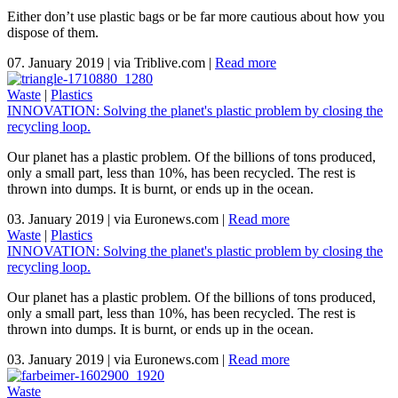
Either don’t use plastic bags or be far more cautious about how you
dispose of them.
07. January 2019
|
via Triblive.com
|
Read more
Waste
|
Plastics
INNOVATION: Solving the planet's plastic problem by closing the
recycling loop.
Our planet has a plastic problem. Of the billions of tons produced,
only a small part, less than 10%, has been recycled. The rest is
thrown into dumps. It is burnt, or ends up in the ocean.
03. January 2019
|
via Euronews.com
|
Read more
Waste
|
Plastics
INNOVATION: Solving the planet's plastic problem by closing the
recycling loop.
Our planet has a plastic problem. Of the billions of tons produced,
only a small part, less than 10%, has been recycled. The rest is
thrown into dumps. It is burnt, or ends up in the ocean.
03. January 2019
|
via Euronews.com
|
Read more
Waste