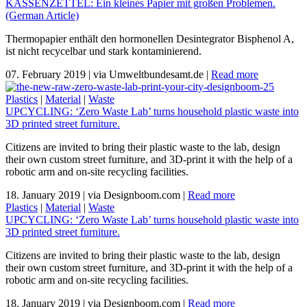
KASSENZETTEL: Ein kleines Papier mit großen Problemen.
(German Article)
Thermopapier enthält den hormonellen Desintegrator Bisphenol A,
ist nicht recycelbar und stark kontaminierend.
07. February 2019
|
via Umweltbundesamt.de
|
Read more
Plastics
|
Material
|
Waste
UPCYCLING: ‘Zero Waste Lab’ turns household plastic waste into
3D printed street furniture.
Citizens are invited to bring their plastic waste to the lab, design
their own custom street furniture, and 3D-print it with the help of a
robotic arm and on-site recycling facilities.
18. January 2019
|
via Designboom.com
|
Read more
Plastics
|
Material
|
Waste
UPCYCLING: ‘Zero Waste Lab’ turns household plastic waste into
3D printed street furniture.
Citizens are invited to bring their plastic waste to the lab, design
their own custom street furniture, and 3D-print it with the help of a
robotic arm and on-site recycling facilities.
18. January 2019
|
via Designboom.com
|
Read more