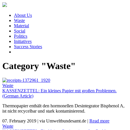
About Us
Waste
Material
Social
Politics
Initiatives
Success Stories
Category "Waste"
Waste
KASSENZETTEL: Ein kleines Papier mit großen Problemen.
(German Article)
Thermopapier enthält den hormonellen Desintegrator Bisphenol A,
ist nicht recycelbar und stark kontaminierend.
07. February 2019
|
via Umweltbundesamt.de
|
Read more
Waste