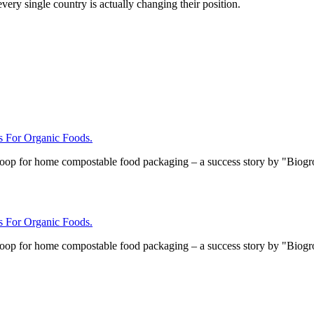
ery single country is actually changing their position.
For Organic Foods.
loop for home compostable food packaging – a success story by "Biog
For Organic Foods.
loop for home compostable food packaging – a success story by "Biog