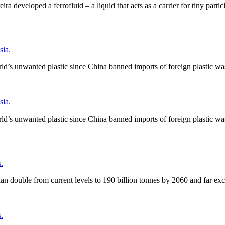
a developed a ferrofluid – a liquid that acts as a carrier for tiny parti
ia.
ld’s unwanted plastic since China banned imports of foreign plastic wa
ia.
ld’s unwanted plastic since China banned imports of foreign plastic wa
.
an double from current levels to 190 billion tonnes by 2060 and far ex
.