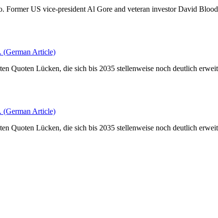
o do. Former US vice-president Al Gore and veteran investor David Bloo
(German Article)
en Quoten Lücken, die sich bis 2035 stellenweise noch deutlich erweite
(German Article)
en Quoten Lücken, die sich bis 2035 stellenweise noch deutlich erweite