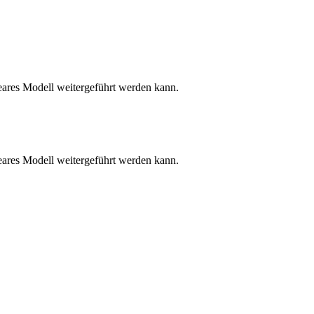
neares Modell weitergeführt werden kann.
neares Modell weitergeführt werden kann.