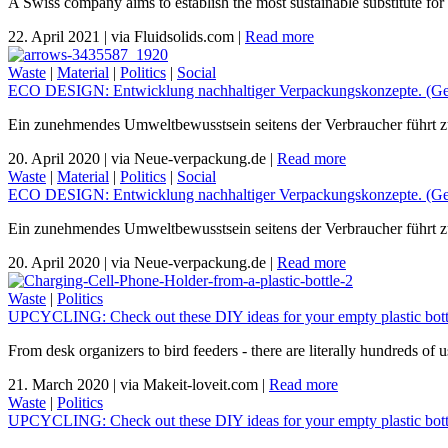
A Swiss company aims to establish the most sustainable substitute for 
22. April 2021
|
via Fluidsolids.com
|
Read more
Waste
|
Material
|
Politics
|
Social
ECO DESIGN: Entwicklung nachhaltiger Verpackungskonzepte. (Ger
Ein zunehmendes Umweltbewusstsein seitens der Verbraucher führt zu d
20. April 2020
|
via Neue-verpackung.de
|
Read more
Waste
|
Material
|
Politics
|
Social
ECO DESIGN: Entwicklung nachhaltiger Verpackungskonzepte. (Ger
Ein zunehmendes Umweltbewusstsein seitens der Verbraucher führt zu d
20. April 2020
|
via Neue-verpackung.de
|
Read more
Waste
|
Politics
UPCYCLING: Check out these DIY ideas for your empty plastic bott
From desk organizers to bird feeders - there are literally hundreds of 
21. March 2020
|
via Makeit-loveit.com
|
Read more
Waste
|
Politics
UPCYCLING: Check out these DIY ideas for your empty plastic bott