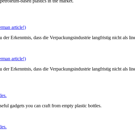
petroleum-based plastics in the market.
man article!)
er Erkenntnis, dass die Verpackungsindustrie langfristig nicht als li
man article!)
er Erkenntnis, dass die Verpackungsindustrie langfristig nicht als li
les.
useful gadgets you can craft from empty plastic bottles.
les.