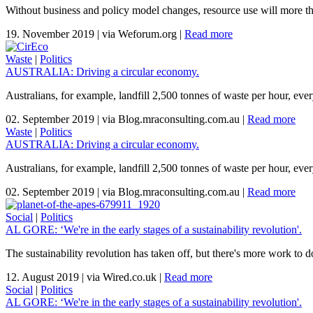
Without business and policy model changes, resource use will more th
19. November 2019
|
via Weforum.org
|
Read more
Waste
|
Politics
AUSTRALIA: Driving a circular economy.
Australians, for example, landfill 2,500 tonnes of waste per hour, ever
02. September 2019
|
via Blog.mraconsulting.com.au
|
Read more
Waste
|
Politics
AUSTRALIA: Driving a circular economy.
Australians, for example, landfill 2,500 tonnes of waste per hour, ever
02. September 2019
|
via Blog.mraconsulting.com.au
|
Read more
Social
|
Politics
AL GORE: ‘We're in the early stages of a sustainability revolution'.
The sustainability revolution has taken off, but there's more work t
12. August 2019
|
via Wired.co.uk
|
Read more
Social
|
Politics
AL GORE: ‘We're in the early stages of a sustainability revolution'.