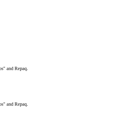
ros" and Repaq.
ros" and Repaq.