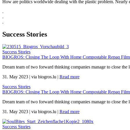
How are politics worldwide dealing with the plastic problem. Nearly ev
.
.
.
Success Stories
Success Stories
BIOGROS: Closing The Loop With Home Compostable Repaq Films 
Dream team of two forward thinking companies manage to close the 
31. May 2023
|
via biogros.lu
|
Read more
Success Stories
BIOGROS: Closing The Loop With Home Compostable Repaq Films 
Dream team of two forward thinking companies manage to close the 
31. May 2023
|
via biogros.lu
|
Read more
Success Stories