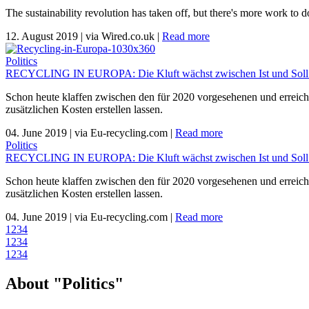
The sustainability revolution has taken off, but there's more work t
12. August 2019
|
via Wired.co.uk
|
Read more
Politics
RECYCLING IN EUROPA: Die Kluft wächst zwischen Ist und Soll. 
Schon heute klaffen zwischen den für 2020 vorgesehenen und erreicht
zusätzlichen Kosten erstellen lassen.
04. June 2019
|
via Eu-recycling.com
|
Read more
Politics
RECYCLING IN EUROPA: Die Kluft wächst zwischen Ist und Soll. 
Schon heute klaffen zwischen den für 2020 vorgesehenen und erreicht
zusätzlichen Kosten erstellen lassen.
04. June 2019
|
via Eu-recycling.com
|
Read more
1
2
3
4
1
2
3
4
1
2
3
4
About "Politics"