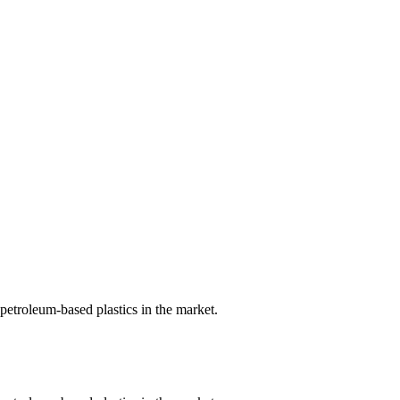
petroleum-based plastics in the market.