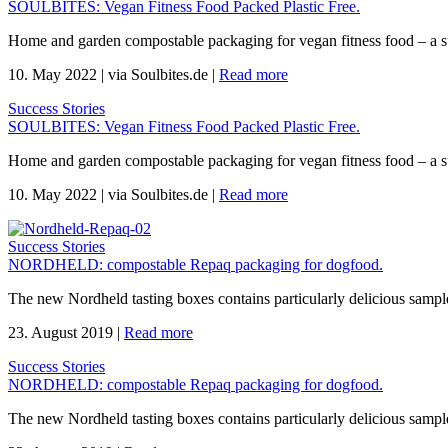
SOULBITES: Vegan Fitness Food Packed Plastic Free.
Home and garden compostable packaging for vegan fitness food – a s
10. May 2022
|
via Soulbites.de
|
Read more
Success Stories
SOULBITES: Vegan Fitness Food Packed Plastic Free.
Home and garden compostable packaging for vegan fitness food – a s
10. May 2022
|
via Soulbites.de
|
Read more
Success Stories
NORDHELD: compostable Repaq packaging for dogfood.
The new Nordheld tasting boxes contains particularly delicious sample
23. August 2019
|
Read more
Success Stories
NORDHELD: compostable Repaq packaging for dogfood.
The new Nordheld tasting boxes contains particularly delicious sample