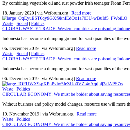
By combining vegetable oil and rust powder Irish teenager Fionn Ferreir
18. January 2020
|
via Weforum.org
|
Read more
Waste
|
Social
|
Politics
GLOBAL WASTE TRADE: Western countries are poisoning Indones
Indonesia has become a dumping ground for vast quantities of the wor
06. December 2019
|
via Weforum.org
|
Read more
Waste
|
Social
|
Politics
GLOBAL WASTE TRADE: Western countries are poisoning Indones
Indonesia has become a dumping ground for vast quantities of the wor
06. December 2019
|
via Weforum.org
|
Read more
Waste
|
Politics
CIRCULAR ECONOMY: We must be bolder about saving resources
Without business and policy model changes, resource use will more th
19. November 2019
|
via Weforum.org
|
Read more
Waste
|
Politics
CIRCULAR ECONOMY: We must be bolder about saving resources