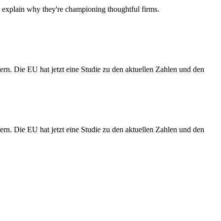
d explain why they're championing thoughtful firms.
rn. Die EU hat jetzt eine Studie zu den aktuellen Zahlen und den
rn. Die EU hat jetzt eine Studie zu den aktuellen Zahlen und den