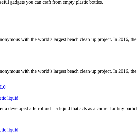
useful gadgets you can craft from empty plastic bottles.
nymous with the world’s largest beach clean-up project. In 2016, th
nymous with the world’s largest beach clean-up project. In 2016, th
ic liquid.
a developed a ferrofluid – a liquid that acts as a carrier for tiny parti
ic liquid.