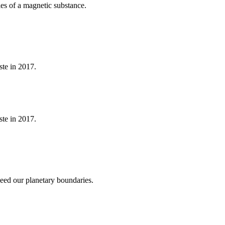
cles of a magnetic substance.
ste in 2017.
ste in 2017.
ceed our planetary boundaries.