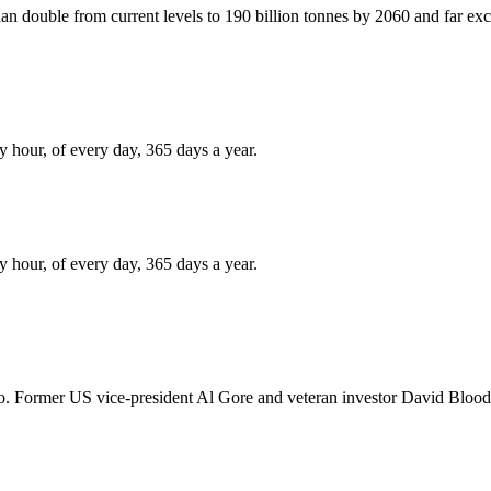
an double from current levels to 190 billion tonnes by 2060 and far ex
y hour, of every day, 365 days a year.
y hour, of every day, 365 days a year.
o do. Former US vice-president Al Gore and veteran investor David Bloo