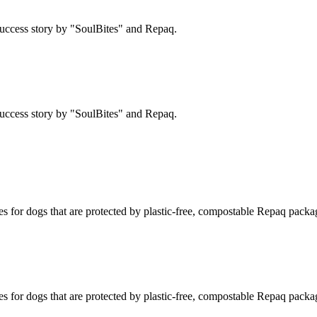
uccess story by "SoulBites" and Repaq.
uccess story by "SoulBites" and Repaq.
s for dogs that are protected by plastic-free, compostable Repaq packa
s for dogs that are protected by plastic-free, compostable Repaq packa