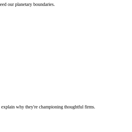
ceed our planetary boundaries.
d explain why they're championing thoughtful firms.