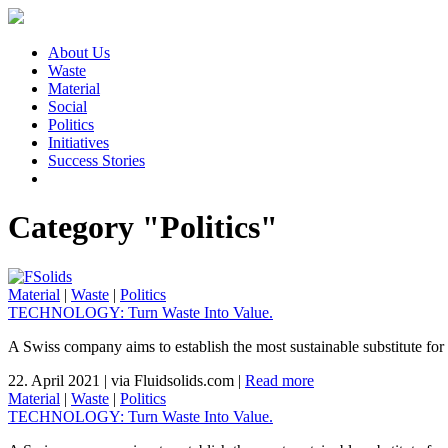
About Us
Waste
Material
Social
Politics
Initiatives
Success Stories
Category "Politics"
Material
|
Waste
|
Politics
TECHNOLOGY: Turn Waste Into Value.
A Swiss company aims to establish the most sustainable substitute for 
22. April 2021
|
via Fluidsolids.com
|
Read more
Material
|
Waste
|
Politics
TECHNOLOGY: Turn Waste Into Value.