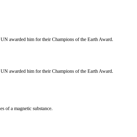
e UN awarded him for their Champions of the Earth Award.
e UN awarded him for their Champions of the Earth Award.
cles of a magnetic substance.