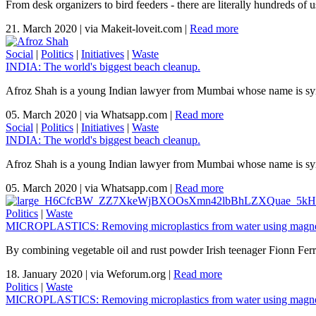
From desk organizers to bird feeders - there are literally hundreds of 
21. March 2020
|
via Makeit-loveit.com
|
Read more
Social
|
Politics
|
Initiatives
|
Waste
INDIA: The world's biggest beach cleanup.
Afroz Shah is a young Indian lawyer from Mumbai whose name is syno
05. March 2020
|
via Whatsapp.com
|
Read more
Social
|
Politics
|
Initiatives
|
Waste
INDIA: The world's biggest beach cleanup.
Afroz Shah is a young Indian lawyer from Mumbai whose name is syno
05. March 2020
|
via Whatsapp.com
|
Read more
Politics
|
Waste
MICROPLASTICS: Removing microplastics from water using magnet
By combining vegetable oil and rust powder Irish teenager Fionn Ferreir
18. January 2020
|
via Weforum.org
|
Read more
Politics
|
Waste
MICROPLASTICS: Removing microplastics from water using magnet