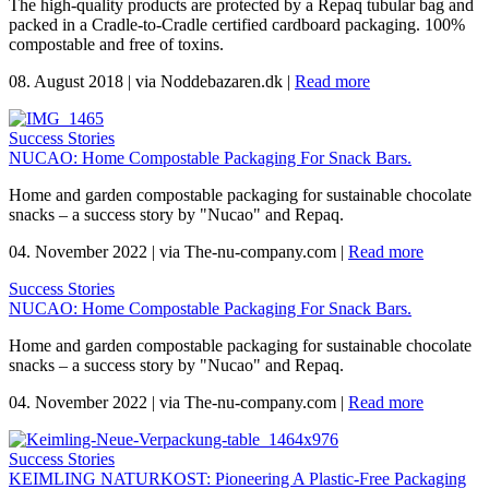
The high-quality products are protected by a Repaq tubular bag and
packed in a Cradle-to-Cradle certified cardboard packaging. 100%
compostable and free of toxins.
08. August 2018
|
via Noddebazaren.dk
|
Read more
Success Stories
NUCAO: Home Compostable Packaging For Snack Bars.
Home and garden compostable packaging for sustainable chocolate
snacks – a success story by "Nucao" and Repaq.
04. November 2022
|
via The-nu-company.com
|
Read more
Success Stories
NUCAO: Home Compostable Packaging For Snack Bars.
Home and garden compostable packaging for sustainable chocolate
snacks – a success story by "Nucao" and Repaq.
04. November 2022
|
via The-nu-company.com
|
Read more
Success Stories
KEIMLING NATURKOST: Pioneering A Plastic-Free Packaging