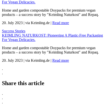
For Vegan Delicacies.
Home and garden compostable Doypacks for premium vegan
products – a success story by "Keimling Naturkost" and Repaq.
20. July 2023
|
via Keimling.de
|
Read more
Success Stories
KEIMLING NATURKOST: Pioneering A Plastic-Free Packaging
For Vegan Delicacies.
Home and garden compostable Doypacks for premium vegan
products – a success story by "Keimling Naturkost" and Repaq.
20. July 2023
|
via Keimling.de
|
Read more
.
.
Share this article
.
.
.