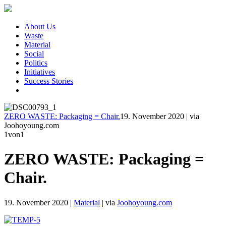
About Us
Waste
Material
Social
Politics
Initiatives
Success Stories
ZERO WASTE: Packaging = Chair.
19. November 2020
|
via
Joohoyoung.com
1
von1
ZERO WASTE: Packaging =
Chair.
19. November 2020
|
Material
|
via
Joohoyoung.com