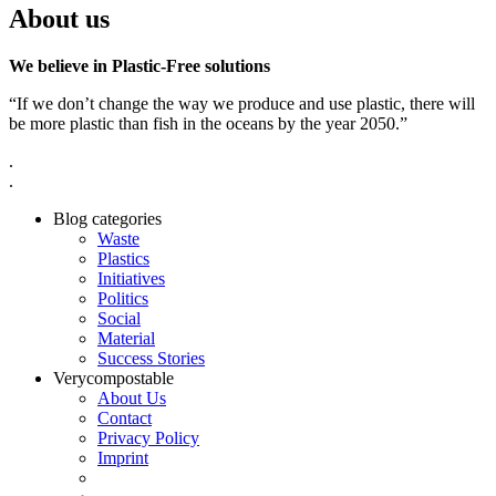
About us
We believe in Plastic-Free solutions
“If we don’t change the way we produce and use plastic, there will
be more plastic than fish in the oceans by the year 2050.”
.
.
Blog categories
Waste
Plastics
Initiatives
Politics
Social
Material
Success Stories
Verycompostable
About Us
Contact
Privacy Policy
Imprint