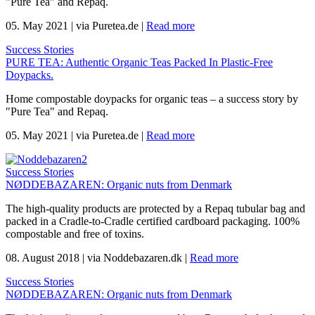
"Pure Tea" and Repaq.
05. May 2021
|
via Puretea.de
|
Read more
Success Stories
PURE TEA: Authentic Organic Teas Packed In Plastic-Free
Doypacks.
Home compostable doypacks for organic teas – a success story by
"Pure Tea" and Repaq.
05. May 2021
|
via Puretea.de
|
Read more
Success Stories
NØDDEBAZAREN: Organic nuts from Denmark
The high-quality products are protected by a Repaq tubular bag and
packed in a Cradle-to-Cradle certified cardboard packaging. 100%
compostable and free of toxins.
08. August 2018
|
via Noddebazaren.dk
|
Read more
Success Stories
NØDDEBAZAREN: Organic nuts from Denmark