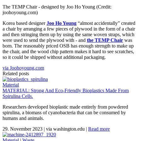
The TEMP Chair - designed by Joo Ho Young (Credit:
joohoyoung.com)
Korea based designer
Joo Ho Young
“almost accidentally” created
a chair by arranging a few pieces of plywood in the form of a chair
and then stringing them up by using the same woven straps, which
were used to send the plywood with - and
the TEMP Chair
was
born. The reasonably priced OSB has enough strength to make up
the chair, and the wood chip pattern makes it hard to see scratches,
so it could be shipped without additional packaging.
via Joohoyoung.com
Related posts
Material
MATERIAL: Strong And Eco-Friendly Bioplastics Made From
Spirulina Cells.
Researchers developed bioplastic made entirely from powdered
spirulina, a biomass of cyanobacteria that can be consumed by
humans and animals.
29. November 2023
|
via washington.edu
|
Read more
Material
|
Waste