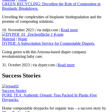
GREEN RECYCLING: Decoding the Role of Composting in
Bioplastic Breakdown.
Unveiling the complexities of bioplastic biodegradation and the
promise of composting solutions.
10. November 2023
|
via mdpi.com
|
Read more
Material
|
Waste
DYPER: A Subscription Service for Compostable Diapers.
Going green with this Arizona-based diaper company
revolutionizing baby care.
31. October 2023
|
via dyper.com
|
Read more
Success Stories
Success Stories
PURE TEA: Authentic Organic Teas Packed In Plastic-Free
Doypacks.
Home compostable doypacks for organic teas – a success story by