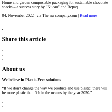
Home and garden compostable packaging for sustainable chocolate
snacks – a success story by "Nucao" and Repaq.
04. November 2022
|
via The-nu-company.com
|
Read more
.
.
Share this article
.
.
.
About us
We believe in Plastic-Free solutions
“If we don’t change the way we produce and use plastic, there will
be more plastic than fish in the oceans by the year 2050.”
.
.