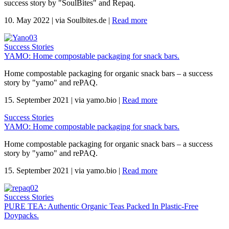
success story by "SoulBites" and Repaq.
10. May 2022
|
via Soulbites.de
|
Read more
Success Stories
YAMO: Home compostable packaging for snack bars.
Home compostable packaging for organic snack bars – a success
story by "yamo" and rePAQ.
15. September 2021
|
via yamo.bio
|
Read more
Success Stories
YAMO: Home compostable packaging for snack bars.
Home compostable packaging for organic snack bars – a success
story by "yamo" and rePAQ.
15. September 2021
|
via yamo.bio
|
Read more
Success Stories
PURE TEA: Authentic Organic Teas Packed In Plastic-Free
Doypacks.