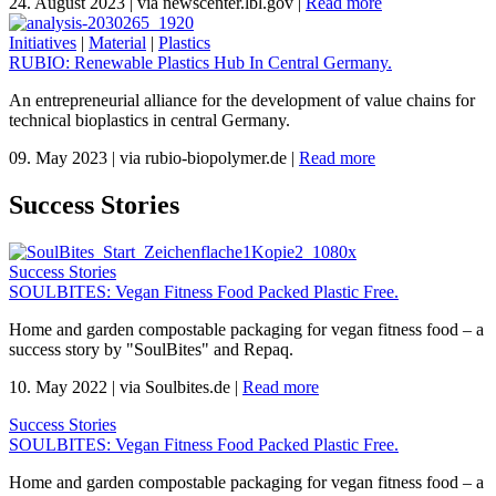
24. August 2023
|
via newscenter.lbl.gov
|
Read more
Initiatives
|
Material
|
Plastics
RUBIO: Renewable Plastics Hub In Central Germany.
An entrepreneurial alliance for the development of value chains for
technical bioplastics in central Germany.
09. May 2023
|
via rubio-biopolymer.de
|
Read more
Success Stories
Success Stories
SOULBITES: Vegan Fitness Food Packed Plastic Free.
Home and garden compostable packaging for vegan fitness food – a
success story by "SoulBites" and Repaq.
10. May 2022
|
via Soulbites.de
|
Read more
Success Stories
SOULBITES: Vegan Fitness Food Packed Plastic Free.
Home and garden compostable packaging for vegan fitness food – a