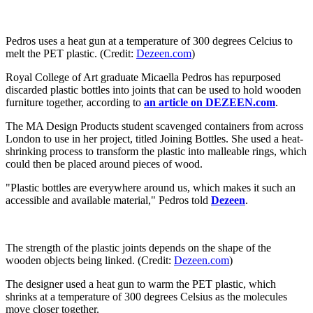
Pedros uses a heat gun at a temperature of 300 degrees Celcius to
melt the PET plastic. (Credit:
Dezeen.com
)
Royal College of Art graduate Micaella Pedros has repurposed
discarded plastic bottles into joints that can be used to hold wooden
furniture together, according to
an article on DEZEEN.com
.
The MA Design Products student scavenged containers from across
London to use in her project, titled Joining Bottles. She used a heat-
shrinking process to transform the plastic into malleable rings, which
could then be placed around pieces of wood.
"Plastic bottles are everywhere around us, which makes it such an
accessible and available material," Pedros told
Dezeen
.
The strength of the plastic joints depends on the shape of the
wooden objects being linked. (Credit:
Dezeen.com
)
The designer used a heat gun to warm the PET plastic, which
shrinks at a temperature of 300 degrees Celsius as the molecules
move closer together.