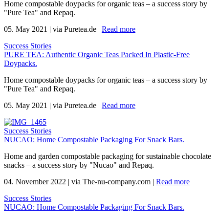
Home compostable doypacks for organic teas – a success story by
"Pure Tea" and Repaq.
05. May 2021
|
via Puretea.de
|
Read more
Success Stories
PURE TEA: Authentic Organic Teas Packed In Plastic-Free
Doypacks.
Home compostable doypacks for organic teas – a success story by
"Pure Tea" and Repaq.
05. May 2021
|
via Puretea.de
|
Read more
Success Stories
NUCAO: Home Compostable Packaging For Snack Bars.
Home and garden compostable packaging for sustainable chocolate
snacks – a success story by "Nucao" and Repaq.
04. November 2022
|
via The-nu-company.com
|
Read more
Success Stories
NUCAO: Home Compostable Packaging For Snack Bars.