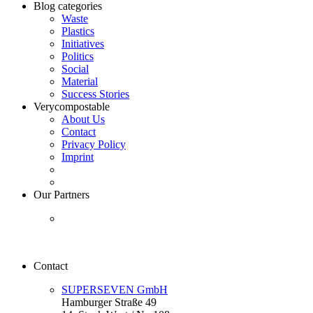
Blog categories
Waste
Plastics
Initiatives
Politics
Social
Material
Success Stories
Verycompostable
About Us
Contact
Privacy Policy
Imprint
Our Partners
Contact
SUPERSEVEN GmbH
Hamburger Straße 49