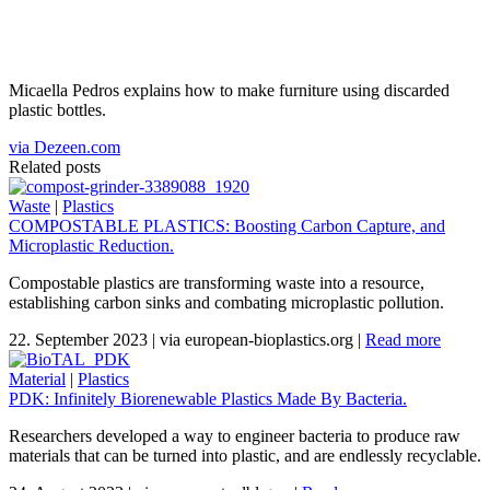
Micaella Pedros explains how to make furniture using discarded
plastic bottles.
via Dezeen.com
Related posts
Waste
|
Plastics
COMPOSTABLE PLASTICS: Boosting Carbon Capture, and
Microplastic Reduction.
Compostable plastics are transforming waste into a resource,
establishing carbon sinks and combating microplastic pollution.
22. September 2023
|
via european-bioplastics.org
|
Read more
Material
|
Plastics
PDK: Infinitely Biorenewable Plastics Made By Bacteria.
Researchers developed a way to engineer bacteria to produce raw
materials that can be turned into plastic, and are endlessly recyclable.