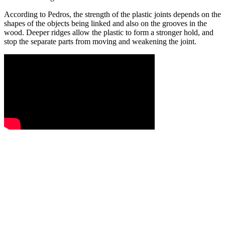
According to Pedros, the strength of the plastic joints depends on the
shapes of the objects being linked and also on the grooves in the
wood. Deeper ridges allow the plastic to form a stronger hold, and
stop the separate parts from moving and weakening the joint.