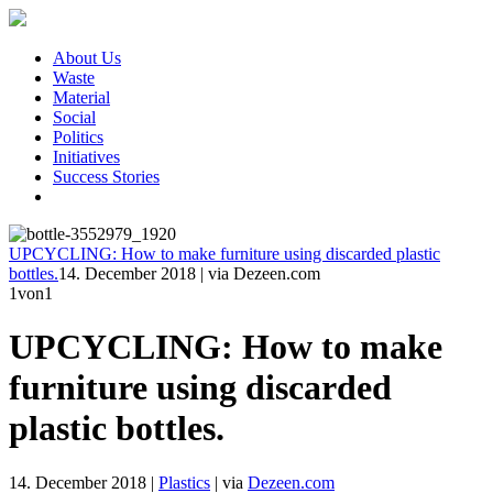
About Us
Waste
Material
Social
Politics
Initiatives
Success Stories
UPCYCLING: How to make furniture using discarded plastic
bottles.
14. December 2018
|
via Dezeen.com
1
von1
UPCYCLING: How to make
furniture using discarded
plastic bottles.
14. December 2018
|
Plastics
|
via
Dezeen.com