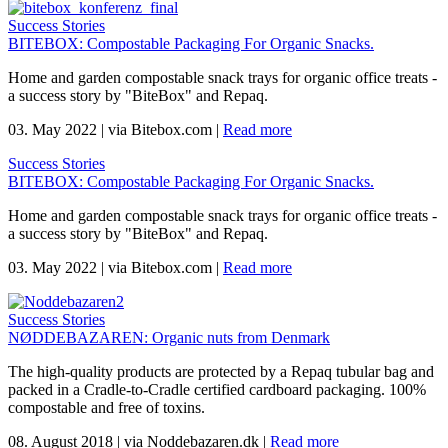
Success Stories
BITEBOX: Compostable Packaging For Organic Snacks.
Home and garden compostable snack trays for organic office treats -
a success story by "BiteBox" and Repaq.
03. May 2022
|
via Bitebox.com
|
Read more
Success Stories
BITEBOX: Compostable Packaging For Organic Snacks.
Home and garden compostable snack trays for organic office treats -
a success story by "BiteBox" and Repaq.
03. May 2022
|
via Bitebox.com
|
Read more
Success Stories
NØDDEBAZAREN: Organic nuts from Denmark
The high-quality products are protected by a Repaq tubular bag and
packed in a Cradle-to-Cradle certified cardboard packaging. 100%
compostable and free of toxins.
08. August 2018
|
via Noddebazaren.dk
|
Read more