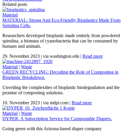
Related posts
Material
MATERIAL: Strong And Eco-Friendly Bioplastics Made From
Spirulina Cells.
Researchers developed bioplastic made entirely from powdered
spirulina, a biomass of cyanobacteria that can be consumed by
humans and animals.
29. November 2023
|
via washington.edu
|
Read more
Material
|
Waste
GREEN RECYCLING: Decoding the Role of Composting in
Bioplastic Breakdown.
Unveiling the complexities of bioplastic biodegradation and the
promise of composting solutions.
10. November 2023
|
via mdpi.com
|
Read more
Material
|
Waste
DYPER: A Subscription Service for Compostable Diapers.
Going green with this Arizona-based diaper company