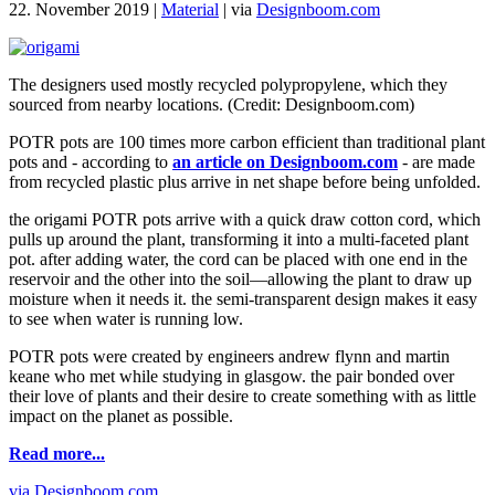
22. November 2019
|
Material
|
via
Designboom.com
The designers used mostly recycled polypropylene, which they
sourced from nearby locations. (Credit: Designboom.com)
POTR pots are 100 times more carbon efficient than traditional plant
pots and - according to
an article on Designboom.com
- are made
from recycled plastic plus arrive in net shape before being unfolded.
the origami POTR pots arrive with a quick draw cotton cord, which
pulls up around the plant, transforming it into a multi-faceted plant
pot. after adding water, the cord can be placed with one end in the
reservoir and the other into the soil—allowing the plant to draw up
moisture when it needs it. the semi-transparent design makes it easy
to see when water is running low.
POTR pots were created by engineers andrew flynn and martin
keane who met while studying in glasgow. the pair bonded over
their love of plants and their desire to create something with as little
impact on the planet as possible.
Read more...
via Designboom.com