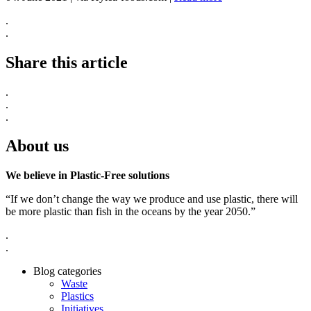
.
.
Share this article
.
.
.
About us
We believe in Plastic-Free solutions
“If we don’t change the way we produce and use plastic, there will
be more plastic than fish in the oceans by the year 2050.”
.
.
Blog categories
Waste
Plastics
Initiatives