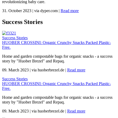
revolutionizing baby care.
31. October 2023
|
via dyper.com
|
Read more
Success Stories
Success Stories
HUOBER CROSSINI: Organic Crunchy Snacks Packed Plastic-
Free.
Home and garden compostable bags for organic snacks - a success
story by "Huober Brezel" and Repaq.
09. March 2023
|
via huoberbrezel.de
|
Read more
Success Stories
HUOBER CROSSINI: Organic Crunchy Snacks Packed Plastic-
Free.
Home and garden compostable bags for organic snacks - a success
story by "Huober Brezel" and Repaq.
09. March 2023
|
via huoberbrezel.de
|
Read more