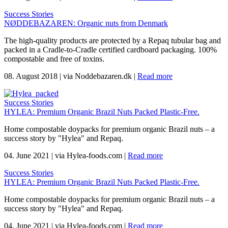
Success Stories
NØDDEBAZAREN: Organic nuts from Denmark
The high-quality products are protected by a Repaq tubular bag and
packed in a Cradle-to-Cradle certified cardboard packaging. 100%
compostable and free of toxins.
08. August 2018
|
via Noddebazaren.dk
|
Read more
Success Stories
HYLEA: Premium Organic Brazil Nuts Packed Plastic-Free.
Home compostable doypacks for premium organic Brazil nuts – a
success story by "Hylea" and Repaq.
04. June 2021
|
via Hylea-foods.com
|
Read more
Success Stories
HYLEA: Premium Organic Brazil Nuts Packed Plastic-Free.
Home compostable doypacks for premium organic Brazil nuts – a
success story by "Hylea" and Repaq.
04. June 2021
|
via Hylea-foods.com
|
Read more