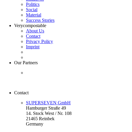
Politics
Social
Material
Success Stories
Verycompostable
About Us
Contact
Privacy Policy
Imprint
Our Partners
Contact
SUPERSEVEN GmbH
Hamburger Straße 49
14. Stock West / Nr. 108
21465 Reinbek
Germany