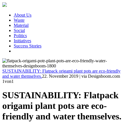
About Us
Waste
Material
Social
Politics
Initiatives
Success Stories
SUSTAINABILITY: Flatpack origami plant pots are eco-friendly
and water themselves.
22. November 2019
|
via Designboom.com
1
von1
SUSTAINABILITY: Flatpack
origami plant pots are eco-
friendly and water themselves.