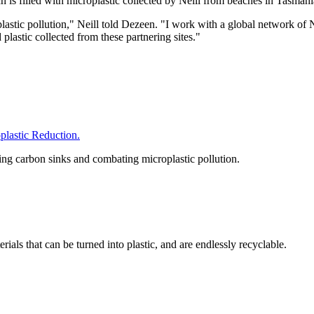
h is filled with microplastic collected by Neill from beaches in Tasman
f plastic pollution," Neill told Dezeen. "I work with a global networ
plastic collected from these partnering sites."
astic Reduction.
hing carbon sinks and combating microplastic pollution.
als that can be turned into plastic, and are endlessly recyclable.