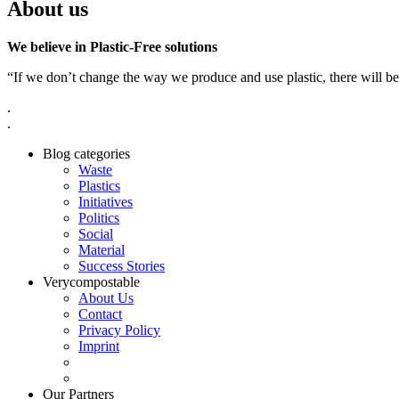
About us
We believe in Plastic-Free solutions
“If we don’t change the way we produce and use plastic, there will be
.
.
Blog categories
Waste
Plastics
Initiatives
Politics
Social
Material
Success Stories
Verycompostable
About Us
Contact
Privacy Policy
Imprint
Our Partners