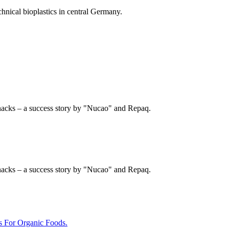
chnical bioplastics in central Germany.
nacks – a success story by "Nucao" and Repaq.
nacks – a success story by "Nucao" and Repaq.
For Organic Foods.