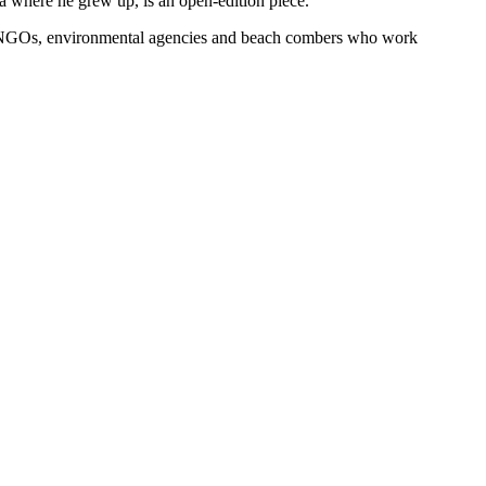
ia where he grew up, is an open-edition piece.
k of NGOs, environmental agencies and beach combers who work