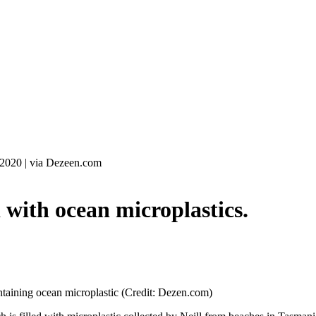
 2020
|
via Dezeen.com
with ocean microplastics.
taining ocean microplastic (Credit: Dezen.com)