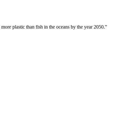
 more plastic than fish in the oceans by the year 2050.”