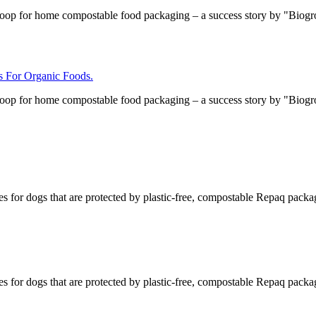
loop for home compostable food packaging – a success story by "Biog
For Organic Foods.
loop for home compostable food packaging – a success story by "Biog
s for dogs that are protected by plastic-free, compostable Repaq packa
s for dogs that are protected by plastic-free, compostable Repaq packa