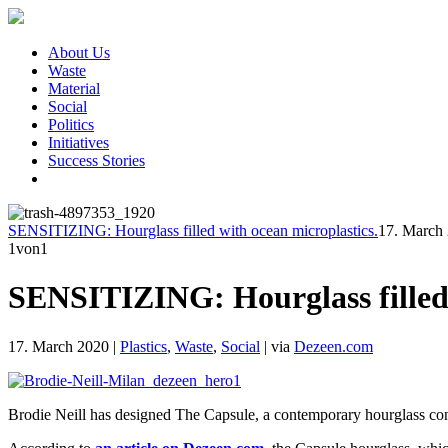
About Us
Waste
Material
Social
Politics
Initiatives
Success Stories
SENSITIZING: Hourglass filled with ocean microplastics.
17. March
1
von1
SENSITIZING: Hourglass filled 
17. March 2020
|
Plastics
,
Waste
,
Social
|
via
Dezeen.com
Brodie Neill has designed The Capsule, a contemporary hourglass con