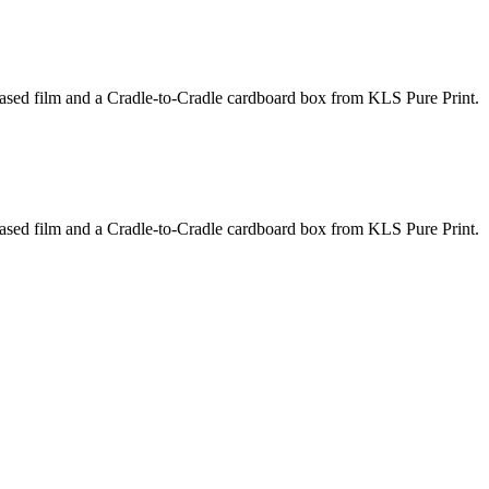
based film and a Cradle-to-Cradle cardboard box from KLS Pure Print.
based film and a Cradle-to-Cradle cardboard box from KLS Pure Print.