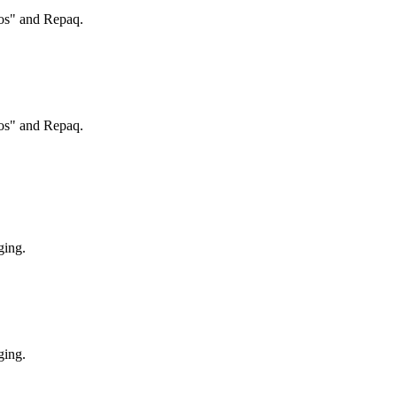
ros" and Repaq.
ros" and Repaq.
ging.
ging.