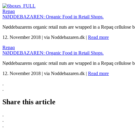
Repaq
NØDDEBAZAREN: Organic Food in Retail Shops.
Nøddebazarens organic retail nuts are wrapped in a Repaq cellulose 
12. November 2018
|
via Noddebazaren.dk
|
Read more
Repaq
NØDDEBAZAREN: Organic Food in Retail Shops.
Nøddebazarens organic retail nuts are wrapped in a Repaq cellulose 
12. November 2018
|
via Noddebazaren.dk
|
Read more
.
.
Share this article
.
.
.