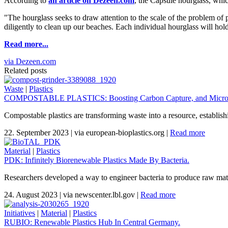
According to
an article on Dezeen.com
, the Capsule hourglass, whic
"The hourglass seeks to draw attention to the scale of the problem o
diligently to clean up our beaches. Each individual hourglass will hold 
Read more...
via Dezeen.com
Related posts
Waste
|
Plastics
COMPOSTABLE PLASTICS: Boosting Carbon Capture, and Micropl
Compostable plastics are transforming waste into a resource, establis
22. September 2023
|
via european-bioplastics.org
|
Read more
Material
|
Plastics
PDK: Infinitely Biorenewable Plastics Made By Bacteria.
Researchers developed a way to engineer bacteria to produce raw materi
24. August 2023
|
via newscenter.lbl.gov
|
Read more
Initiatives
|
Material
|
Plastics
RUBIO: Renewable Plastics Hub In Central Germany.