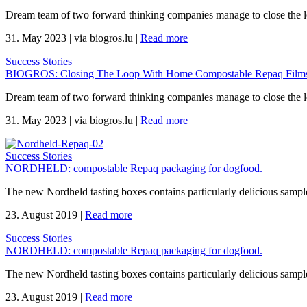
Dream team of two forward thinking companies manage to close the 
31. May 2023
|
via biogros.lu
|
Read more
Success Stories
BIOGROS: Closing The Loop With Home Compostable Repaq Films 
Dream team of two forward thinking companies manage to close the 
31. May 2023
|
via biogros.lu
|
Read more
Success Stories
NORDHELD: compostable Repaq packaging for dogfood.
The new Nordheld tasting boxes contains particularly delicious sample
23. August 2019
|
Read more
Success Stories
NORDHELD: compostable Repaq packaging for dogfood.
The new Nordheld tasting boxes contains particularly delicious sample
23. August 2019
|
Read more