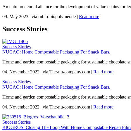
An entrepreneurial alliance for the development of value chains for te
09. May 2023
|
via rubio-biopolymer.de
|
Read more
Success Stories
Success Stories
NUCAO: Home Compostable Packaging For Snack Bars.
Home and garden compostable packaging for sustainable chocolate s
04. November 2022
|
via The-nu-company.com
|
Read more
Success Stories
NUCAO: Home Compostable Packaging For Snack Bars.
Home and garden compostable packaging for sustainable chocolate s
04. November 2022
|
via The-nu-company.com
|
Read more
Success Stories
BIOGROS: Closing The Loop With Home Compostable Repaq Films 