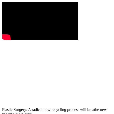
Plastic Surgery: A radical new recycling process will breathe new