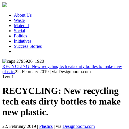
About Us
Waste
Material
Social
Politics
Initiatives
Success Stories
RECYCLING: New recycling tech eats dirty bottles to make new
plastic.
22. February 2019
|
via Designboom.com
1
von1
RECYCLING: New recycling
tech eats dirty bottles to make
new plastic.
22. February 2019
|
Plastics
|
via
Designboom.com