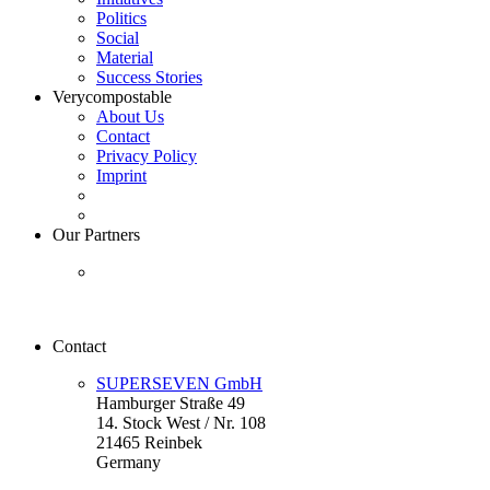
Politics
Social
Material
Success Stories
Verycompostable
About Us
Contact
Privacy Policy
Imprint
Our Partners
Contact
SUPERSEVEN GmbH
Hamburger Straße 49
14. Stock West / Nr. 108
21465 Reinbek
Germany