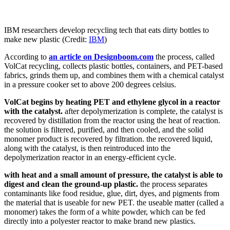
IBM researchers develop recycling tech that eats dirty bottles to
make new plastic (Credit:
IBM
)
According to
an article on Designboom.com
the process, called
VolCat recycling, collects plastic bottles, containers, and PET-based
fabrics, grinds them up, and combines them with a chemical catalyst
in a pressure cooker set to above 200 degrees celsius.
VolCat begins by heating PET and ethylene glycol in a reactor
with the catalyst.
after depolymerization is complete, the catalyst is
recovered by distillation from the reactor using the heat of reaction.
the solution is filtered, purified, and then cooled, and the solid
monomer product is recovered by filtration. the recovered liquid,
along with the catalyst, is then reintroduced into the
depolymerization reactor in an energy-efficient cycle.
with heat and a small amount of pressure, the catalyst is able to
digest and clean the ground-up plastic.
the process separates
contaminants like food residue, glue, dirt, dyes, and pigments from
the material that is useable for new PET. the useable matter (called a
monomer) takes the form of a white powder, which can be fed
directly into a polyester reactor to make brand new plastics.