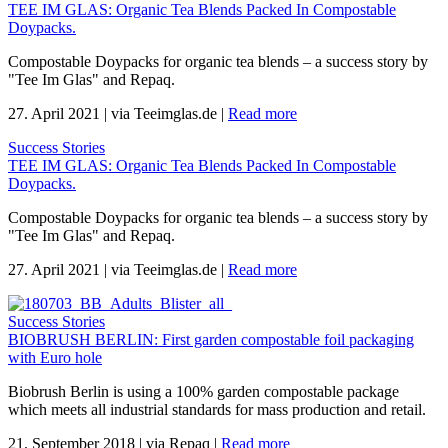
TEE IM GLAS: Organic Tea Blends Packed In Compostable
Doypacks.
Compostable Doypacks for organic tea blends – a success story by
"Tee Im Glas" and Repaq.
27. April 2021
|
via Teeimglas.de
|
Read more
Success Stories
TEE IM GLAS: Organic Tea Blends Packed In Compostable
Doypacks.
Compostable Doypacks for organic tea blends – a success story by
"Tee Im Glas" and Repaq.
27. April 2021
|
via Teeimglas.de
|
Read more
Success Stories
BIOBRUSH BERLIN: First garden compostable foil packaging
with Euro hole
Biobrush Berlin is using a 100% garden compostable package
which meets all industrial standards for mass production and retail.
21. September 2018
|
via Repaq
|
Read more