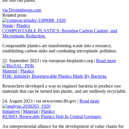
life into old plastic
via Designboom.com
Related posts
Waste
|
Plastics
COMPOSTABLE PLASTICS: Boosting Carbon Capture, and
Microplastic Reduction.
Compostable plastics are transforming waste into a resource,
establishing carbon sinks and combating microplastic pollution.
22. September 2023
|
via european-bioplastics.org
|
Read more
Material
|
Plastics
PDK: Infinitely Biorenewable Plastics Made By Bacteria.
Researchers developed a way to engineer bacteria to produce raw
materials that can be turned into plastic, and are endlessly recyclable.
24. August 2023
|
via newscenter.lbl.gov
|
Read more
Initiatives
|
Material
|
Plastics
RUBIO: Renewable Plastics Hub In Central Germany.
An entrepreneurial alliance for the development of value chains for