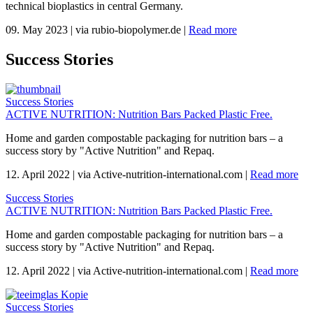
technical bioplastics in central Germany.
09. May 2023
|
via rubio-biopolymer.de
|
Read more
Success Stories
Success Stories
ACTIVE NUTRITION: Nutrition Bars Packed Plastic Free.
Home and garden compostable packaging for nutrition bars – a
success story by "Active Nutrition" and Repaq.
12. April 2022
|
via Active-nutrition-international.com
|
Read more
Success Stories
ACTIVE NUTRITION: Nutrition Bars Packed Plastic Free.
Home and garden compostable packaging for nutrition bars – a
success story by "Active Nutrition" and Repaq.
12. April 2022
|
via Active-nutrition-international.com
|
Read more
Success Stories