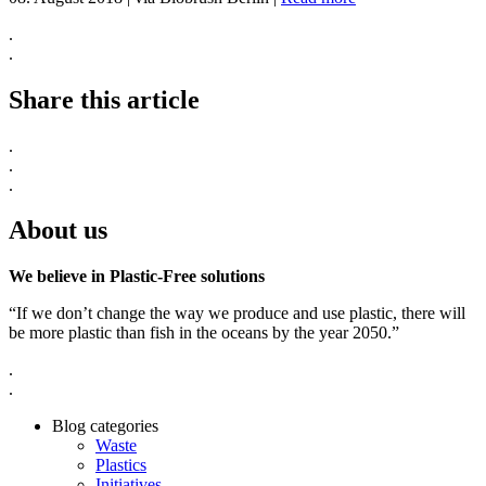
.
.
Share this article
.
.
.
About us
We believe in Plastic-Free solutions
“If we don’t change the way we produce and use plastic, there will
be more plastic than fish in the oceans by the year 2050.”
.
.
Blog categories
Waste
Plastics
Initiatives