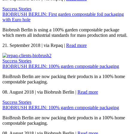
Success Stories
BIOBRUSH BERLIN: First garden compostable foil packaging
with Euro hole
Biobrush Berlin is using a 100% garden compostable package
which meets all industrial standards for mass production and retail.
21. September 2018
|
via Repaq
|
Read more
Success Stories
BIOBRUSH BERLIN: 100% garden compostable packaging
BioBrush Berlin are now packing their products in a 100% home
compostable packaging.
08. August 2018
|
via Biobrush Berlin
|
Read more
Success Stories
BIOBRUSH BERLIN: 100% garden compostable packaging
BioBrush Berlin are now packing their products in a 100% home
compostable packaging.
08. August 2018
|
via Biobrush Berlin
|
Read more