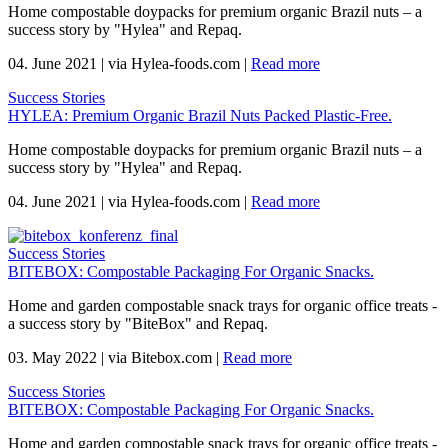
Home compostable doypacks for premium organic Brazil nuts – a
success story by "Hylea" and Repaq.
04. June 2021
|
via Hylea-foods.com
|
Read more
Success Stories
HYLEA: Premium Organic Brazil Nuts Packed Plastic-Free.
Home compostable doypacks for premium organic Brazil nuts – a
success story by "Hylea" and Repaq.
04. June 2021
|
via Hylea-foods.com
|
Read more
Success Stories
BITEBOX: Compostable Packaging For Organic Snacks.
Home and garden compostable snack trays for organic office treats -
a success story by "BiteBox" and Repaq.
03. May 2022
|
via Bitebox.com
|
Read more
Success Stories
BITEBOX: Compostable Packaging For Organic Snacks.
Home and garden compostable snack trays for organic office treats -