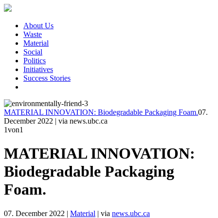
About Us
Waste
Material
Social
Politics
Initiatives
Success Stories
MATERIAL INNOVATION: Biodegradable Packaging Foam.
07.
December 2022
|
via news.ubc.ca
1
von1
MATERIAL INNOVATION:
Biodegradable Packaging
Foam.
07. December 2022
|
Material
|
via
news.ubc.ca