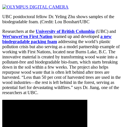
UBC postdoctoral fellow Dr. Yeling Zhu shows samples of the
biodegradable foam. (Credit: Lou Bosshart/UBC
Researchers at the
University of British Columbia
(UBC) and
Wet’suwet’en First Nation
teamed up and developed
a new
biodegradable packing foam
addressing the world’s plastic
pollution crisis but also serving as a model partnership example of
working with First Nations, located near Burns Lake, B.C. The
innovative material is created by transforming wood waste into a
pollutant-free and biodegradable bio-foam, which starts breaking
down in the soil within a few weeks. The project also helps
repurpose wood waste that is often left behind after trees are
harvested. “Less than 50 per cent of harvested trees are used in the
wood industries—the rest is left behind in the forest, serving as
potential fuel for devastating wildfires.” says Dr. Jiang, one of the
researchers at UBC.