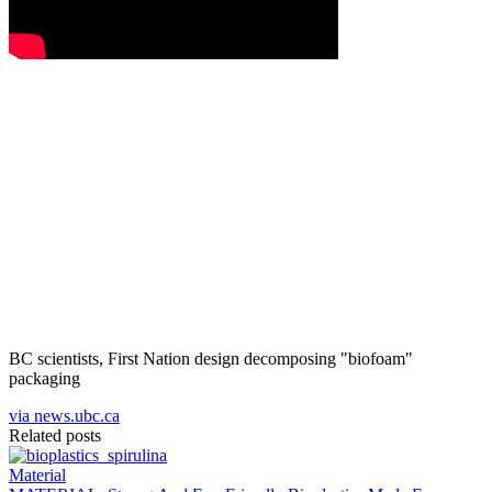
BC scientists, First Nation design decomposing "biofoam"
packaging
via news.ubc.ca
Related posts
Material