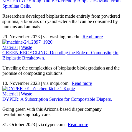
MATERIAL: Strong And Eco-Friendly Bioplastics Made From
Spirulina Cells.
Researchers developed bioplastic made entirely from powdered
spirulina, a biomass of cyanobacteria that can be consumed by
humans and animals.
29. November 2023
|
via washington.edu
|
Read more
Material
|
Waste
GREEN RECYCLING: Decoding the Role of Composting in
Bioplastic Breakdown.
Unveiling the complexities of bioplastic biodegradation and the
promise of composting solutions.
10. November 2023
|
via mdpi.com
|
Read more
Material
|
Waste
DYPER: A Subscription Service for Compostable Diapers.
Going green with this Arizona-based diaper company
revolutionizing baby care.
31. October 2023
|
via dyper.com
|
Read more