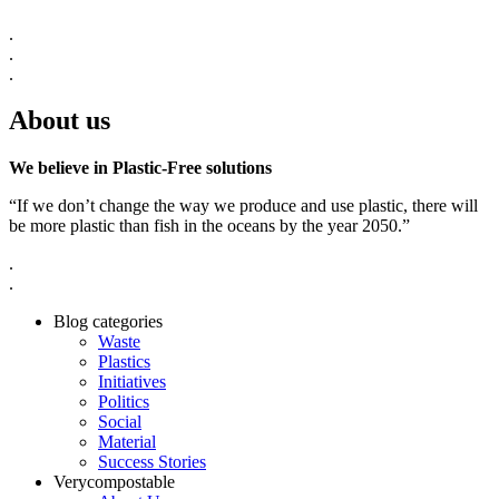
.
.
.
About us
We believe in Plastic-Free solutions
“If we don’t change the way we produce and use plastic, there will
be more plastic than fish in the oceans by the year 2050.”
.
.
Blog categories
Waste
Plastics
Initiatives
Politics
Social
Material
Success Stories
Verycompostable