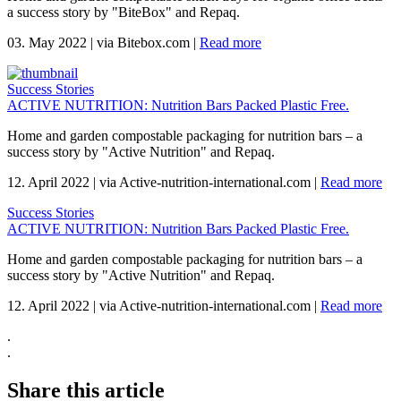
a success story by "BiteBox" and Repaq.
03. May 2022
|
via Bitebox.com
|
Read more
Success Stories
ACTIVE NUTRITION: Nutrition Bars Packed Plastic Free.
Home and garden compostable packaging for nutrition bars – a
success story by "Active Nutrition" and Repaq.
12. April 2022
|
via Active-nutrition-international.com
|
Read more
Success Stories
ACTIVE NUTRITION: Nutrition Bars Packed Plastic Free.
Home and garden compostable packaging for nutrition bars – a
success story by "Active Nutrition" and Repaq.
12. April 2022
|
via Active-nutrition-international.com
|
Read more
.
.
Share this article