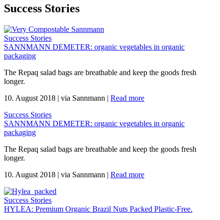
Success Stories
Success Stories
SANNMANN DEMETER: organic vegetables in organic
packaging
The Repaq salad bags are breathable and keep the goods fresh
longer.
10. August 2018
|
via Sannmann
|
Read more
Success Stories
SANNMANN DEMETER: organic vegetables in organic
packaging
The Repaq salad bags are breathable and keep the goods fresh
longer.
10. August 2018
|
via Sannmann
|
Read more
Success Stories
HYLEA: Premium Organic Brazil Nuts Packed Plastic-Free.