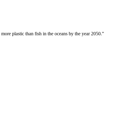
 more plastic than fish in the oceans by the year 2050.”