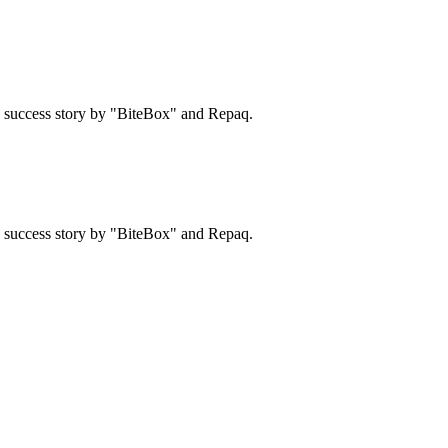
 a success story by "BiteBox" and Repaq.
 a success story by "BiteBox" and Repaq.