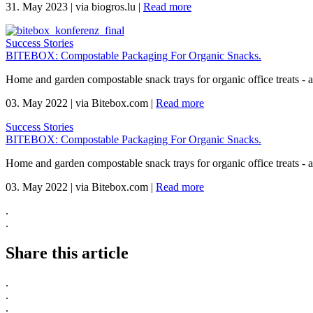
31. May 2023
|
via biogros.lu
|
Read more
Success Stories
BITEBOX: Compostable Packaging For Organic Snacks.
Home and garden compostable snack trays for organic office treats -
03. May 2022
|
via Bitebox.com
|
Read more
Success Stories
BITEBOX: Compostable Packaging For Organic Snacks.
Home and garden compostable snack trays for organic office treats -
03. May 2022
|
via Bitebox.com
|
Read more
.
.
Share this article
.
.
.