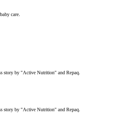
baby care.
s story by "Active Nutrition" and Repaq.
s story by "Active Nutrition" and Repaq.