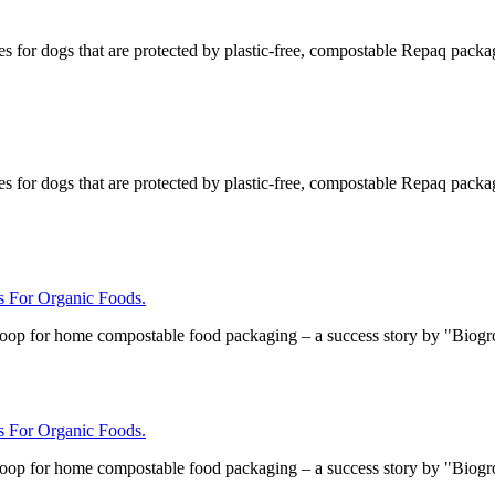
s for dogs that are protected by plastic-free, compostable Repaq packa
s for dogs that are protected by plastic-free, compostable Repaq packa
For Organic Foods.
loop for home compostable food packaging – a success story by "Biog
For Organic Foods.
loop for home compostable food packaging – a success story by "Biog