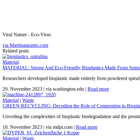
Viral Nature - Eco-Virus
via Martinataranto.com
Related posts
Material
MATERIAL: Strong And Eco-Friendly Bioplastics Made From Spiruli
Researchers developed bioplastic made entirely from powdered spirul
29. November 2023
|
via washington.edu
|
Read more
Material
|
Waste
GREEN RECYCLING: Decoding the Role of Composting in Bioplas
Unveiling the complexities of bioplastic biodegradation and the promi
10. November 2023
|
via mdpi.com
|
Read more
Material
|
Waste