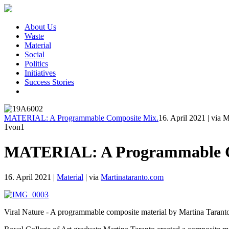
About Us
Waste
Material
Social
Politics
Initiatives
Success Stories
MATERIAL: A Programmable Composite Mix.
16. April 2021
|
via M
1
von1
MATERIAL: A Programmable C
16. April 2021
|
Material
|
via
Martinataranto.com
Viral Nature - A programmable composite material by Martina Taranto