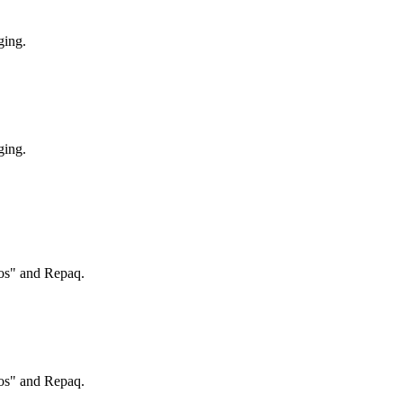
ging.
ging.
ros" and Repaq.
ros" and Repaq.