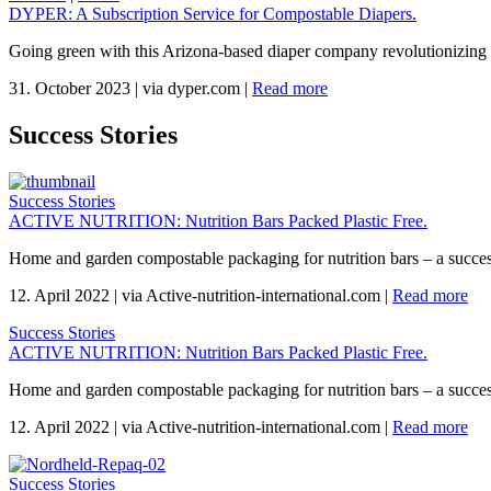
DYPER: A Subscription Service for Compostable Diapers.
Going green with this Arizona-based diaper company revolutionizing 
31. October 2023
|
via dyper.com
|
Read more
Success Stories
Success Stories
ACTIVE NUTRITION: Nutrition Bars Packed Plastic Free.
Home and garden compostable packaging for nutrition bars – a succes
12. April 2022
|
via Active-nutrition-international.com
|
Read more
Success Stories
ACTIVE NUTRITION: Nutrition Bars Packed Plastic Free.
Home and garden compostable packaging for nutrition bars – a succes
12. April 2022
|
via Active-nutrition-international.com
|
Read more
Success Stories