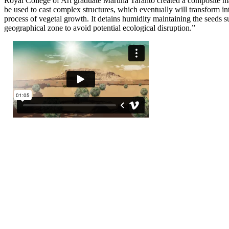
Royal College of Art graduate Martina Taranto created a composite mat
be used to cast complex structures, which eventually will transform in
process of vegetal growth. It detains humidity maintaining the seeds s
geographical zone to avoid potential ecological disruption.”