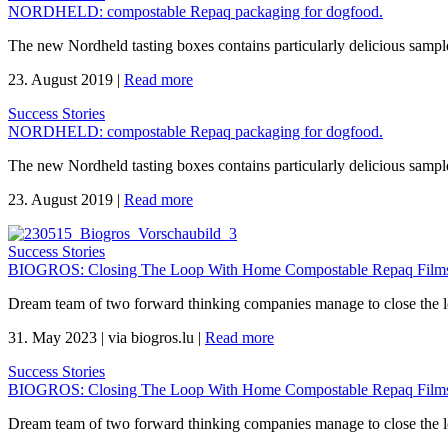
NORDHELD: compostable Repaq packaging for dogfood.
The new Nordheld tasting boxes contains particularly delicious sample
23. August 2019
|
Read more
Success Stories
NORDHELD: compostable Repaq packaging for dogfood.
The new Nordheld tasting boxes contains particularly delicious sample
23. August 2019
|
Read more
Success Stories
BIOGROS: Closing The Loop With Home Compostable Repaq Films 
Dream team of two forward thinking companies manage to close the 
31. May 2023
|
via biogros.lu
|
Read more
Success Stories
BIOGROS: Closing The Loop With Home Compostable Repaq Films 
Dream team of two forward thinking companies manage to close the 