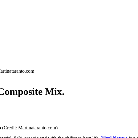
artinataranto.com
omposite Mix.
 (Credit: Martinataranto.com)