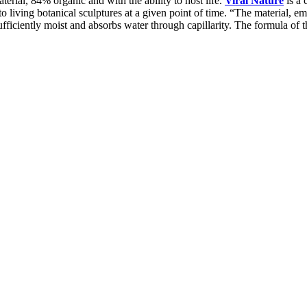
erial, 84% organic and with the ability to host life.
Viral Nature
is a 
to living botanical sculptures at a given point of time. “The material, 
ufficiently moist and absorbs water through capillarity. The formula of 