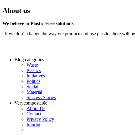
About us
We believe in Plastic-Free solutions
“If we don’t change the way we produce and use plastic, there will be
.
.
Blog categories
Waste
Plastics
Initiatives
Politics
Social
Material
Success Stories
Verycompostable
About Us
Contact
Privacy Policy
Imprint