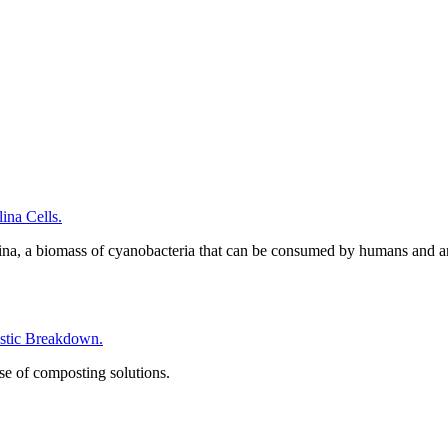
na Cells.
ina, a biomass of cyanobacteria that can be consumed by humans and a
tic Breakdown.
se of composting solutions.