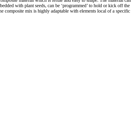
composite material which is fertile and easy to shape. The material can
embedded with plant seeds, can be ‘programmed’ to hold or kick off the
the composite mix is highly adaptable with elements local of a specific