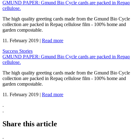
GMUND PAPER: Gmund Bio Cycle cards are packed in Repaq
cellulose.
The high quality greeting cards made from the Gmund Bio Cycle
collection are packed in Repaq cellulose film - 100% home and
garden compostable.
11. February 2019
|
Read more
Success Stories
GMUND PAPER: Gmund Bio Cycle cards are packed in Repaq
cellulose.
The high quality greeting cards made from the Gmund Bio Cycle
collection are packed in Repaq cellulose film - 100% home and
garden compostable.
11. February 2019
|
Read more
.
.
Share this article
.