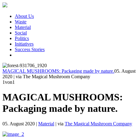
About Us
Waste
Material
Social
Politics
Initiatives
Success Stories
MAGICAL MUSHROOMS: Packaging made by nature.
05. August
2020
|
via The Magical Mushroom Company
1
von1
MAGICAL MUSHROOMS:
Packaging made by nature.
05. August 2020
|
Material
|
via
The Magical Mushroom Company