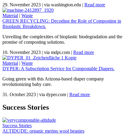
29. November 2023
|
via washington.edu
|
Read more
Material
|
Waste
GREEN RECYCLING: Decoding the Role of Composting in
Bioplastic Breakdown.
Unveiling the complexities of bioplastic biodegradation and the
promise of composting solutions.
10. November 2023
|
via mdpi.com
|
Read more
Material
|
Waste
DYPER: A Subscription Service for Compostable Diapers.
Going green with this Arizona-based diaper company
revolutionizing baby care.
31. October 2023
|
via dyper.com
|
Read more
Success Stories
Success Stories
ALTIDUDE: organic merino wool beanies