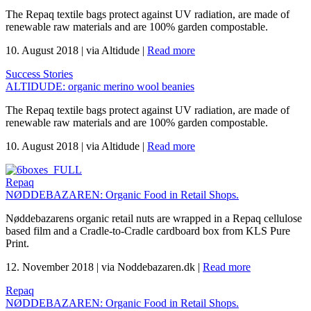
The Repaq textile bags protect against UV radiation, are made of
renewable raw materials and are 100% garden compostable.
10. August 2018
|
via Altidude
|
Read more
Success Stories
ALTIDUDE: organic merino wool beanies
The Repaq textile bags protect against UV radiation, are made of
renewable raw materials and are 100% garden compostable.
10. August 2018
|
via Altidude
|
Read more
Repaq
NØDDEBAZAREN: Organic Food in Retail Shops.
Nøddebazarens organic retail nuts are wrapped in a Repaq cellulose
based film and a Cradle-to-Cradle cardboard box from KLS Pure
Print.
12. November 2018
|
via Noddebazaren.dk
|
Read more
Repaq
NØDDEBAZAREN: Organic Food in Retail Shops.