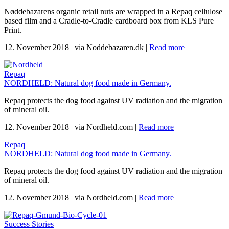
Nøddebazarens organic retail nuts are wrapped in a Repaq cellulose
based film and a Cradle-to-Cradle cardboard box from KLS Pure
Print.
12. November 2018
|
via Noddebazaren.dk
|
Read more
Repaq
NORDHELD: Natural dog food made in Germany.
Repaq protects the dog food against UV radiation and the migration
of mineral oil.
12. November 2018
|
via Nordheld.com
|
Read more
Repaq
NORDHELD: Natural dog food made in Germany.
Repaq protects the dog food against UV radiation and the migration
of mineral oil.
12. November 2018
|
via Nordheld.com
|
Read more
Success Stories