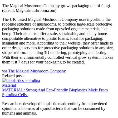
The Magical Mushroom Company grows packaging out of fungi.
(Credit: Magicalmushroom.com)
The UK-based Magical Mushroom Company uses mycelium, the
root-like structure of mushrooms, to produce large-scale protective
packaging solutions made from upcycled organic materials, like
hemp. Their aim is to offer a safe, sustainable, and totally home-
compostable alternative to plastic foams. Ideal for packaging,
insulation and more. According to their website, they offer made to
order design services for protective packaging solutions in any size,
shape or form. Including 3D rendering, prototyping and testing.
With their environmentally controlled vertical grow system, it takes
them just 7 days for your packaging to be created.
via The Magical Mushroom Company
Related posts
Material
MATERIAL: Strong And Eco-Friendly Bioplastics Made From
Spirulina Cells.
Researchers developed bioplastic made entirely from powdered
spirulina, a biomass of cyanobacteria that can be consumed by
humans and animals.