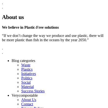
.
.
About us
We believe in Plastic-Free solutions
“If we don’t change the way we produce and use plastic, there will
be more plastic than fish in the oceans by the year 2050.”
.
.
Blog categories
Waste
Plastics
Initiatives
Politics
Social
Material
Success Stories
Verycompostable
About Us
Contact