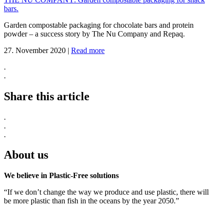
bars.
Garden compostable packaging for chocolate bars and protein
powder – a success story by The Nu Company and Repaq.
27. November 2020
|
Read more
.
.
Share this article
.
.
.
About us
We believe in Plastic-Free solutions
“If we don’t change the way we produce and use plastic, there will
be more plastic than fish in the oceans by the year 2050.”
.