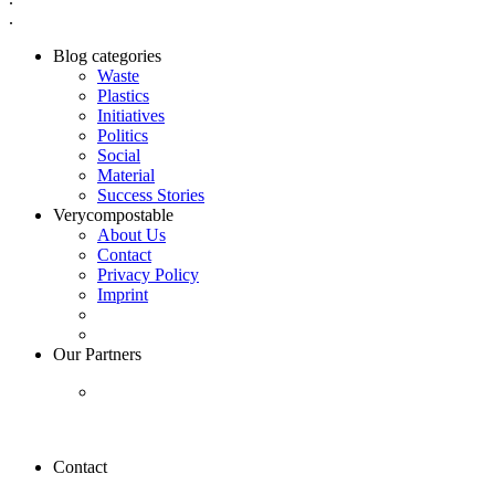
.
Blog categories
Waste
Plastics
Initiatives
Politics
Social
Material
Success Stories
Verycompostable
About Us
Contact
Privacy Policy
Imprint
Our Partners
Contact