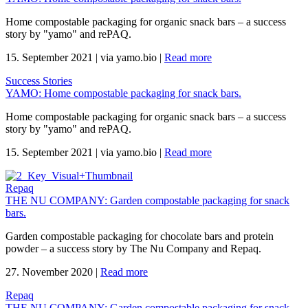
Home compostable packaging for organic snack bars – a success
story by "yamo" and rePAQ.
15. September 2021
|
via yamo.bio
|
Read more
Success Stories
YAMO: Home compostable packaging for snack bars.
Home compostable packaging for organic snack bars – a success
story by "yamo" and rePAQ.
15. September 2021
|
via yamo.bio
|
Read more
Repaq
THE NU COMPANY: Garden compostable packaging for snack
bars.
Garden compostable packaging for chocolate bars and protein
powder – a success story by The Nu Company and Repaq.
27. November 2020
|
Read more
Repaq
THE NU COMPANY: Garden compostable packaging for snack