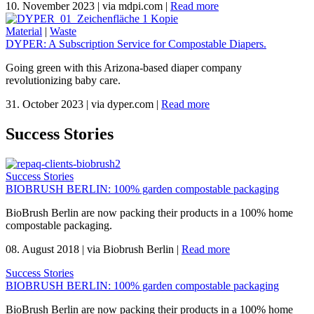
10. November 2023
|
via mdpi.com
|
Read more
Material
|
Waste
DYPER: A Subscription Service for Compostable Diapers.
Going green with this Arizona-based diaper company
revolutionizing baby care.
31. October 2023
|
via dyper.com
|
Read more
Success Stories
Success Stories
BIOBRUSH BERLIN: 100% garden compostable packaging
BioBrush Berlin are now packing their products in a 100% home
compostable packaging.
08. August 2018
|
via Biobrush Berlin
|
Read more
Success Stories
BIOBRUSH BERLIN: 100% garden compostable packaging
BioBrush Berlin are now packing their products in a 100% home