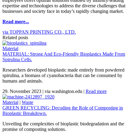
employees offers optimal solutions enabled by industry-leading
expertise and technologies to address the diverse challenges that
businesses and society face in today’s rapidly changing market.
Read more...
via TOPPAN PRINTING CO., LTD.
Related posts
Material
MATERIAL: Strong And Eco-Friendly Bioplastics Made From
Spirulina Cells.
Researchers developed bioplastic made entirely from powdered
spirulina, a biomass of cyanobacteria that can be consumed by
humans and animals.
29. November 2023
|
via washington.edu
|
Read more
Material
|
Waste
GREEN RECYCLING: Decoding the Role of Composting in
Bioplastic Breakdown.
Unveiling the complexities of bioplastic biodegradation and the
promise of composting solutions.