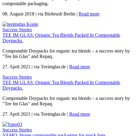
compostable packaging.
08. August 2018
|
via Biobrush Berlin
|
Read more
Success Stories
TEE IM GLAS: Organic Tea Blends Packed In Compostable
Doypacks.
Compostable Doypacks for organic tea blends – a success story by
"Tee Im Glas" and Repaq.
27. April 2021
|
via Teeimglas.de
|
Read more
Success Stories
TEE IM GLAS: Organic Tea Blends Packed In Compostable
Doypacks.
Compostable Doypacks for organic tea blends – a success story by
"Tee Im Glas" and Repaq.
27. April 2021
|
via Teeimglas.de
|
Read more
Success Stories
YAMO: Home compostable packaging for snack bars.