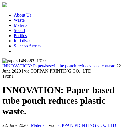
About Us
Waste
Material
Social
Politics
Initiatives
Success Stories
INNOVATION: Paper-based tube pouch reduces plastic waste.
22.
June 2020
|
via TOPPAN PRINTING CO., LTD.
1
von1
INNOVATION: Paper-based
tube pouch reduces plastic
waste.
22. June 2020
|
Material
|
via
TOPPAN PRINTING CO., LTD.