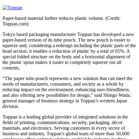
Paper-based material further reduces plastic volume. (Credit:
Toppan.com)
Tokyo based packaging manufacturer Toppan has developed a new
paper-based version of its tube pouch. The new pouch is easier to
squeeze and, considering a redesign including the plastic parts of the
head section, it enables a reduction of plastic by a total of 65%. A
special folded structure on the body and a horizontal alignment of
the plastic spout makes it easier to completely squeeze out all
contents.
“The paper tube-pouch represents a new solution that can meet the
needs of manufacturers, consumers, and society as a whole by
reducing impact on the environment, enhancing user-friendliness,
and also offering new possibilities for design,” said Shingo Wada,
general manager of business strategy in Toppan’s western Japan
division.
Toppan is a leading global provider of integrated solutions in the
fields of printing, communications, security, packaging, décor
materials, and electronics. Serving customers in every sector of
business and industry, Toppan’s global team of more than 50,000