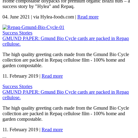
Home compostable doypacks for premium organic Brazil nuts – a
success story by "Hylea" and Repaq.
04. June 2021
|
via Hylea-foods.com
|
Read more
Success Stories
GMUND PAPER: Gmund Bio Cycle cards are packed in Repaq
cellulose.
The high quality greeting cards made from the Gmund Bio Cycle
collection are packed in Repaq cellulose film - 100% home and
garden compostable.
11. February 2019
|
Read more
Success Stories
GMUND PAPER: Gmund Bio Cycle cards are packed in Repaq
cellulose.
The high quality greeting cards made from the Gmund Bio Cycle
collection are packed in Repaq cellulose film - 100% home and
garden compostable.
11. February 2019
|
Read more