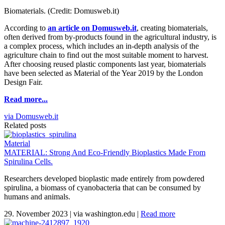
Biomaterials. (Credit: Domusweb.it)
According to
an article on Domusweb.it
, creating biomaterials,
often derived from by-products found in the agricultural industry, is
a complex process, which includes an in-depth analysis of the
agriculture chain to find out the most suitable moment to harvest.
After choosing reused plastic components last year, biomaterials
have been selected as Material of the Year 2019 by the London
Design Fair.
Read more...
via Domusweb.it
Related posts
Material
MATERIAL: Strong And Eco-Friendly Bioplastics Made From
Spirulina Cells.
Researchers developed bioplastic made entirely from powdered
spirulina, a biomass of cyanobacteria that can be consumed by
humans and animals.
29. November 2023
|
via washington.edu
|
Read more