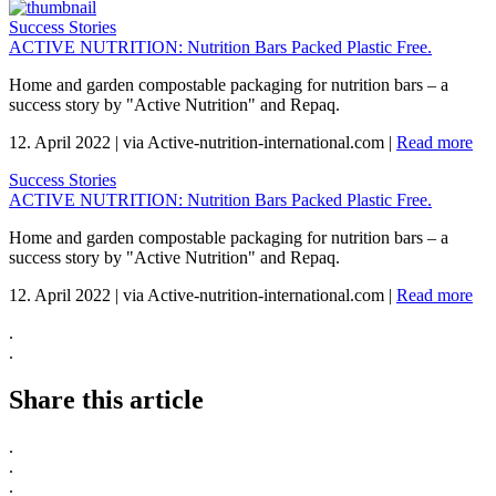
Success Stories
ACTIVE NUTRITION: Nutrition Bars Packed Plastic Free.
Home and garden compostable packaging for nutrition bars – a
success story by "Active Nutrition" and Repaq.
12. April 2022
|
via Active-nutrition-international.com
|
Read more
Success Stories
ACTIVE NUTRITION: Nutrition Bars Packed Plastic Free.
Home and garden compostable packaging for nutrition bars – a
success story by "Active Nutrition" and Repaq.
12. April 2022
|
via Active-nutrition-international.com
|
Read more
.
.
Share this article
.
.
.