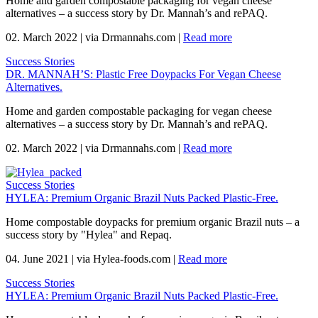
Home and garden compostable packaging for vegan cheese
alternatives – a success story by Dr. Mannah’s and rePAQ.
02. March 2022
|
via Drmannahs.com
|
Read more
Success Stories
DR. MANNAH’S: Plastic Free Doypacks For Vegan Cheese
Alternatives.
Home and garden compostable packaging for vegan cheese
alternatives – a success story by Dr. Mannah’s and rePAQ.
02. March 2022
|
via Drmannahs.com
|
Read more
Success Stories
HYLEA: Premium Organic Brazil Nuts Packed Plastic-Free.
Home compostable doypacks for premium organic Brazil nuts – a
success story by "Hylea" and Repaq.
04. June 2021
|
via Hylea-foods.com
|
Read more
Success Stories
HYLEA: Premium Organic Brazil Nuts Packed Plastic-Free.