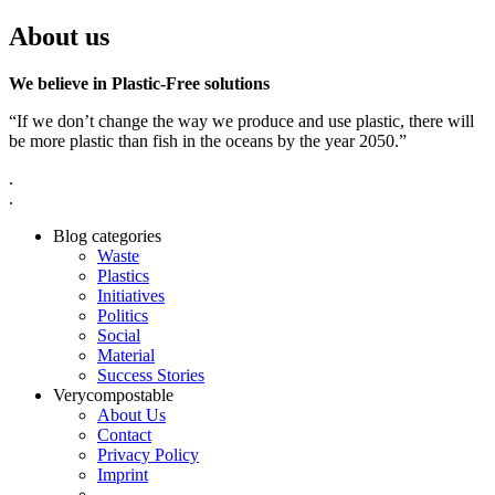
About us
We believe in Plastic-Free solutions
“If we don’t change the way we produce and use plastic, there will
be more plastic than fish in the oceans by the year 2050.”
.
.
Blog categories
Waste
Plastics
Initiatives
Politics
Social
Material
Success Stories
Verycompostable
About Us
Contact
Privacy Policy
Imprint