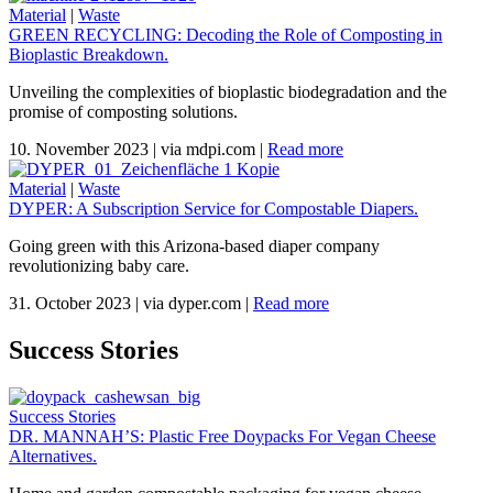
Material
|
Waste
GREEN RECYCLING: Decoding the Role of Composting in
Bioplastic Breakdown.
Unveiling the complexities of bioplastic biodegradation and the
promise of composting solutions.
10. November 2023
|
via mdpi.com
|
Read more
Material
|
Waste
DYPER: A Subscription Service for Compostable Diapers.
Going green with this Arizona-based diaper company
revolutionizing baby care.
31. October 2023
|
via dyper.com
|
Read more
Success Stories
Success Stories
DR. MANNAH’S: Plastic Free Doypacks For Vegan Cheese
Alternatives.