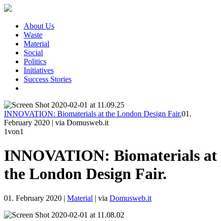
About Us
Waste
Material
Social
Politics
Initiatives
Success Stories
INNOVATION: Biomaterials at the London Design Fair.
01.
February 2020
|
via Domusweb.it
1
von1
INNOVATION: Biomaterials at
the London Design Fair.
01. February 2020
|
Material
|
via
Domusweb.it