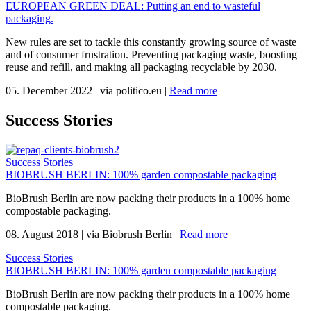
EUROPEAN GREEN DEAL: Putting an end to wasteful
packaging.
New rules are set to tackle this constantly growing source of waste
and of consumer frustration. Preventing packaging waste, boosting
reuse and refill, and making all packaging recyclable by 2030.
05. December 2022
|
via politico.eu
|
Read more
Success Stories
Success Stories
BIOBRUSH BERLIN: 100% garden compostable packaging
BioBrush Berlin are now packing their products in a 100% home
compostable packaging.
08. August 2018
|
via Biobrush Berlin
|
Read more
Success Stories
BIOBRUSH BERLIN: 100% garden compostable packaging
BioBrush Berlin are now packing their products in a 100% home
compostable packaging.