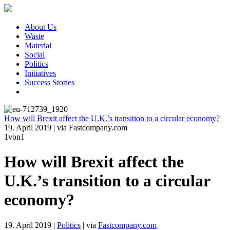
About Us
Waste
Material
Social
Politics
Initiatives
Success Stories
How will Brexit affect the U.K.’s transition to a circular economy?
19. April 2019
|
via Fastcompany.com
1
von1
How will Brexit affect the
U.K.’s transition to a circular
economy?
19. April 2019
|
Politics
|
via
Fastcompany.com