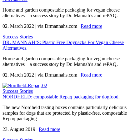
Home and garden compostable packaging for vegan cheese
alternatives – a success story by Dr. Mannah’s and rePAQ.
02. March 2022
|
via Drmannahs.com
|
Read more
Success Stories
DR. MANNAH’S: Plastic Free Doypacks For Vegan Cheese
Alternatives.
Home and garden compostable packaging for vegan cheese
alternatives – a success story by Dr. Mannah’s and rePAQ.
02. March 2022
|
via Drmannahs.com
|
Read more
Success Stories
NORDHELD: compostable Repaq packaging for dogfood.
The new Nordheld tasting boxes contains particularly delicious
samples for dogs that are protected by plastic-free, compostable
Repaq packaging.
23. August 2019
|
Read more
Success Stories