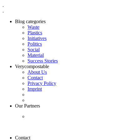
.
.
Blog categories
Waste
Plastics
Initiatives
Politics
Social
Material
Success Stories
Verycompostable
About Us
Contact
Privacy Policy
Imprint
Our Partners
Contact