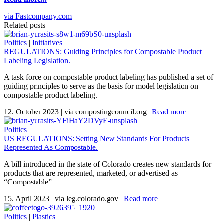
via Fastcompany.com
Related posts
Politics
|
Initiatives
REGULATIONS: Guiding Principles for Compostable Product
Labeling Legislation.
A task force on compostable product labeling has published a set of
guiding principles to serve as the basis for model legislation on
compostable product labeling.
12. October 2023
|
via compostingcouncil.org
|
Read more
Politics
US REGULATIONS: Setting New Standards For Products
Represented As Compostable.
A bill introduced in the state of Colorado creates new standards for
products that are represented, marketed, or advertised as
“Compostable”.
15. April 2023
|
via leg.colorado.gov
|
Read more
Politics
|
Plastics