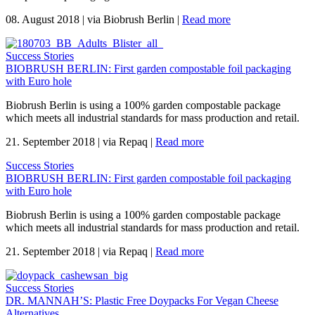
08. August 2018
|
via Biobrush Berlin
|
Read more
Success Stories
BIOBRUSH BERLIN: First garden compostable foil packaging
with Euro hole
Biobrush Berlin is using a 100% garden compostable package
which meets all industrial standards for mass production and retail.
21. September 2018
|
via Repaq
|
Read more
Success Stories
BIOBRUSH BERLIN: First garden compostable foil packaging
with Euro hole
Biobrush Berlin is using a 100% garden compostable package
which meets all industrial standards for mass production and retail.
21. September 2018
|
via Repaq
|
Read more
Success Stories
DR. MANNAH’S: Plastic Free Doypacks For Vegan Cheese
Alternatives.