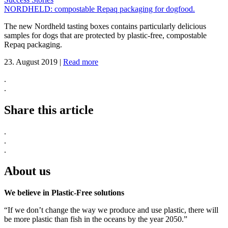
NORDHELD: compostable Repaq packaging for dogfood.
The new Nordheld tasting boxes contains particularly delicious
samples for dogs that are protected by plastic-free, compostable
Repaq packaging.
23. August 2019
|
Read more
.
.
Share this article
.
.
.
About us
We believe in Plastic-Free solutions
“If we don’t change the way we produce and use plastic, there will
be more plastic than fish in the oceans by the year 2050.”