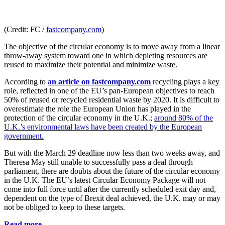
(Credit: FC /
fastcompany.com
)
The objective of the circular economy is to move away from a linear
throw-away system toward one in which depleting resources are
reused to maximize their potential and minimize waste.
According to
an article on fastcompany.com
recycling plays a key
role, reflected in one of the EU’s pan-European objectives to reach
50% of reused or recycled residential waste by 2020. It is difficult to
overestimate the role the European Union has played in the
protection of the circular economy in the U.K.;
around 80% of the
U.K.’s environmental laws have been created by the European
government.
But with the March 29 deadline now less than two weeks away, and
Theresa May still unable to successfully pass a deal through
parliament, there are doubts about the future of the circular economy
in the U.K. The EU’s latest Circular Economy Package will not
come into full force until after the currently scheduled exit day and,
dependent on the type of Brexit deal achieved, the U.K. may or may
not be obliged to keep to these targets.
Read more...