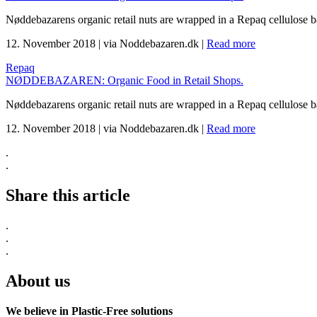
Nøddebazarens organic retail nuts are wrapped in a Repaq cellulose 
12. November 2018
|
via Noddebazaren.dk
|
Read more
Repaq
NØDDEBAZAREN: Organic Food in Retail Shops.
Nøddebazarens organic retail nuts are wrapped in a Repaq cellulose 
12. November 2018
|
via Noddebazaren.dk
|
Read more
.
.
Share this article
.
.
.
About us
We believe in Plastic-Free solutions