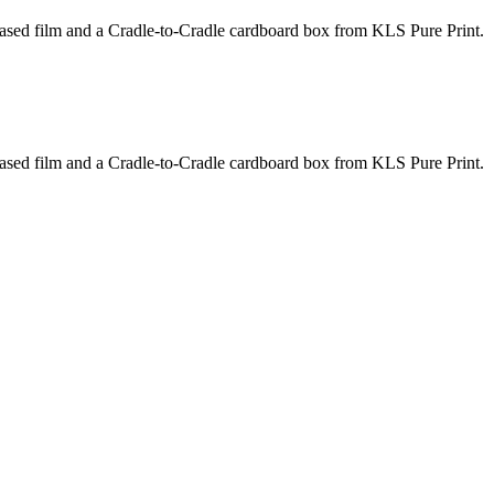
based film and a Cradle-to-Cradle cardboard box from KLS Pure Print.
based film and a Cradle-to-Cradle cardboard box from KLS Pure Print.