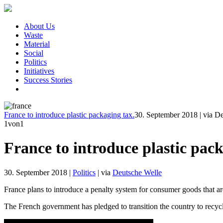
About Us
Waste
Material
Social
Politics
Initiatives
Success Stories
France to introduce plastic packaging tax.
30. September 2018
|
via D
1
von1
France to introduce plastic pack
30. September 2018
|
Politics
|
via
Deutsche Welle
France plans to introduce a penalty system for consumer goods that a
The French government has pledged to transition the country to recycli