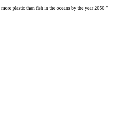
 more plastic than fish in the oceans by the year 2050.”