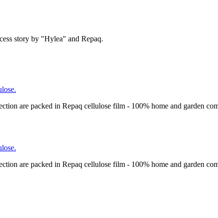
cess story by "Hylea" and Repaq.
lose.
ection are packed in Repaq cellulose film - 100% home and garden com
lose.
ection are packed in Repaq cellulose film - 100% home and garden com