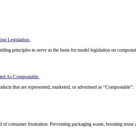
ng Legislation.
iding principles to serve as the basis for model legislation on composta
ed As Compostable.
roducts that are represented, marketed, or advertised as “Compostable”.
nd of consumer frustration. Preventing packaging waste, boosting reuse 