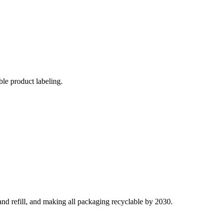
ble product labeling.
and refill, and making all packaging recyclable by 2030.