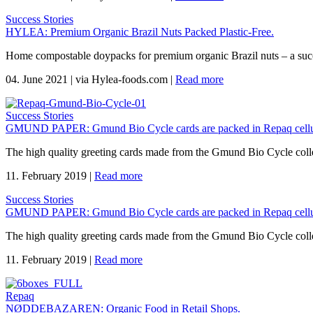
Success Stories
HYLEA: Premium Organic Brazil Nuts Packed Plastic-Free.
Home compostable doypacks for premium organic Brazil nuts – a suc
04. June 2021
|
via Hylea-foods.com
|
Read more
Success Stories
GMUND PAPER: Gmund Bio Cycle cards are packed in Repaq cellu
The high quality greeting cards made from the Gmund Bio Cycle coll
11. February 2019
|
Read more
Success Stories
GMUND PAPER: Gmund Bio Cycle cards are packed in Repaq cellu
The high quality greeting cards made from the Gmund Bio Cycle coll
11. February 2019
|
Read more
Repaq
NØDDEBAZAREN: Organic Food in Retail Shops.