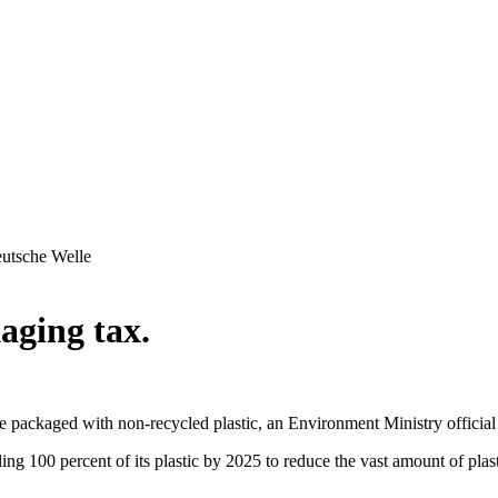
eutsche Welle
aging tax.
re packaged with non-recycled plastic, an Environment Ministry officia
ng 100 percent of its plastic by 2025 to reduce the vast amount of plast