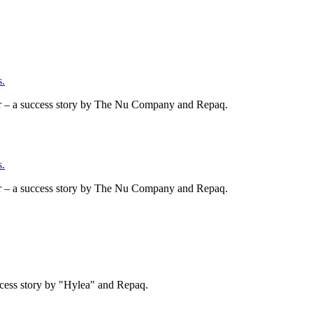
.
er – a success story by The Nu Company and Repaq.
.
er – a success story by The Nu Company and Repaq.
cess story by "Hylea" and Repaq.