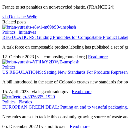
France to set penalties on non-recycled plastic. (FRANCE 24)
via Deutsche Welle
Related posts
Politics
|
Initiatives
REGULATIONS: Guiding Principles for Compostable Product Labeli
A task force on compostable product labeling has published a set of gu
12. October 2023
|
via compostingcouncil.org
|
Read more
Politics
US REGULATIONS: Setting New Standards For Products Represent
A bill introduced in the state of Colorado creates new standards for p
15. April 2023
|
via leg.colorado.gov
|
Read more
Politics
|
Plastics
EUROPEAN GREEN DEAL: Putting an end to wasteful packaging.
New rules are set to tackle this constantly growing source of waste a
05. December 2022
|
via politico.eu
|
Read more