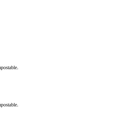
postable.
postable.