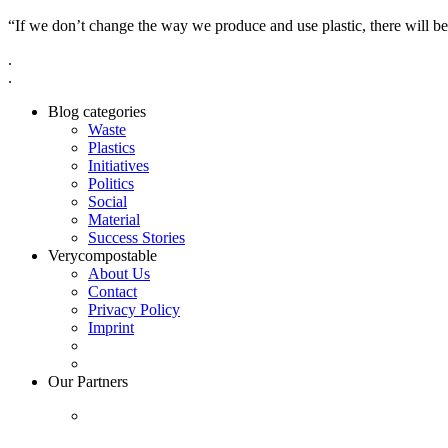
“If we don’t change the way we produce and use plastic, there will be
.
.
Blog categories
Waste
Plastics
Initiatives
Politics
Social
Material
Success Stories
Verycompostable
About Us
Contact
Privacy Policy
Imprint
Our Partners