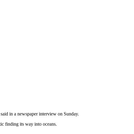
l said in a newspaper interview on Sunday.
ic finding its way into oceans.