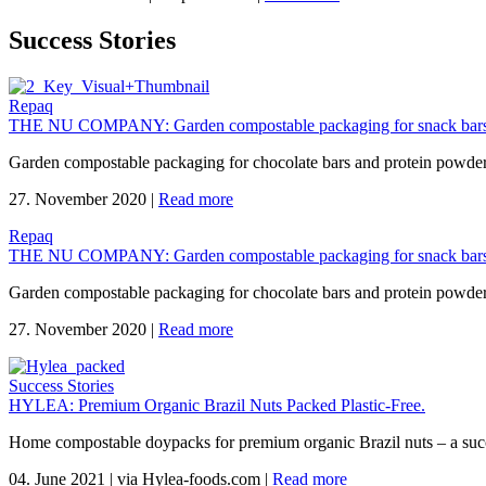
Success Stories
Repaq
THE NU COMPANY: Garden compostable packaging for snack bars
Garden compostable packaging for chocolate bars and protein powd
27. November 2020
|
Read more
Repaq
THE NU COMPANY: Garden compostable packaging for snack bars
Garden compostable packaging for chocolate bars and protein powd
27. November 2020
|
Read more
Success Stories
HYLEA: Premium Organic Brazil Nuts Packed Plastic-Free.
Home compostable doypacks for premium organic Brazil nuts – a suc
04. June 2021
|
via Hylea-foods.com
|
Read more