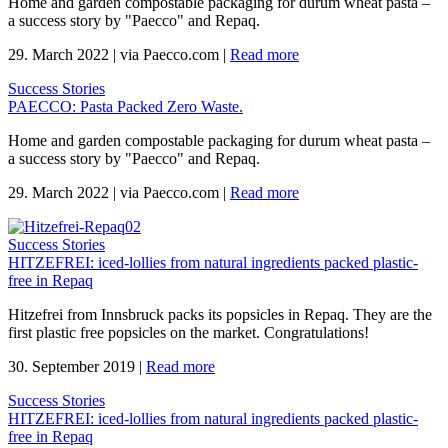
Home and garden compostable packaging for durum wheat pasta –
a success story by "Paecco" and Repaq.
29. March 2022
|
via Paecco.com
|
Read more
Success Stories
PAECCO: Pasta Packed Zero Waste.
Home and garden compostable packaging for durum wheat pasta –
a success story by "Paecco" and Repaq.
29. March 2022
|
via Paecco.com
|
Read more
Success Stories
HITZEFREI: iced-lollies from natural ingredients packed plastic-
free in Repaq
Hitzefrei from Innsbruck packs its popsicles in Repaq. They are the
first plastic free popsicles on the market. Congratulations!
30. September 2019
|
Read more
Success Stories
HITZEFREI: iced-lollies from natural ingredients packed plastic-
free in Repaq