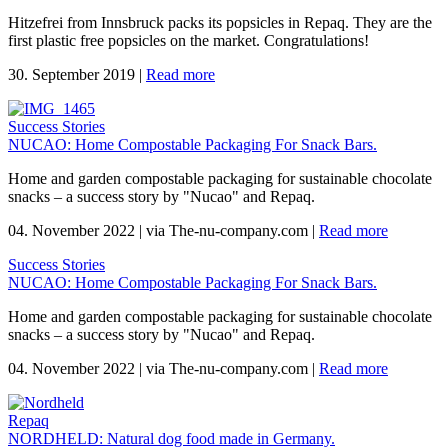
Hitzefrei from Innsbruck packs its popsicles in Repaq. They are the
first plastic free popsicles on the market. Congratulations!
30. September 2019
|
Read more
Success Stories
NUCAO: Home Compostable Packaging For Snack Bars.
Home and garden compostable packaging for sustainable chocolate
snacks – a success story by "Nucao" and Repaq.
04. November 2022
|
via The-nu-company.com
|
Read more
Success Stories
NUCAO: Home Compostable Packaging For Snack Bars.
Home and garden compostable packaging for sustainable chocolate
snacks – a success story by "Nucao" and Repaq.
04. November 2022
|
via The-nu-company.com
|
Read more
Repaq
NORDHELD: Natural dog food made in Germany.