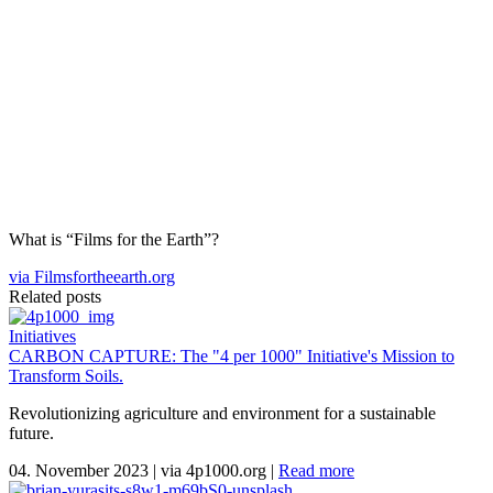
What is “Films for the Earth”?
via Filmsfortheearth.org
Related posts
Initiatives
CARBON CAPTURE: The "4 per 1000" Initiative's Mission to
Transform Soils.
Revolutionizing agriculture and environment for a sustainable
future.
04. November 2023
|
via 4p1000.org
|
Read more