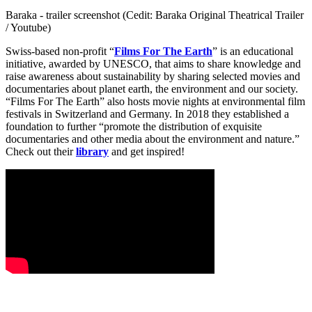
Baraka - trailer screenshot (Cedit: Baraka Original Theatrical Trailer
/ Youtube)
Swiss-based non-profit “
Films For The Earth
” is an educational
initiative, awarded by UNESCO, that aims to share knowledge and
raise awareness about sustainability by sharing selected movies and
documentaries about planet earth, the environment and our society.
“Films For The Earth” also hosts movie nights at environmental film
festivals in Switzerland and Germany. In 2018 they established a
foundation to further “promote the distribution of exquisite
documentaries and other media about the environment and nature.”
Check out their
library
and get inspired!