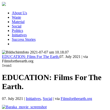
About Us
Waste
Material
Social
Politics
Initiatives
Success Stories
EDUCATION: Films For The Earth.
07. July 2021
|
via
Filmsfortheearth.org
1
von1
EDUCATION: Films For The
Earth.
07. July 2021
|
Initiatives
,
Social
|
via
Filmsfortheearth.org