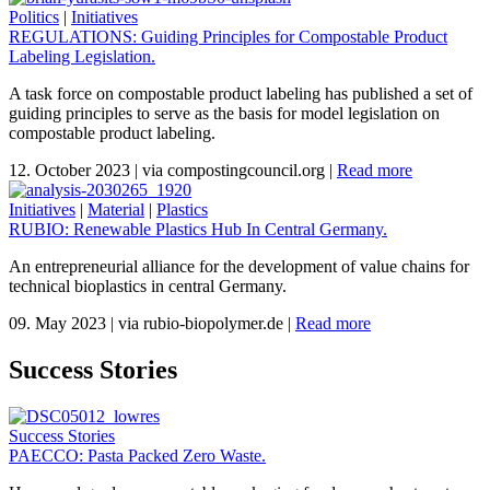
Politics
|
Initiatives
REGULATIONS: Guiding Principles for Compostable Product
Labeling Legislation.
A task force on compostable product labeling has published a set of
guiding principles to serve as the basis for model legislation on
compostable product labeling.
12. October 2023
|
via compostingcouncil.org
|
Read more
Initiatives
|
Material
|
Plastics
RUBIO: Renewable Plastics Hub In Central Germany.
An entrepreneurial alliance for the development of value chains for
technical bioplastics in central Germany.
09. May 2023
|
via rubio-biopolymer.de
|
Read more
Success Stories
Success Stories
PAECCO: Pasta Packed Zero Waste.