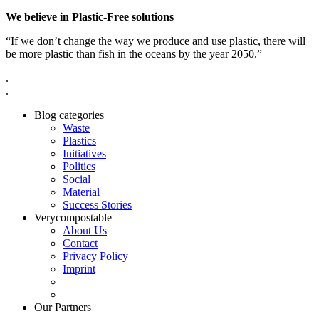
We believe in Plastic-Free solutions
“If we don’t change the way we produce and use plastic, there will
be more plastic than fish in the oceans by the year 2050.”
.
.
Blog categories
Waste
Plastics
Initiatives
Politics
Social
Material
Success Stories
Verycompostable
About Us
Contact
Privacy Policy
Imprint
Our Partners