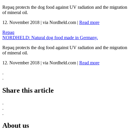
Repaq protects the dog food against UV radiation and the migration
of mineral oil.
12. November 2018
|
via Nordheld.com
|
Read more
Repaq
NORDHELD: Natural dog food made in Germany.
Repaq protects the dog food against UV radiation and the migration
of mineral oil.
12. November 2018
|
via Nordheld.com
|
Read more
.
.
Share this article
.
.
.
About us