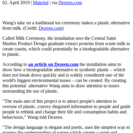
02. April 2019
|
Material
|
via
Dezeen.com
Wang's take on a traditional tea ceremony makes a plastic alternative
from milk. (Credit:
Dezeen.com
)
Called Milk Ceremony, the installation sees the Central Saint
Martins Product Design graduate extract proteins from waste milk to
create casein, which could potentially be a biodegradable alternative
to plastic.
According to
an article on Dezeen.com
the installation aims to
show how a biodegradable alternative to synthetic plastic – which
does not break down quickly and is widely considered one of the
world's biggest environmental issues – can be created. By creating
this potential alternative Wang aims to draw attention to issues
surrounding the use of plastic.
"The main aim of this project is to attract people's attention to
overuse of plastic, convey disguised information to people and guide
people to rethink and change their life and consumption habits and
behaviours," Wang told Dezeen.
"The design language is elegant and poetic, uses the simplest way to
express the understanding of nature which creates a quiet and