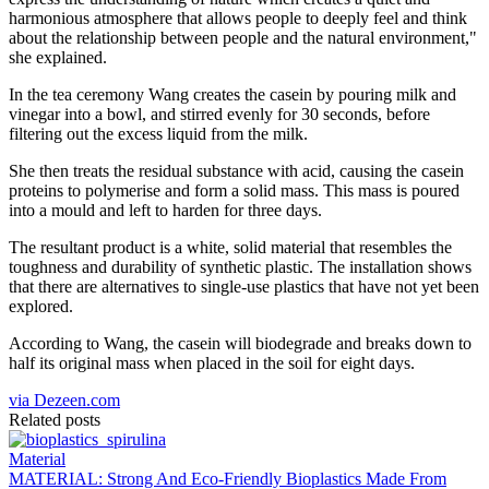
harmonious atmosphere that allows people to deeply feel and think
about the relationship between people and the natural environment,"
she explained.
In the tea ceremony Wang creates the casein by pouring milk and
vinegar into a bowl, and stirred evenly for 30 seconds, before
filtering out the excess liquid from the milk.
She then treats the residual substance with acid, causing the casein
proteins to polymerise and form a solid mass. This mass is poured
into a mould and left to harden for three days.
The resultant product is a white, solid material that resembles the
toughness and durability of synthetic plastic. The installation shows
that there are alternatives to single-use plastics that have not yet been
explored.
According to Wang, the casein will biodegrade and breaks down to
half its original mass when placed in the soil for eight days.
via Dezeen.com
Related posts
Material
MATERIAL: Strong And Eco-Friendly Bioplastics Made From