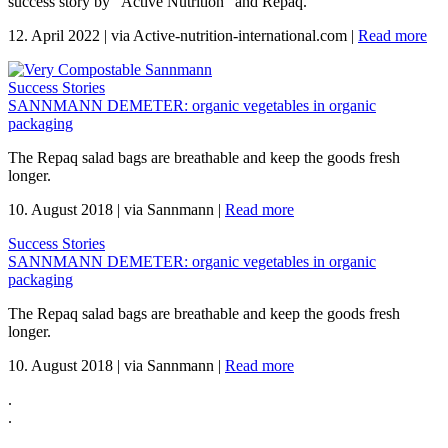
success story by "Active Nutrition" and Repaq.
12. April 2022
|
via Active-nutrition-international.com
|
Read more
Success Stories
SANNMANN DEMETER: organic vegetables in organic
packaging
The Repaq salad bags are breathable and keep the goods fresh
longer.
10. August 2018
|
via Sannmann
|
Read more
Success Stories
SANNMANN DEMETER: organic vegetables in organic
packaging
The Repaq salad bags are breathable and keep the goods fresh
longer.
10. August 2018
|
via Sannmann
|
Read more
.
.