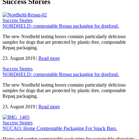
Success Stories
Success Stories
NORDHELD: compostable Repaq packaging for dogfood.
The new Nordheld tasting boxes contains particularly delicious
samples for dogs that are protected by plastic-free, compostable
Repaq packaging.
23. August 2019
|
Read more
Success Stories
NORDHELD: compostable Repaq packaging for dogfood.
The new Nordheld tasting boxes contains particularly delicious
samples for dogs that are protected by plastic-free, compostable
Repaq packaging.
23. August 2019
|
Read more
Success Stories
NUCAO: Home Compostable Packaging For Snack Bars.
Home and garden compostable packaging for sustainable chocolate