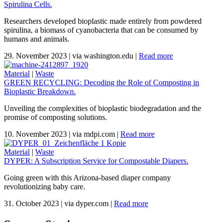
Spirulina Cells.
Researchers developed bioplastic made entirely from powdered
spirulina, a biomass of cyanobacteria that can be consumed by
humans and animals.
29. November 2023
|
via washington.edu
|
Read more
Material
|
Waste
GREEN RECYCLING: Decoding the Role of Composting in
Bioplastic Breakdown.
Unveiling the complexities of bioplastic biodegradation and the
promise of composting solutions.
10. November 2023
|
via mdpi.com
|
Read more
Material
|
Waste
DYPER: A Subscription Service for Compostable Diapers.
Going green with this Arizona-based diaper company
revolutionizing baby care.
31. October 2023
|
via dyper.com
|
Read more