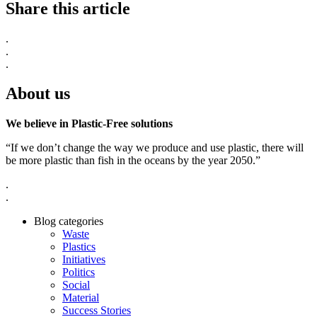
Share this article
.
.
.
About us
We believe in Plastic-Free solutions
“If we don’t change the way we produce and use plastic, there will
be more plastic than fish in the oceans by the year 2050.”
.
.
Blog categories
Waste
Plastics
Initiatives
Politics
Social
Material
Success Stories