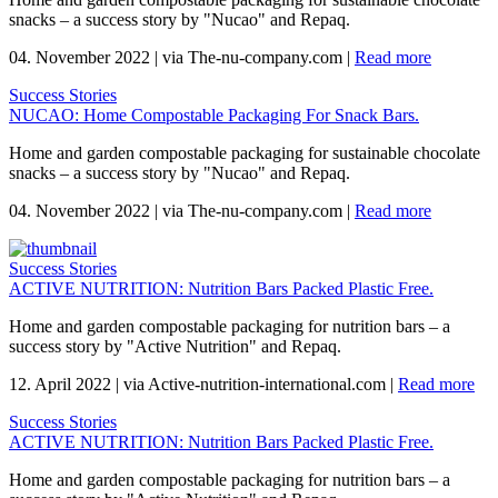
snacks – a success story by "Nucao" and Repaq.
04. November 2022
|
via The-nu-company.com
|
Read more
Success Stories
NUCAO: Home Compostable Packaging For Snack Bars.
Home and garden compostable packaging for sustainable chocolate
snacks – a success story by "Nucao" and Repaq.
04. November 2022
|
via The-nu-company.com
|
Read more
Success Stories
ACTIVE NUTRITION: Nutrition Bars Packed Plastic Free.
Home and garden compostable packaging for nutrition bars – a
success story by "Active Nutrition" and Repaq.
12. April 2022
|
via Active-nutrition-international.com
|
Read more
Success Stories
ACTIVE NUTRITION: Nutrition Bars Packed Plastic Free.
Home and garden compostable packaging for nutrition bars – a