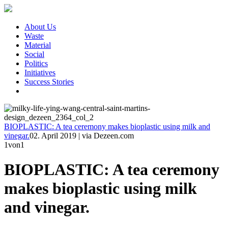
About Us
Waste
Material
Social
Politics
Initiatives
Success Stories
BIOPLASTIC: A tea ceremony makes bioplastic using milk and
vinegar.
02. April 2019
|
via Dezeen.com
1
von1
BIOPLASTIC: A tea ceremony
makes bioplastic using milk
and vinegar.