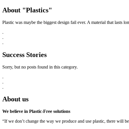
About "Plastics"
Plastic was maybe the biggest design fail ever. A material that lasts l
.
.
.
Success Stories
Sorry, but no posts found in this category.
.
.
.
About us
We believe in Plastic-Free solutions
“If we don’t change the way we produce and use plastic, there will be