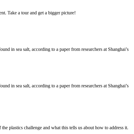
nt. Take a tour and get a bigger picture!
 found in sea salt, according to a paper from researchers at Shanghai’s
 found in sea salt, according to a paper from researchers at Shanghai’s
he plastics challenge and what this tells us about how to address it.