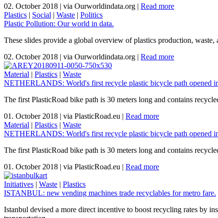
02. October 2018
|
via Ourworldindata.org
|
Read more
Plastics
|
Social
|
Waste
|
Politics
Plastic Pollution: Our world in data.
These slides provide a global overview of plastics production, waste, 
02. October 2018
|
via Ourworldindata.org
|
Read more
Material
|
Plastics
|
Waste
NETHERLANDS: World's first recycle plastic bicycle path opened i
The first PlasticRoad bike path is 30 meters long and contains recycled
01. October 2018
|
via PlasticRoad.eu
|
Read more
Material
|
Plastics
|
Waste
NETHERLANDS: World's first recycle plastic bicycle path opened i
The first PlasticRoad bike path is 30 meters long and contains recycled
01. October 2018
|
via PlasticRoad.eu
|
Read more
Initiatives
|
Waste
|
Plastics
ISTANBUL: new vending machines trade recyclables for metro fare.
Istanbul devised a more direct incentive to boost recycling rates by in