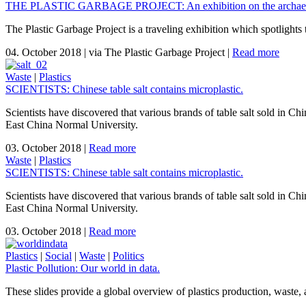
THE PLASTIC GARBAGE PROJECT: An exhibition on the archaeolo
The Plastic Garbage Project is a traveling exhibition which spotlights
04. October 2018
|
via The Plastic Garbage Project
|
Read more
Waste
|
Plastics
SCIENTISTS: Chinese table salt contains microplastic.
Scientists have discovered that various brands of table salt sold in Ch
East China Normal University.
03. October 2018
|
Read more
Waste
|
Plastics
SCIENTISTS: Chinese table salt contains microplastic.
Scientists have discovered that various brands of table salt sold in Ch
East China Normal University.
03. October 2018
|
Read more
Plastics
|
Social
|
Waste
|
Politics
Plastic Pollution: Our world in data.
These slides provide a global overview of plastics production, waste, 