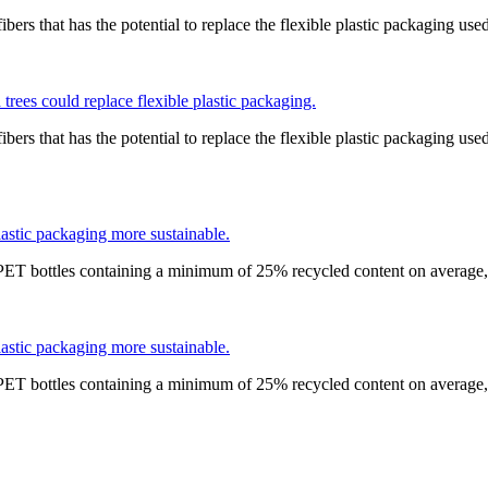
bers that has the potential to replace the flexible plastic packaging use
trees could replace flexible plastic packaging.
bers that has the potential to replace the flexible plastic packaging use
astic packaging more sustainable.
 PET bottles containing a minimum of 25% recycled content on average,
astic packaging more sustainable.
 PET bottles containing a minimum of 25% recycled content on average,