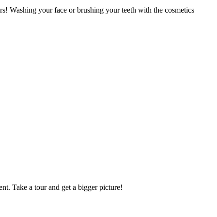
lers! Washing your face or brushing your teeth with the cosmetics
nt. Take a tour and get a bigger picture!