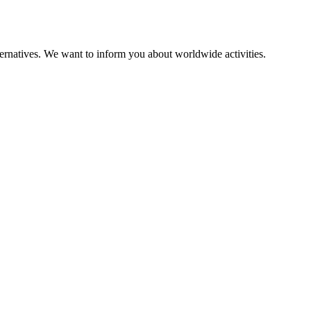
alternatives. We want to inform you about worldwide activities.