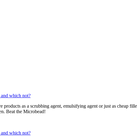
 and which not?
re products as a scrubbing agent, emulsifying agent or just as cheap fil
ren. Beat the Microbead!
 and which not?