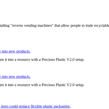
stalling "reverse vending machines" that allow people to trade recyclable
e into new products.
rn it into a resource with a Precious Plastic V2.0 setup.
e into new products.
rn it into a resource with a Precious Plastic V2.0 setup.
trees could replace flexible plastic packaging.