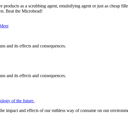
re products as a scrubbing agent, emulsifying agent or just as cheap fil
ren. Beat the Microbead!
ans and its effects and consequences.
ans and its effects and consequences.
gy of the future.
 the impact and effects of our ruthless way of consume on our environme