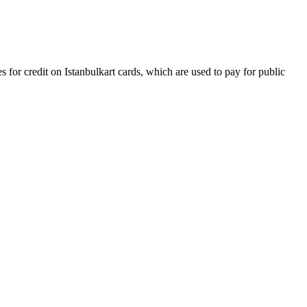
s for credit on Istanbulkart cards, which are used to pay for public