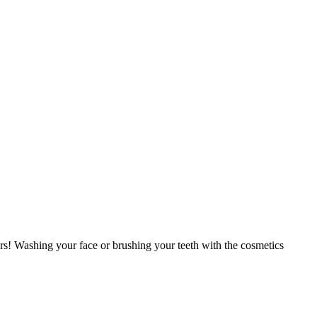
lers! Washing your face or brushing your teeth with the cosmetics