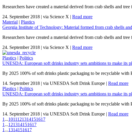
Researchers have created a material derived from crab shells and tree fi
24. September 2018
|
via Science X
|
Read more
Material
|
Plastics
Georgia Institute of Technology: Material formed from crab shells and 
Researchers have created a material derived from crab shells and tree fi
24. September 2018
|
via Science X
|
Read more
Plastics
|
Politics
UNESDA: European soft drinks industry sets ambitions to make its pl
By 2025 100% of soft drinks plastic packaging to be recyclable with
14. September 2018
|
via UNESDA Soft Drink Europe
|
Read more
Plastics
|
Politics
UNESDA: European soft drinks industry sets ambitions to make its pl
By 2025 100% of soft drinks plastic packaging to be recyclable with
14. September 2018
|
via UNESDA Soft Drink Europe
|
Read more
1
...
10
11
12
13
14
15
16
17
1
...
12
13
14
15
16
17
1
...
13
14
15
16
17