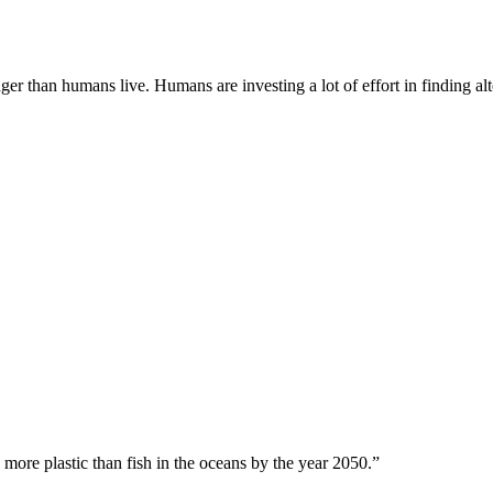
onger than humans live. Humans are investing a lot of effort in finding 
 more plastic than fish in the oceans by the year 2050.”