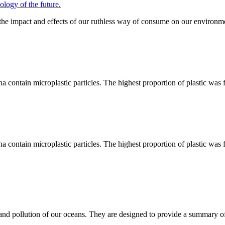
gy of the future.
 the impact and effects of our ruthless way of consume on our environme
ina contain microplastic particles. The highest proportion of plastic was
ina contain microplastic particles. The highest proportion of plastic was
and pollution of our oceans. They are designed to provide a summary of t