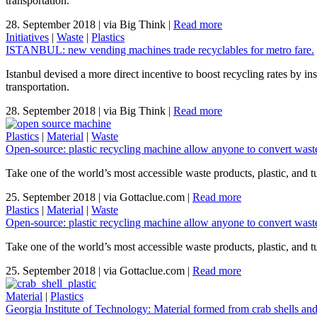
transportation.
28. September 2018
|
via Big Think
|
Read more
Initiatives
|
Waste
|
Plastics
ISTANBUL: new vending machines trade recyclables for metro fare.
Istanbul devised a more direct incentive to boost recycling rates by in
transportation.
28. September 2018
|
via Big Think
|
Read more
Plastics
|
Material
|
Waste
Open-source: plastic recycling machine allow anyone to convert wast
Take one of the world’s most accessible waste products, plastic, and tu
25. September 2018
|
via Gottaclue.com
|
Read more
Plastics
|
Material
|
Waste
Open-source: plastic recycling machine allow anyone to convert wast
Take one of the world’s most accessible waste products, plastic, and tu
25. September 2018
|
via Gottaclue.com
|
Read more
Material
|
Plastics
Georgia Institute of Technology: Material formed from crab shells and 