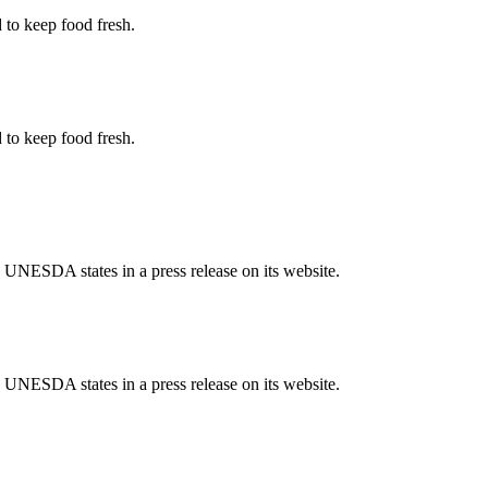
d to keep food fresh.
d to keep food fresh.
 UNESDA states in a press release on its website.
 UNESDA states in a press release on its website.