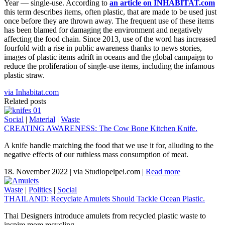
Year — single-use. According to
an article on INHABITAT.com
this term describes items, often plastic, that are made to be used just
once before they are thrown away. The frequent use of these items
has been blamed for damaging the environment and negatively
affecting the food chain. Since 2013, use of the word has increased
fourfold with a rise in public awareness thanks to news stories,
images of plastic items adrift in oceans and the global campaign to
reduce the proliferation of single-use items, including the infamous
plastic straw.
via Inhabitat.com
Related posts
Social
|
Material
|
Waste
CREATING AWARENESS: The Cow Bone Kitchen Knife.
A knife handle matching the food that we use it for, alluding to the
negative effects of our ruthless mass consumption of meat.
18. November 2022
|
via Studiopeipei.com
|
Read more
Waste
|
Politics
|
Social
THAILAND: Recyclate Amulets Should Tackle Ocean Plastic.
Thai Designers introduce amulets from recycled plastic waste to
inspire more recycling.