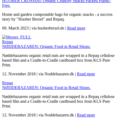
HUOBER CROSSINI: Organic Crunchy Snacks Packed Plastic-
Free.
Home and garden compostable bags for organic snacks - a success
story by "Huober Brezel" and Repaq.
09. March 2023
|
via huoberbrezel.de
|
Read more
Repaq
NØDDEBAZAREN: Organic Food in Retail Shops.
Nøddebazarens organic retail nuts are wrapped in a Repaq cellulose
based film and a Cradle-to-Cradle cardboard box from KLS Pure
Print.
12. November 2018
|
via Noddebazaren.dk
|
Read more
Repaq
NØDDEBAZAREN: Organic Food in Retail Shops.
Nøddebazarens organic retail nuts are wrapped in a Repaq cellulose
based film and a Cradle-to-Cradle cardboard box from KLS Pure
Print.
12. November 2018
|
via Noddebazaren.dk
|
Read more