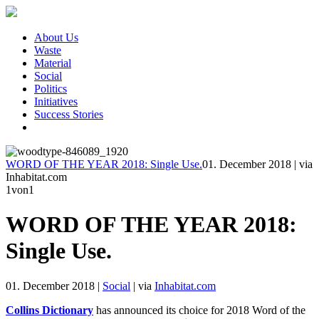
About Us
Waste
Material
Social
Politics
Initiatives
Success Stories
WORD OF THE YEAR 2018: Single Use.
01. December 2018
|
via
Inhabitat.com
1
von1
WORD OF THE YEAR 2018:
Single Use.
01. December 2018
|
Social
|
via
Inhabitat.com
Collins Dictionary
has announced its choice for 2018 Word of the