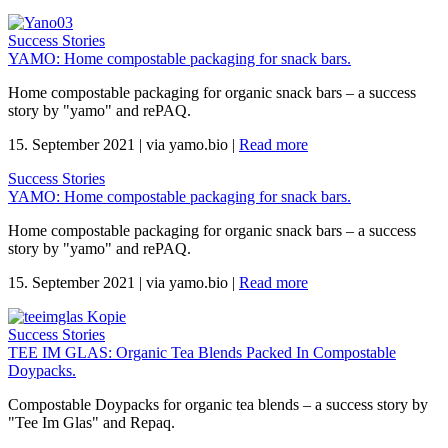
Success Stories
YAMO: Home compostable packaging for snack bars.
Home compostable packaging for organic snack bars – a success
story by "yamo" and rePAQ.
15. September 2021
|
via yamo.bio
|
Read more
Success Stories
YAMO: Home compostable packaging for snack bars.
Home compostable packaging for organic snack bars – a success
story by "yamo" and rePAQ.
15. September 2021
|
via yamo.bio
|
Read more
Success Stories
TEE IM GLAS: Organic Tea Blends Packed In Compostable
Doypacks.
Compostable Doypacks for organic tea blends – a success story by
"Tee Im Glas" and Repaq.