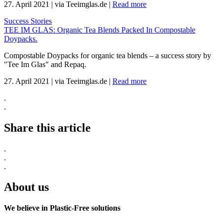
27. April 2021
|
via Teeimglas.de
|
Read more
Success Stories
TEE IM GLAS: Organic Tea Blends Packed In Compostable
Doypacks.
Compostable Doypacks for organic tea blends – a success story by
"Tee Im Glas" and Repaq.
27. April 2021
|
via Teeimglas.de
|
Read more
.
.
Share this article
.
.
.
About us
We believe in Plastic-Free solutions