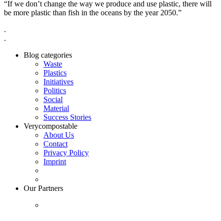
“If we don’t change the way we produce and use plastic, there will
be more plastic than fish in the oceans by the year 2050.”
.
.
Blog categories
Waste
Plastics
Initiatives
Politics
Social
Material
Success Stories
Verycompostable
About Us
Contact
Privacy Policy
Imprint
Our Partners