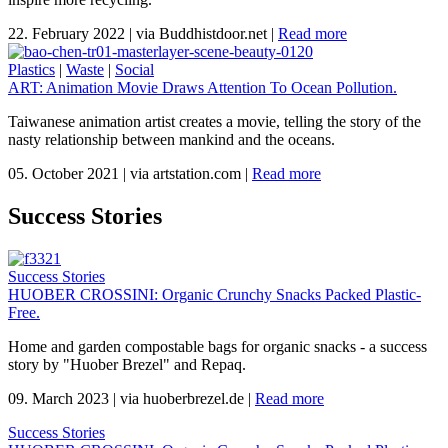
22. February 2022
|
via Buddhistdoor.net
|
Read more
Plastics
|
Waste
|
Social
ART: Animation Movie Draws Attention To Ocean Pollution.
Taiwanese animation artist creates a movie, telling the story of the
nasty relationship between mankind and the oceans.
05. October 2021
|
via artstation.com
|
Read more
Success Stories
Success Stories
HUOBER CROSSINI: Organic Crunchy Snacks Packed Plastic-
Free.
Home and garden compostable bags for organic snacks - a success
story by "Huober Brezel" and Repaq.
09. March 2023
|
via huoberbrezel.de
|
Read more
Success Stories