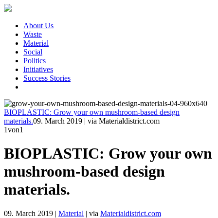
About Us
Waste
Material
Social
Politics
Initiatives
Success Stories
BIOPLASTIC: Grow your own mushroom-based design
materials.
09. March 2019
|
via Materialdistrict.com
1
von1
BIOPLASTIC: Grow your own
mushroom-based design
materials.
09. March 2019
|
Material
|
via
Materialdistrict.com