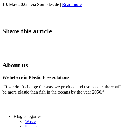
10. May 2022
|
via Soulbites.de
|
Read more
.
.
Share this article
.
.
.
About us
We believe in Plastic-Free solutions
“If we don’t change the way we produce and use plastic, there will
be more plastic than fish in the oceans by the year 2050.”
.
.
Blog categories
Waste
Plastics