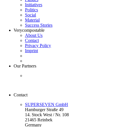
Initiatives
Politics
Social
Material
Success Stories
Verycompostable
About Us
Contact
Privacy Policy
Imprint
Our Partners
Contact
SUPERSEVEN GmbH
Hamburger Straße 49
14. Stock West / Nr. 108
21465 Reinbek
Germany