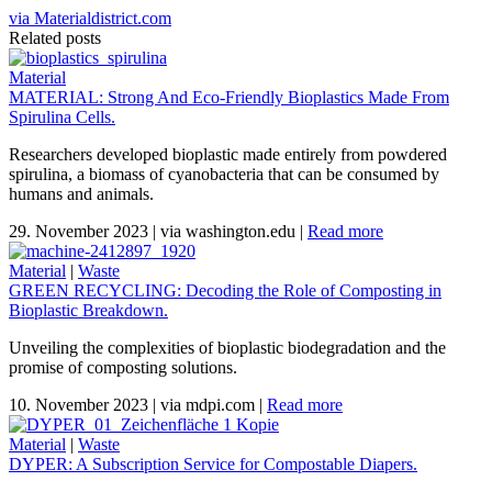
via Materialdistrict.com
Related posts
Material
MATERIAL: Strong And Eco-Friendly Bioplastics Made From
Spirulina Cells.
Researchers developed bioplastic made entirely from powdered
spirulina, a biomass of cyanobacteria that can be consumed by
humans and animals.
29. November 2023
|
via washington.edu
|
Read more
Material
|
Waste
GREEN RECYCLING: Decoding the Role of Composting in
Bioplastic Breakdown.
Unveiling the complexities of bioplastic biodegradation and the
promise of composting solutions.
10. November 2023
|
via mdpi.com
|
Read more
Material
|
Waste
DYPER: A Subscription Service for Compostable Diapers.