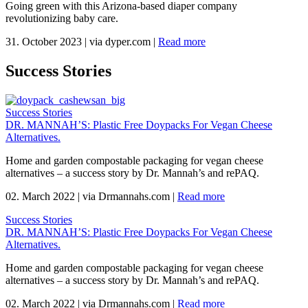
Going green with this Arizona-based diaper company
revolutionizing baby care.
31. October 2023
|
via dyper.com
|
Read more
Success Stories
Success Stories
DR. MANNAH’S: Plastic Free Doypacks For Vegan Cheese
Alternatives.
Home and garden compostable packaging for vegan cheese
alternatives – a success story by Dr. Mannah’s and rePAQ.
02. March 2022
|
via Drmannahs.com
|
Read more
Success Stories
DR. MANNAH’S: Plastic Free Doypacks For Vegan Cheese
Alternatives.
Home and garden compostable packaging for vegan cheese
alternatives – a success story by Dr. Mannah’s and rePAQ.
02. March 2022
|
via Drmannahs.com
|
Read more