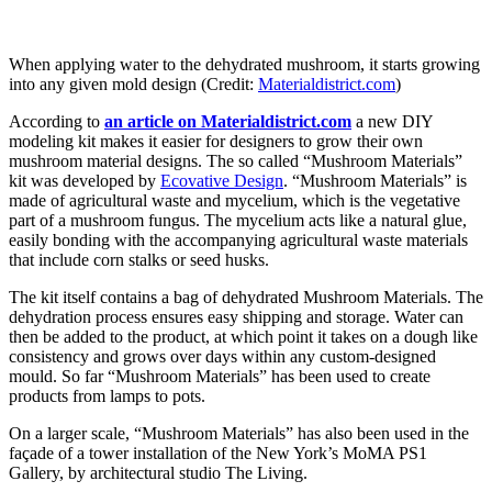
When applying water to the dehydrated mushroom, it starts growing
into any given mold design (Credit:
Materialdistrict.com
)
According to
an article on Materialdistrict.com
a new DIY
modeling kit makes it easier for designers to grow their own
mushroom material designs. The so called “Mushroom Materials”
kit was developed by
Ecovative Design
. “Mushroom Materials” is
made of agricultural waste and mycelium, which is the vegetative
part of a mushroom fungus. The mycelium acts like a natural glue,
easily bonding with the accompanying agricultural waste materials
that include corn stalks or seed husks.
The kit itself contains a bag of dehydrated Mushroom Materials. The
dehydration process ensures easy shipping and storage. Water can
then be added to the product, at which point it takes on a dough like
consistency and grows over days within any custom-designed
mould. So far “Mushroom Materials” has been used to create
products from lamps to pots.
On a larger scale, “Mushroom Materials” has also been used in the
façade of a tower installation of the New York’s MoMA PS1
Gallery, by architectural studio The Living.