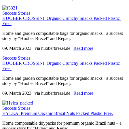
Success Stories
HUOBER CROSSINI: Organic Crunchy Snacks Packed Plastic-
Free.
Home and garden compostable bags for organic snacks - a success
story by "Huober Brezel" and Repaq.
09. March 2023
|
via huoberbrezel.de
|
Read more
Success Stories
HUOBER CROSSINI: Organic Crunchy Snacks Packed Plastic-
Free.
Home and garden compostable bags for organic snacks - a success
story by "Huober Brezel" and Repaq.
09. March 2023
|
via huoberbrezel.de
|
Read more
Success Stories
HYLEA: Premium Organic Brazil Nuts Packed Plastic-Free.
Home compostable doypacks for premium organic Brazil nuts – a
success story by "Hylea" and Repaq.