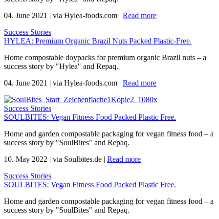
04. June 2021
|
via Hylea-foods.com
|
Read more
Success Stories
HYLEA: Premium Organic Brazil Nuts Packed Plastic-Free.
Home compostable doypacks for premium organic Brazil nuts – a
success story by "Hylea" and Repaq.
04. June 2021
|
via Hylea-foods.com
|
Read more
Success Stories
SOULBITES: Vegan Fitness Food Packed Plastic Free.
Home and garden compostable packaging for vegan fitness food – a
success story by "SoulBites" and Repaq.
10. May 2022
|
via Soulbites.de
|
Read more
Success Stories
SOULBITES: Vegan Fitness Food Packed Plastic Free.
Home and garden compostable packaging for vegan fitness food – a
success story by "SoulBites" and Repaq.